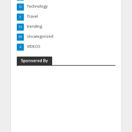
Technology
10
Travel
9
trending
55
Uncategorized
98
VIDEOS
4
Sponsered By