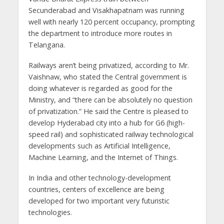
Secunderabad and Visakhapatnam was running
well with nearly 120 percent occupancy, prompting
the department to introduce more routes in
Telangana.
Railways aren’t being privatized, according to Mr.
Vaishnaw, who stated the Central government is
doing whatever is regarded as good for the
Ministry, and “there can be absolutely no question
of privatization.” He said the Centre is pleased to
develop Hyderabad city into a hub for G6 (high-
speed rail) and sophisticated railway technological
developments such as Artificial Intelligence,
Machine Learning, and the Internet of Things.
In India and other technology-development
countries, centers of excellence are being
developed for two important very futuristic
technologies.