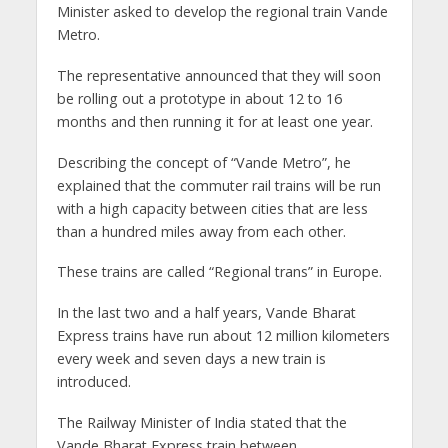
Minister asked to develop the regional train Vande
Metro.
The representative announced that they will soon
be rolling out a prototype in about 12 to 16
months and then running it for at least one year.
Describing the concept of “Vande Metro”, he
explained that the commuter rail trains will be run
with a high capacity between cities that are less
than a hundred miles away from each other.
These trains are called “Regional trans” in Europe.
In the last two and a half years, Vande Bharat
Express trains have run about 12 million kilometers
every week and seven days a new train is
introduced.
The Railway Minister of India stated that the
Vande Bharat Express train between