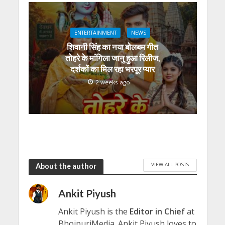
ENTERTAINMENT
NEWS
शिवानी सिंह का नया बोलबम गीत
तोहरे के मांगिला जानु हुआ रिलीज,
दर्शकों का मिल रहा भरपूर प्यार
2 weeks ago
VIEW ALL POSTS
About the author
Ankit Piyush
Ankit Piyush is the
Editor in Chief
at
BhojpuriMedia. Ankit Piyush loves to