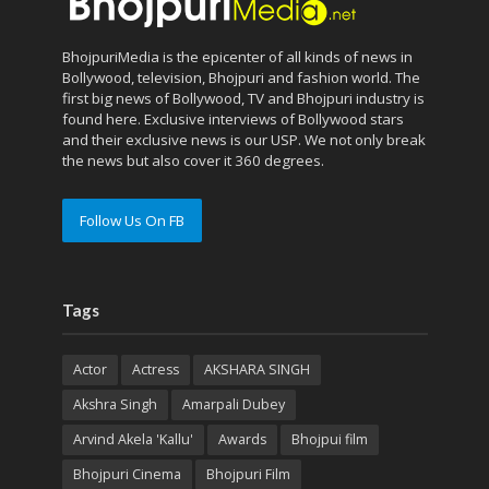
BhojpuriMedia is the epicenter of all kinds of news in
Bollywood, television, Bhojpuri and fashion world. The
first big news of Bollywood, TV and Bhojpuri industry is
found here. Exclusive interviews of Bollywood stars
and their exclusive news is our USP. We not only break
the news but also cover it 360 degrees.
Follow Us On FB
Tags
Actor
Actress
AKSHARA SINGH
Akshra Singh
Amarpali Dubey
Arvind Akela 'Kallu'
Awards
Bhojpui film
Bhojpuri Cinema
Bhojpuri Film