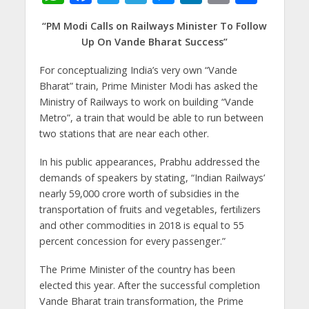
h
ac
w
el
e
n
m
h
“PM Modi Calls on Railways Minister To Follow
at
e
itt
e
ss
k
ai
ar
Up On Vande Bharat Success”
s
b
er
gr
e
e
l
e
For conceptualizing India’s very own “Vande
A
o
a
n
dI
Bharat” train, Prime Minister Modi has asked the
p
o
m
g
n
Ministry of Railways to work on building “Vande
p
k
er
Metro”, a train that would be able to run between
two stations that are near each other.
In his public appearances, Prabhu addressed the
demands of speakers by stating, “Indian Railways’
nearly 59,000 crore worth of subsidies in the
transportation of fruits and vegetables, fertilizers
and other commodities in 2018 is equal to 55
percent concession for every passenger.”
The Prime Minister of the country has been
elected this year. After the successful completion
Vande Bharat train transformation, the Prime