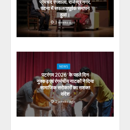
प्रेमचंद रंगशाला, राजेन्द्र नगर,
पटना में सफलतापूर्वक समापन
हुआ।
2 weeks ago
NEWS
पटरंगम 2026′ के पहले दिन
नुक्कड़ एवं रंगमंचीय नाटकों ने दिया
सामाजिक सरोकारों का सशक्त
संदेश
2 weeks ago