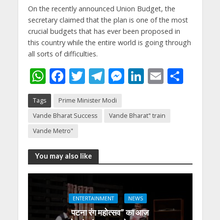
On the recently announced Union Budget, the
secretary claimed that the plan is one of the most
crucial budgets that has ever been proposed in
this country while the entire world is going through
all sorts of difficulties.
W
F
T
T
M
Li
E
S
h
ac
w
el
e
n
m
h
Tags
Prime Minister Modi
at
e
itt
e
ss
k
ai
ar
Vande Bharat Success
Vande Bharat" train
s
b
er
gr
e
e
l
e
Vande Metro"
A
o
a
n
dI
p
o
m
g
n
You may also like
p
k
er
ENTERTAINMENT
NEWS
पटना रंग महोत्सव” का आज