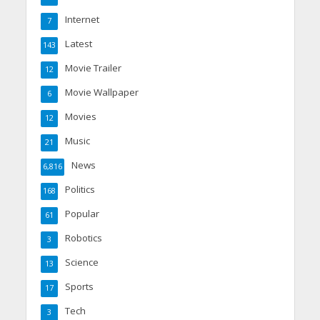
Internet
7
Latest
143
Movie Trailer
12
Movie Wallpaper
6
Movies
12
Music
21
News
6,816
Politics
168
Popular
61
Robotics
3
Science
13
Sports
17
Tech
3