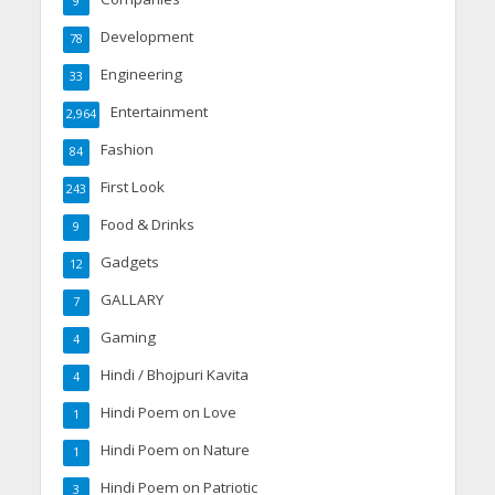
9
Development
78
Engineering
33
Entertainment
2,964
Fashion
84
First Look
243
Food & Drinks
9
Gadgets
12
GALLARY
7
Gaming
4
Hindi / Bhojpuri Kavita
4
Hindi Poem on Love
1
Hindi Poem on Nature
1
Hindi Poem on Patriotic
3