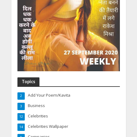
Topics
Add Your Poem/Kavita
2
Business
3
Celebrities
12
Celebrities Wallpaper
14
Companies