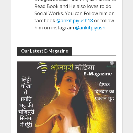
Read Book and He also loves to do
Social Works. You can Follow him on
facebook
@ankit.piyush18
or follow
him on instagram
@ankitpiyush
.
Our Latest E-Magazine