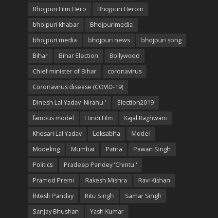
Bhojpuri Film Hero
Bhojpuri Heroin
bhojpuri khabar
Bhojpurimedia
bhojpuri media
bhojpuri news
bhojpuri song
Bihar
Bihar Election
Bollywood
Chief minister of Bihar
coronavirus
Coronavirus disease (COVID-19)
Dinesh Lal Yadav 'Nirahu '
Election2019
famous model
Hindi Film
Kajal Raghwani
Khesari Lal Yadav
Loksabha
Model
Modeling
Mumbai
Patna
Pawan Singh
Politics
Pradeep Pandey 'Chintu '
Pramod Premi
Rakesh Mishra
Ravi Kishan
Ritesh Panday
Ritu Singh
Samar Singh
Sanjay Bhushan
Yash Kumar