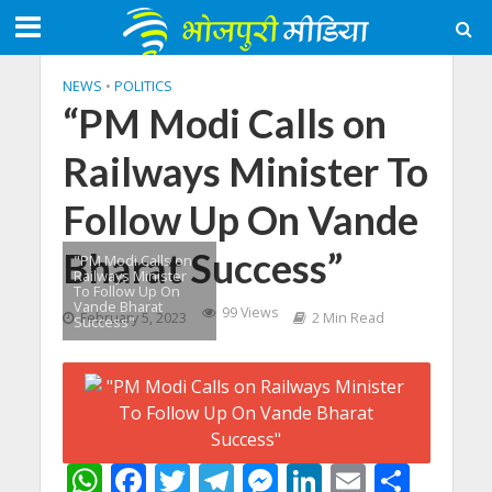
NEWS
•
POLITICS
“PM Modi Calls on
Railways Minister To
Follow Up On Vande
Bharat Success”
"PM Modi Calls on
Railways Minister
To Follow Up On
Vande Bharat
99 Views
February 5, 2023
2 Min Read
Success"
W
F
T
T
M
Li
E
S