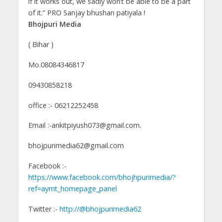
if it works out, we sadly won’t be able to be a part
of it.” PRO Sanjay bhushan patiyala !
Bhojpuri Media
( Bihar )
Mo.08084346817
09430858218
office :- 06212252458
Email :-ankitpiyush073@gmail.com.
bhojpurimedia62@gmail.com
Facebook :-
https://www.facebook.com/bhojhpurimedia/?
ref=aymt_homepage_panel
Twitter :-
http://@bhojpurimedia62