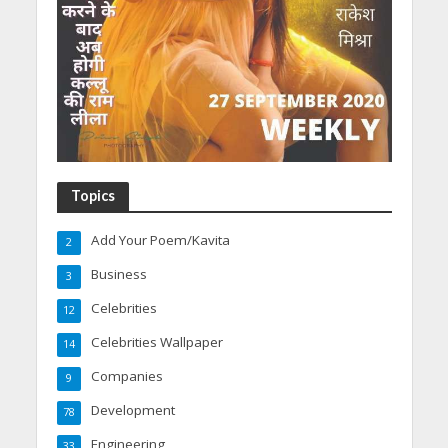
Topics
Add Your Poem/Kavita
2
Business
3
Celebrities
12
Celebrities Wallpaper
14
Companies
9
Development
78
Engineering
33