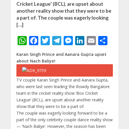
Cricket League’ (BCL), are upset about
another reality show that they were to be
a part of. The couple was eagerly looking
[…]
W
F
T
T
M
Li
E
S
h
ac
w
el
e
n
m
h
Karan Singh Prince and Aanara Gupta upset
at
e
itt
e
ss
k
ai
ar
about Nach Baliye!
s
b
er
gr
e
e
l
e
A
o
a
n
dI
TV couple Karan Singh Prince and Aanara Gupta,
p
o
m
g
n
who were last seen leading the Rowdy Bangalore
p
k
er
team in the cricket reality show ‘Box Cricket
League’ (BCL), are upset about another reality
show that they were to be a part of.
The couple was eagerly looking forward to be a
part of the only celebrity couple dance reality show
— ‘Nach Baliye’. However, the season has been