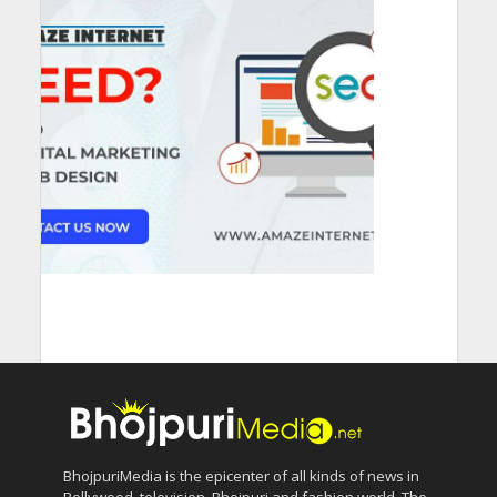
BhojpuriMedia is the epicenter of all kinds of news in
Bollywood, television, Bhojpuri and fashion world. The