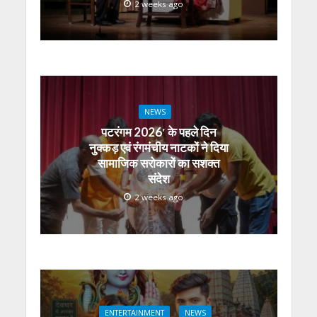
2 weeks ago
NEWS
पटरंगम 2026′ के पहले दिन
नुक्कड़ एवं रंगमंचीय नाटकों ने दिया
सामाजिक सरोकारों का सशक्त
संदेश
2 weeks ago
ENTERTAINMENT
NEWS