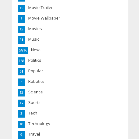
Movie Trailer
12
Movie Wallpaper
6
Movies
12
Music
21
News
6,816
Politics
168
Popular
61
Robotics
3
Science
13
Sports
17
Tech
3
Technology
10
Travel
9