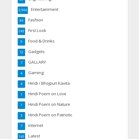
Entertainment
2,964
Fashion
84
First Look
243
Food & Drinks
9
Gadgets
12
GALLARY
7
Gaming
4
Hindi / Bhojpuri Kavita
4
Hindi Poem on Love
1
Hindi Poem on Nature
1
Hindi Poem on Patriotic
3
Internet
7
Latest
143