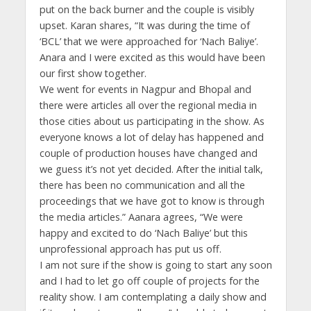
put on the back burner and the couple is visibly
upset. Karan shares, “It was during the time of
‘BCL’ that we were approached for ‘Nach Baliye’.
Anara and I were excited as this would have been
our first show together.
We went for events in Nagpur and Bhopal and
there were articles all over the regional media in
those cities about us participating in the show. As
everyone knows a lot of delay has happened and
couple of production houses have changed and
we guess it’s not yet decided. After the initial talk,
there has been no communication and all the
proceedings that we have got to know is through
the media articles.” Aanara agrees, “We were
happy and excited to do ‘Nach Baliye’ but this
unprofessional approach has put us off.
I am not sure if the show is going to start any soon
and I had to let go off couple of projects for the
reality show. I am contemplating a daily show and