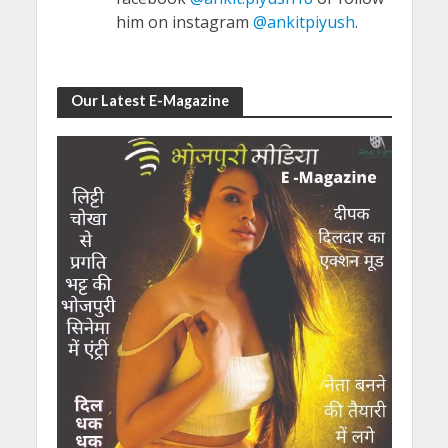
him on instagram
@ankitpiyush
.
Our Latest E-Magazine