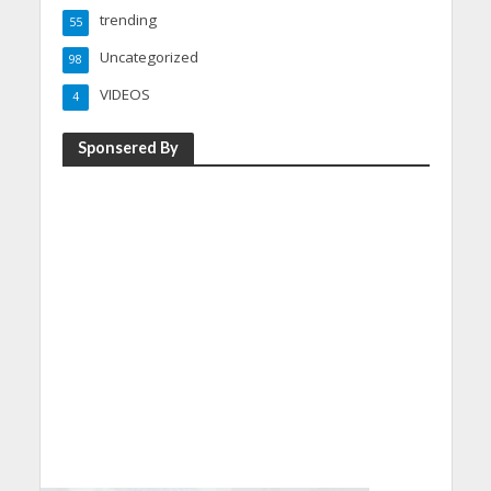
trending
55
Uncategorized
98
VIDEOS
4
Sponsered By