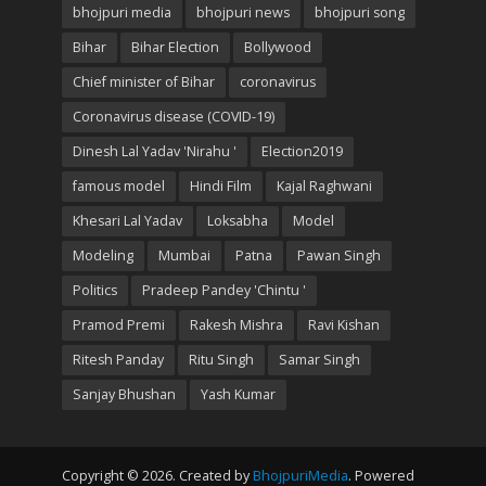
bhojpuri media
bhojpuri news
bhojpuri song
Bihar
Bihar Election
Bollywood
Chief minister of Bihar
coronavirus
Coronavirus disease (COVID-19)
Dinesh Lal Yadav 'Nirahu '
Election2019
famous model
Hindi Film
Kajal Raghwani
Khesari Lal Yadav
Loksabha
Model
Modeling
Mumbai
Patna
Pawan Singh
Politics
Pradeep Pandey 'Chintu '
Pramod Premi
Rakesh Mishra
Ravi Kishan
Ritesh Panday
Ritu Singh
Samar Singh
Sanjay Bhushan
Yash Kumar
Copyright © 2026. Created by
BhojpuriMedia
. Powered