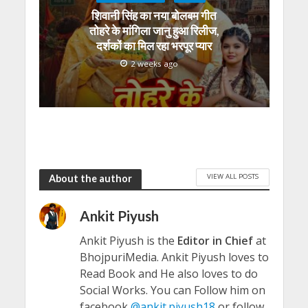
शिवानी सिंह का नया बोलबम गीत
तोहरे के मांगिला जानु हुआ रिलीज,
दर्शकों का मिल रहा भरपूर प्यार
2 weeks ago
VIEW ALL POSTS
About the author
Ankit Piyush
Ankit Piyush is the
Editor in Chief
at
BhojpuriMedia. Ankit Piyush loves to
Read Book and He also loves to do
Social Works. You can Follow him on
facebook
@ankit.piyush18
or follow