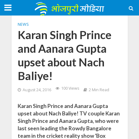
NEWS
Karan Singh Prince
and Aanara Gupta
upset about Nach
Baliye!
100 Views
August 24, 2016
2 Min Read
Karan Singh Prince and Aanara Gupta
upset about Nach Baliye! TV couple Karan
Singh Prince and Aanara Gupta, who were
last seen leading the Rowdy Bangalore
team in the cricket reality show ‘Box