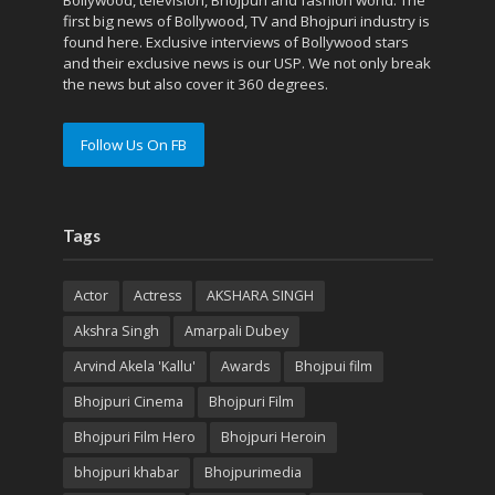
first big news of Bollywood, TV and Bhojpuri industry is
found here. Exclusive interviews of Bollywood stars
and their exclusive news is our USP. We not only break
the news but also cover it 360 degrees.
Follow Us On FB
Tags
Actor
Actress
AKSHARA SINGH
Akshra Singh
Amarpali Dubey
Arvind Akela 'Kallu'
Awards
Bhojpui film
Bhojpuri Cinema
Bhojpuri Film
Bhojpuri Film Hero
Bhojpuri Heroin
bhojpuri khabar
Bhojpurimedia