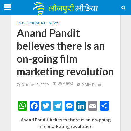
ENTERTAINMENT
•
NEWS
Anand Pandit
believes there is an
on-going film
marketing revolution
38 Views
October 2, 2019
2 Min Read
W
F
T
T
M
Li
E
S
h
ac
w
el
e
n
m
h
Anand Pandit believes there is an on-going
at
e
itt
e
ss
k
ai
ar
film marketing revolution