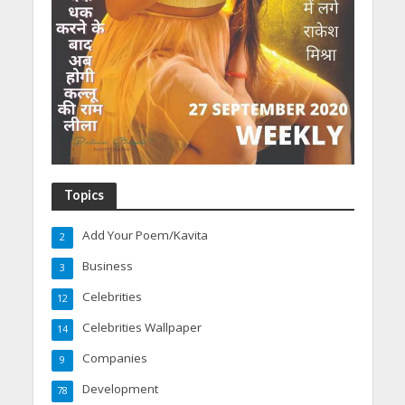
Topics
Add Your Poem/Kavita
2
Business
3
Celebrities
12
Celebrities Wallpaper
14
Companies
9
Development
78