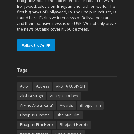
BhojpuriMedia is the epicenter of all kinds of news in
Bollywood, television, Bhojpuri and fashion world. The
first big news of Bollywood, TV and Bhojpuri industry is
found here. Exclusive interviews of Bollywood stars
and their exclusive news is our USP. We not only break
the news but also cover it 360 degrees.
Follow Us On FB
Tags
Actor
Actress
AKSHARA SINGH
Akshra Singh
Amarpali Dubey
Arvind Akela 'Kallu'
Awards
Bhojpui film
Bhojpuri Cinema
Bhojpuri Film
Bhojpuri Film Hero
Bhojpuri Heroin