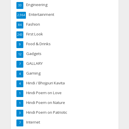
Engineering
33
Entertainment
2,964
Fashion
84
First Look
243
Food & Drinks
9
Gadgets
12
GALLARY
7
Gaming
4
Hindi / Bhojpuri Kavita
4
Hindi Poem on Love
1
Hindi Poem on Nature
1
Hindi Poem on Patriotic
3
Internet
7