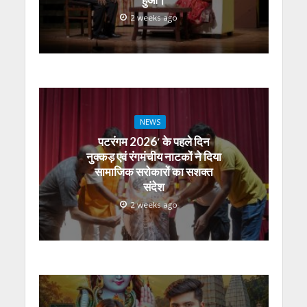
2 weeks ago
NEWS
पटरंगम 2026′ के पहले दिन
नुक्कड़ एवं रंगमंचीय नाटकों ने दिया
सामाजिक सरोकारों का सशक्त
संदेश
2 weeks ago