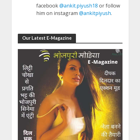
facebook
@ankit.piyush18
or follow
him on instagram
@ankitpiyush
.
Our Latest E-Magazine