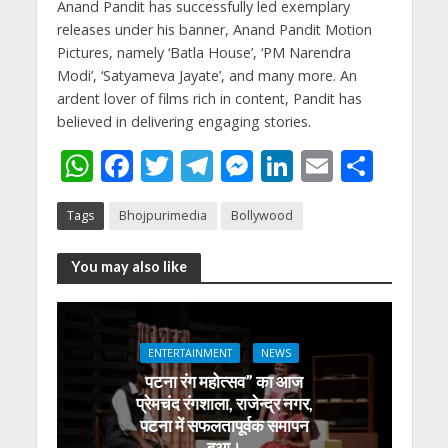
Anand Pandit has successfully led exemplary
releases under his banner, Anand Pandit Motion
Pictures, namely ‘Batla House’, ‘PM Narendra
Modi’, ‘Satyameva Jayate’, and many more. An
ardent lover of films rich in content, Pandit has
believed in delivering engaging stories.
W
F
T
T
M
Li
E
S
h
ac
w
el
e
n
m
h
Tags
Bhojpurimedia
Bollywood
at
e
itt
e
ss
k
ai
ar
s
b
er
gr
e
e
l
e
You may also like
A
o
a
n
dI
p
o
m
g
n
p
k
er
ENTERTAINMENT
NEWS
पटना रंग महोत्सव” का आज
प्रेमचंद रंगशाला, राजेन्द्र नगर,
पटना में सफलतापूर्वक समापन
हुआ।