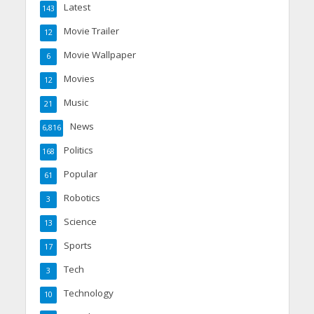
Latest
143
Movie Trailer
12
Movie Wallpaper
6
Movies
12
Music
21
News
6,816
Politics
168
Popular
61
Robotics
3
Science
13
Sports
17
Tech
3
Technology
10