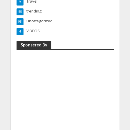
Travel
9
trending
55
Uncategorized
98
VIDEOS
4
Sponsered By