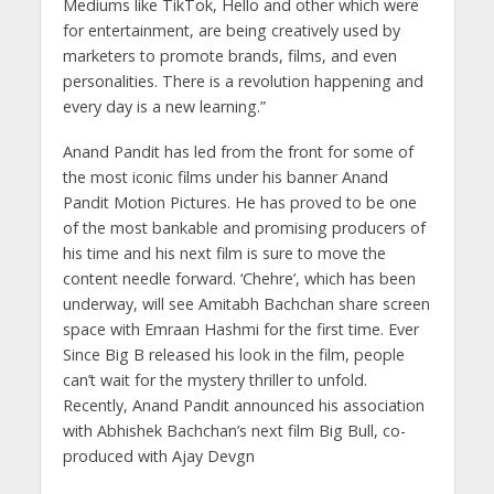
Mediums like TikTok, Hello and other which were
for entertainment, are being creatively used by
marketers to promote brands, films, and even
personalities. There is a revolution happening and
every day is a new learning.”
Anand Pandit has led from the front for some of
the most iconic films under his banner Anand
Pandit Motion Pictures. He has proved to be one
of the most bankable and promising producers of
his time and his next film is sure to move the
content needle forward. ‘Chehre’, which has been
underway, will see Amitabh Bachchan share screen
space with Emraan Hashmi for the first time. Ever
Since Big B released his look in the film, people
can’t wait for the mystery thriller to unfold.
Recently, Anand Pandit announced his association
with Abhishek Bachchan’s next film Big Bull, co-
produced with Ajay Devgn