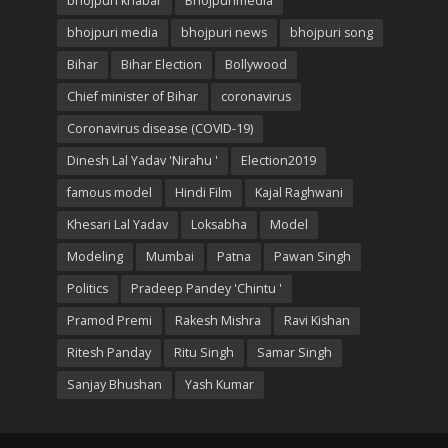
bhojpuri khabar
Bhojpurimedia
bhojpuri media
bhojpuri news
bhojpuri song
Bihar
Bihar Election
Bollywood
Chief minister of Bihar
coronavirus
Coronavirus disease (COVID-19)
Dinesh Lal Yadav 'Nirahu '
Election2019
famous model
Hindi Film
Kajal Raghwani
Khesari Lal Yadav
Loksabha
Model
Modeling
Mumbai
Patna
Pawan Singh
Politics
Pradeep Pandey 'Chintu '
Pramod Premi
Rakesh Mishra
Ravi Kishan
Ritesh Panday
Ritu Singh
Samar Singh
Sanjay Bhushan
Yash Kumar