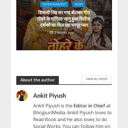
ENTERTAINMENT
NEWS
शिवानी सिंह का नया बोलबम गीत
तोहरे के मांगिला जानु हुआ रिलीज,
दर्शकों का मिल रहा भरपूर प्यार
2 weeks ago
VIEW ALL POSTS
About the author
Ankit Piyush
Ankit Piyush is the
Editor in Chief
at
BhojpuriMedia. Ankit Piyush loves to
Read Book and He also loves to do
Social Works. You can Follow him on