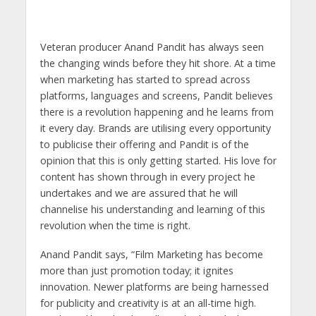
s
b
er
gr
e
e
l
e
A
o
a
n
dI
p
o
m
g
n
Veteran producer Anand Pandit has always seen
the changing winds before they hit shore. At a time
p
k
er
when marketing has started to spread across
platforms, languages and screens, Pandit believes
there is a revolution happening and he learns from
it every day. Brands are utilising every opportunity
to publicise their offering and Pandit is of the
opinion that this is only getting started. His love for
content has shown through in every project he
undertakes and we are assured that he will
channelise his understanding and learning of this
revolution when the time is right.
Anand Pandit says, “Film Marketing has become
more than just promotion today; it ignites
innovation. Newer platforms are being harnessed
for publicity and creativity is at an all-time high.