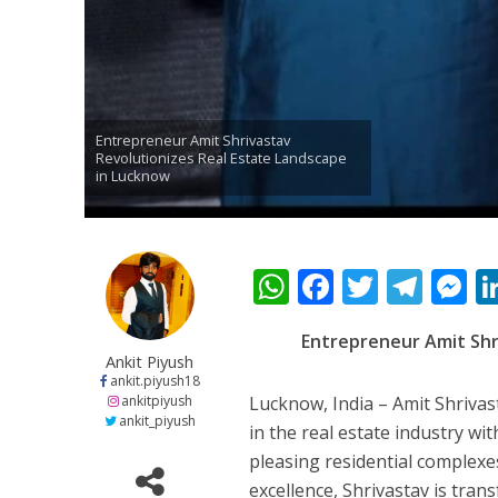
नेहा म्यूजिक वर्ल्ड पर
Entrepreneur Amit Shrivastav
Revolutionizes Real Estate Landscape
in Lucknow
W
F
T
T
साजिद नाडियाडवाला के 
h
ac
w
el
e
Entrepreneur Amit Shr
at
e
itt
e
s
Ankit Piyush
s
b
er
gr
e
ankit.piyush18
ankitpiyush
Lucknow, India – Amit Shrivas
A
o
a
n
ankit_piyush
in the real estate industry wi
p
o
m
g
pleasing residential complexe
excellence, Shrivastav is tran