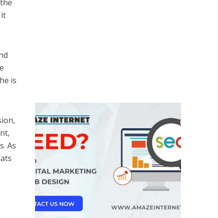
 the
it
and
he
he is
sion,
nt,
s. As
lats