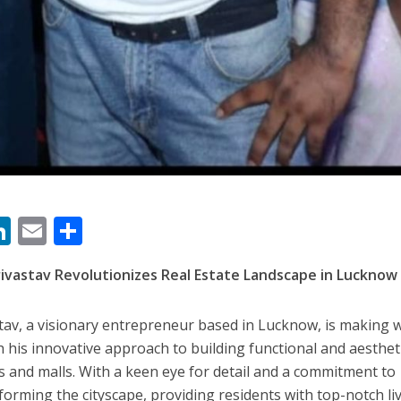
 रिलीज हुआ भोजपुरी गीत जिंदगी जियल छोड़ देहब, दर्शकों का मिल रहा भरपूर प्यार
M
Li
E
S
साथ 25 वर्षों का सफर, अब ‘ओम गोल्डन फ्यूचर मूवीज़’ के साथ नई पारी शुरू करेंगे प्रेमचंद्र झा
n
m
h
ivastav Revolutionizes Real Estate Landscape in Lucknow
s
k
ai
ar
e
l
e
tav, a visionary entrepreneur based in Lucknow, is making 
dI
th his innovative approach to building functional and aestheti
n
s and malls. With a keen eye for detail and a commitment to
sforming the cityscape, providing residents with top-notch li