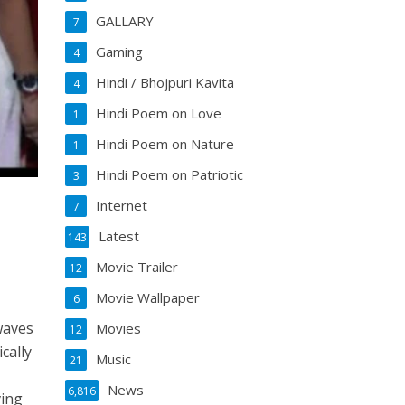
GALLARY
7
Gaming
4
Hindi / Bhojpuri Kavita
4
Hindi Poem on Love
1
Hindi Poem on Nature
1
Hindi Poem on Patriotic
3
Internet
7
Latest
143
Movie Trailer
12
Movie Wallpaper
6
waves
Movies
12
cally
Music
21
News
6,816
ving