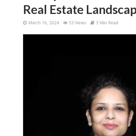
Real Estate Landsca
March 16, 2024
53 Views
3 Min Read
शिवानी सिंह का नया बोल
वर्ल्डवाइड रिकॉर्ड्स भ