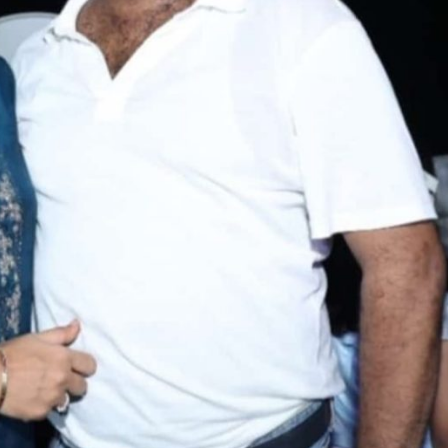
ें महाधमाका, ‘सिर्फ आपके’ की शूटिंग लखनऊ और भोपाल में हुई पूरी”