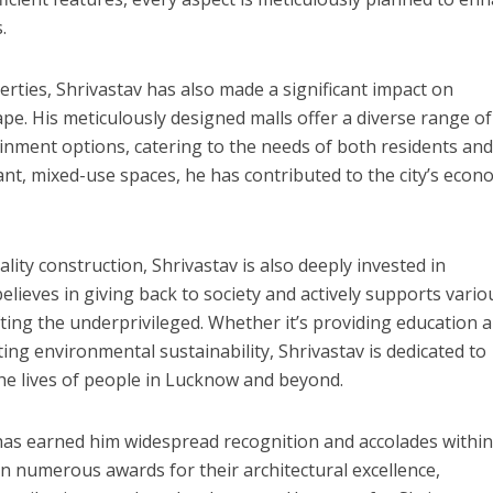
.
perties, Shrivastav has also made a significant impact on
e. His meticulously designed malls offer a diverse range of
नए अंदाज़ ने मचाई धूम, ‘राउंड राउंड’ को मिल रहा दर्शकों का भरपूर प्यार
inment options, catering to the needs of both residents an
brant, mixed-use spaces, he has contributed to the city’s econ
ity construction, Shrivastav is also deeply invested in
ieves in giving back to society and actively supports vario
lifting the underprivileged. Whether it’s providing education 
ting environmental sustainability, Shrivastav is dedicated to
he lives of people in Lucknow and beyond.
has earned him widespread recognition and accolades within
on numerous awards for their architectural excellence,