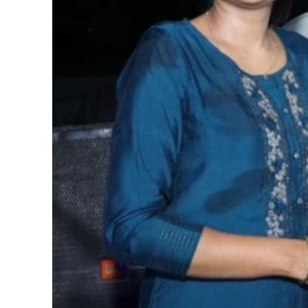
पवन सिंह का बॉलीवुड म