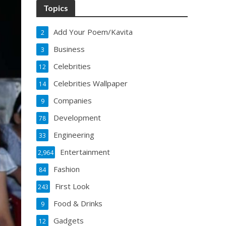
Topics
Add Your Poem/Kavita
2
Business
3
Celebrities
12
Celebrities Wallpaper
14
Companies
9
Development
78
Engineering
33
Entertainment
2,964
Fashion
84
First Look
243
Food & Drinks
9
Gadgets
12