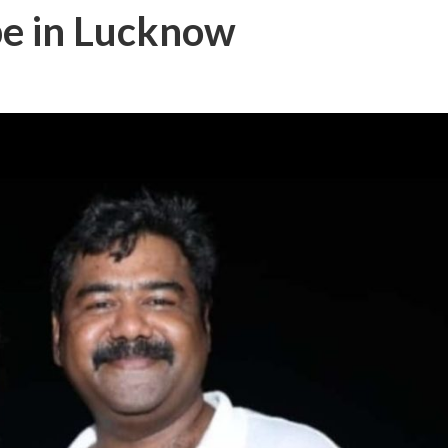
pe in Lucknow
बम गीत तोहरे के मांगिला जानु हुआ रिलीज, दर्शकों का मिल रहा भरपूर प्यार
ोजपुरी का नया धमाकेदार गाना जल्द, दुबई की खूबसूरत लोकेशन्स पर हो रही है शूटिंग