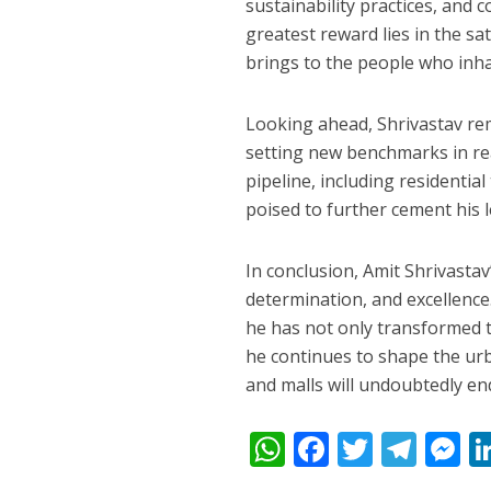
sustainability practices, and
greatest reward lies in the sat
brings to the people who inhab
Looking ahead, Shrivastav re
setting new benchmarks in rea
pipeline, including residenti
poised to further cement his le
In conclusion, Amit Shrivastav
determination, and excellence
he has not only transformed th
he continues to shape the urba
and malls will undoubtedly en
W
F
T
T
h
ac
w
el
e