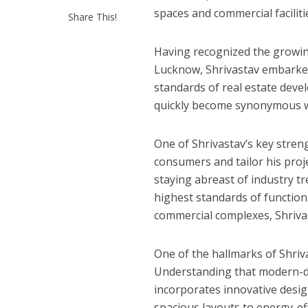
p
k
e
spaces and commercial faciliti
Share This!
कुलदीप कुमार की “गौर
Having recognized the growin
Lucknow, Shrivastav embarked
standards of real estate deve
quickly become synonymous with
One of Shrivastav’s key streng
consumers and tailor his proj
staying abreast of industry t
highest standards of function
commercial complexes, Shrivas
‘शेल्टर होम’ के एक सीन 
One of the hallmarks of Shriva
Understanding that modern-day
incorporates innovative desig
spacious layouts to energy-ef