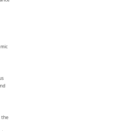
d
omic
us
and
 the