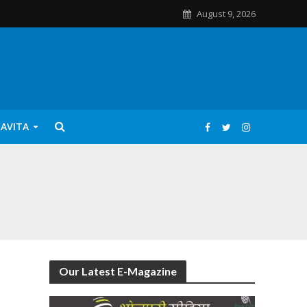
August 9, 2026
KAVITA
Our Latest E-Magazine