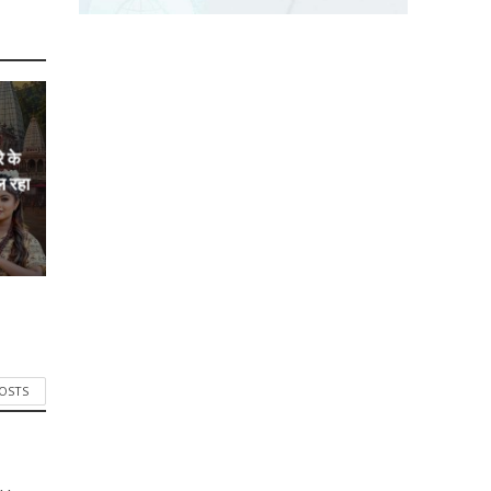
े के
ल रहा
POSTS