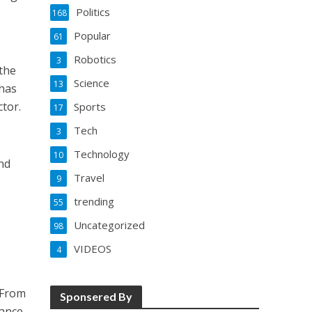
Politics
168
Popular
61
Robotics
3
 the
Science
13
 has
ctor.
Sports
17
Tech
3
Technology
10
and
Travel
9
trending
55
Uncategorized
98
VIDEOS
4
 From
Sponsered By
hance