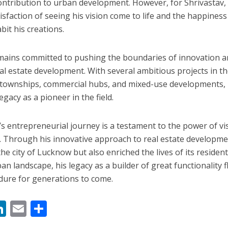
 contribution to urban development. However, for Shrivastav,
isfaction of seeing his vision come to life and the happiness 
it his creations.
mains committed to pushing the boundaries of innovation 
l estate development. With several ambitious projects in t
al townships, commercial hubs, and mixed-use developments, 
gacy as a pioneer in the field.
’s entrepreneurial journey is a testament to the power of vi
. Through his innovative approach to real estate developme
e city of Lucknow but also enriched the lives of its resident
n landscape, his legacy as a builder of great functionality f
dure for generations to come.
M
Li
E
S
n
m
h