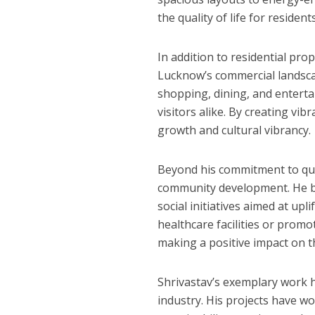
the quality of life for residents
In addition to residential pro
Lucknow’s commercial landscap
अरविंद अकेला कल्लू के 
shopping, dining, and enterta
visitors alike. By creating vi
growth and cultural vibrancy.
Beyond his commitment to qual
community development. He bel
social initiatives aimed at up
healthcare facilities or promo
making a positive impact on t
Shrivastav’s exemplary work 
industry. His projects have w