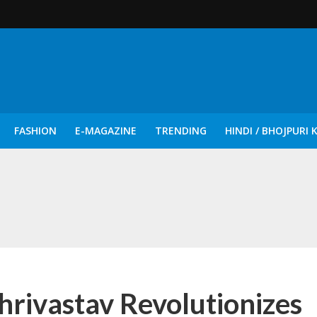
FASHION
E-MAGAZINE
TRENDING
HINDI / BHOJPURI 
दिन नुक्कड़ एवं रंगमंचीय नाटकों ने दिया सामाजिक सरोकारों का सशक्त संदेश
rivastav Revolutionizes