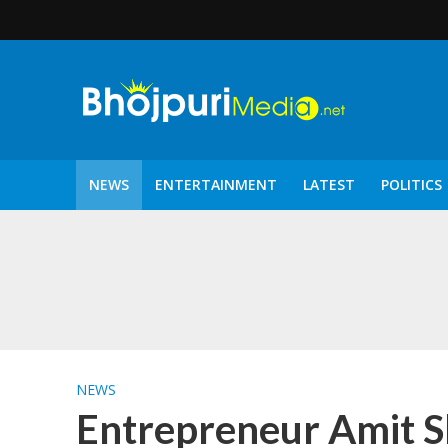
NEWS
ENTERTAINMENT
LATEST
POLITICS
पटरंगम 2026′ के पहले 
NEWS
Entrepreneur Amit Sh