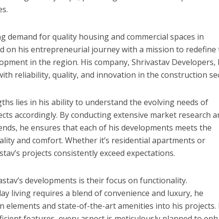
r
es.
ी शंकर की प्रेम कहानी” ने मचाया धमाल
g demand for quality housing and commercial spaces in
 on his entrepreneurial journey with a mission to redefine
lopment in the region. His company, Shrivastav Developers,
 reliability, quality, and innovation in the construction se
ths lies in his ability to understand the evolving needs of
ects accordingly. By conducting extensive market research 
rends, he ensures that each of his developments meets the
ality and comfort. Whether it’s residential apartments or
tav’s projects consistently exceed expectations.
ने तोड़ दिया दिव्या त्यागी का सब्र, कैमरा बंद होने के बाद भी नहीं थमे आंसू
stav’s developments is their focus on functionality.
 living requires a blend of convenience and luxury, he
n elements and state-of-the-art amenities into his projects.
ficient features, every aspect is meticulously planned to en