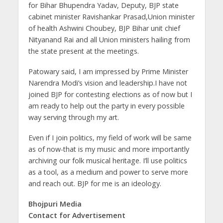
for Bihar Bhupendra Yadav, Deputy, BJP state
cabinet minister Ravishankar Prasad,Union minister
of health Ashwini Choubey, BJP Bihar unit chief
Nityanand Rai and all Union ministers hailing from
the state present at the meetings.
Patowary said, I am impressed by Prime Minister
Narendra Modi’s vision and leadership.I have not
joined BJP for contesting elections as of now but I
am ready to help out the party in every possible
way serving through my art.
Even if I join politics, my field of work will be same
as of now-that is my music and more importantly
archiving our folk musical heritage. I’ll use politics
as a tool, as a medium and power to serve more
and reach out. BJP for me is an ideology.
Bhojpuri Media
Contact for Advertisement