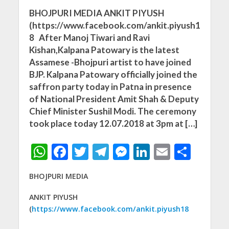
BHOJPURI MEDIA ANKIT PIYUSH
(https://www.facebook.com/ankit.piyush1
8 After Manoj Tiwari and Ravi
Kishan,Kalpana Patowary is the latest
Assamese -Bhojpuri artist to have joined
BJP. Kalpana Patowary officially joined the
saffron party today in Patna in presence
of National President Amit Shah & Deputy
Chief Minister Sushil Modi. The ceremony
took place today 12.07.2018 at 3pm at […]
W
F
T
T
M
Li
E
S
h
ac
w
el
e
n
m
h
BHOJPURI MEDIA
at
e
itt
e
ss
k
ai
ar
s
b
er
gr
e
e
l
e
ANKIT PIYUSH
(
https://www.facebook.com/ankit.piyush18
A
o
a
n
dI