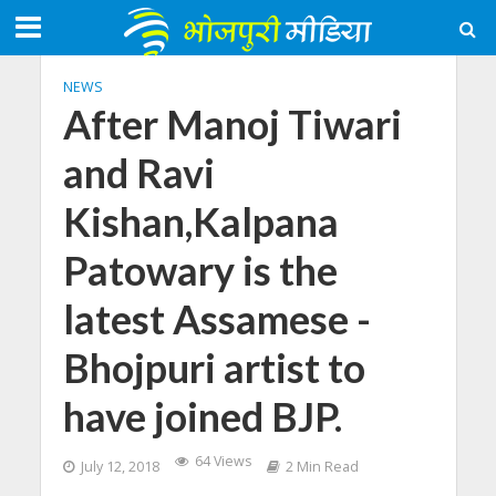
NEWS
After Manoj Tiwari
and Ravi
Kishan,Kalpana
Patowary is the
latest Assamese -
Bhojpuri artist to
have joined BJP.
64 Views
July 12, 2018
2 Min Read