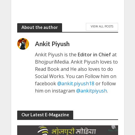
VIEW ALL POSTS
About the author
Ankit Piyush
Ankit Piyush is the
Editor in Chief
at
BhojpuriMedia. Ankit Piyush loves to
Read Book and He also loves to do
Social Works. You can Follow him on
facebook
@ankit.piyush18
or follow
him on instagram
@ankitpiyush
.
Our Latest E-Magazine