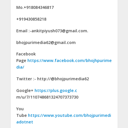
Mo.+918084346817
+919430858218
Email :-ankitpiyush073@gmail.com.
bhojpurimedia62@gmail.com
Facebook
Page
https://www.facebook.com/bhojhpurime
dia/
Twitter :- http://@bhojpurimedia62
Google+
https://plus.google.c
m/u/7/110748681324707373730
You
Tube
https://www.youtube.com/bhojpurimedi
adotnet