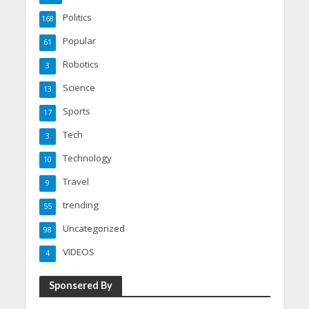
Politics
168
Popular
61
Robotics
3
Science
13
Sports
17
Tech
3
Technology
10
Travel
9
trending
55
Uncategorized
98
VIDEOS
4
Sponsered By