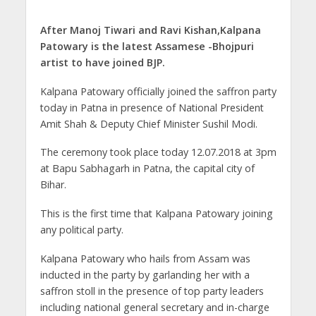
p
o
m
g
n
p
k
er
After Manoj Tiwari and Ravi Kishan,Kalpana
Patowary is the latest Assamese -Bhojpuri
artist to have joined BJP.
Kalpana Patowary officially joined the saffron party
today in Patna in presence of National President
Amit Shah & Deputy Chief Minister Sushil Modi.
The ceremony took place today 12.07.2018 at 3pm
at Bapu Sabhagarh in Patna, the capital city of
Bihar.
This is the first time that Kalpana Patowary joining
any political party.
Kalpana Patowary who hails from Assam was
inducted in the party by garlanding her with a
saffron stoll in the presence of top party leaders
including national general secretary and in-charge