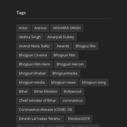
Tags
Actor
Actress
AKSHARA SINGH
Akshra Singh
Amarpali Dubey
Arvind Akela 'Kallu'
Awards
Bhojpui film
Bhojpuri Cinema
Bhojpuri Film
Bhojpuri Film Hero
Bhojpuri Heroin
bhojpuri khabar
Bhojpurimedia
bhojpuri media
bhojpuri news
bhojpuri song
Bihar
Bihar Election
Bollywood
Chief minister of Bihar
coronavirus
Coronavirus disease (COVID-19)
Dinesh Lal Yadav 'Nirahu '
Election2019