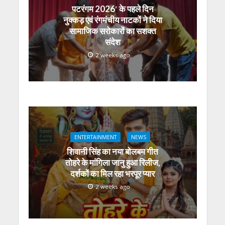
पटरंगम 2026′ के पहले दिन
नुक्कड़ एवं रंगमंचीय नाटकों ने दिया
सामाजिक सरोकारों का सशक्त
संदेश
2 weeks ago
ENTERTAINMENT
NEWS
शिवानी सिंह का नया बोलबम गीत
तोहरे के मांगिला जानु हुआ रिलीज,
दर्शकों का मिल रहा भरपूर प्यार
2 weeks ago