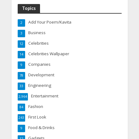
Topics
Add Your Poem/Kavita
2
Business
3
Celebrities
12
Celebrities Wallpaper
14
Companies
9
Development
78
Engineering
33
Entertainment
2,964
Fashion
84
First Look
243
Food & Drinks
9
Gadgets
12