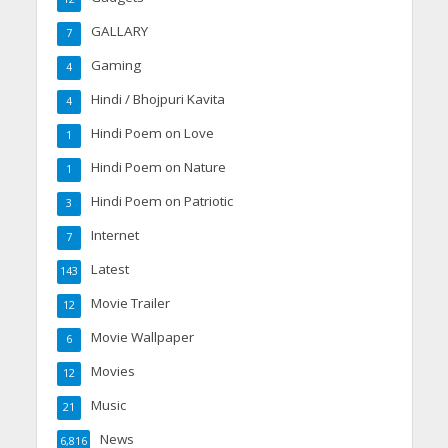
GALLARY
7
Gaming
4
Hindi / Bhojpuri Kavita
4
Hindi Poem on Love
1
Hindi Poem on Nature
1
Hindi Poem on Patriotic
3
Internet
7
Latest
143
Movie Trailer
12
Movie Wallpaper
6
Movies
12
Music
21
News
6,816