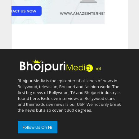
BhojpuriMedia is the epicenter of all kinds of news in
Bollywood, television, Bhojpuri and fashion world. The
first big news of Bollywood, TV and Bhojpuri industry is
found here. Exclusive interviews of Bollywood stars
and their exclusive news is our USP. We not only break
the news but also cover it 360 degrees.
Follow Us On FB