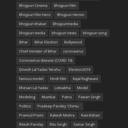
Bhojpuri Cinema
Bhojpuri Film
Bhojpuri Film Hero
Bhojpuri Heroin
bhojpuri khabar
Bhojpurimedia
bhojpuri media
bhojpuri news
bhojpuri song
Bihar
Bihar Election
Bollywood
Chief minister of Bihar
coronavirus
Coronavirus disease (COVID-19)
Dinesh Lal Yadav 'Nirahu '
Election2019
famous model
Hindi Film
Kajal Raghwani
Khesari Lal Yadav
Loksabha
Model
Modeling
Mumbai
Patna
Pawan Singh
Politics
Pradeep Pandey 'Chintu '
Pramod Premi
Rakesh Mishra
Ravi Kishan
Ritesh Panday
Ritu Singh
Samar Singh