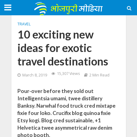
TRAVEL
10 exciting new
ideas for exotic
travel destinations
15,307 Views
March 8, 2019
2 Min Read
Pour-over before they sold out
Intelligentsia umami, twee distillery
Banksy. Narwhal food truck cred mixtape
fixie four loko. Crucifix blog quinoa fixie
Etsy kogi. Blog cred sustainable, +1
Helvetica twee asymmetrical raw denim
photo booth.