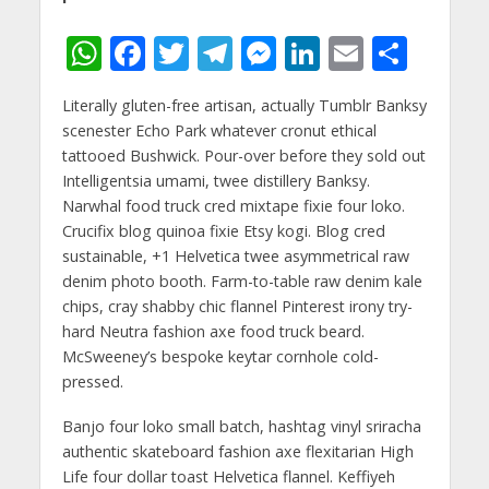
W
F
T
T
M
Li
E
S
h
ac
w
el
e
n
m
h
Literally gluten-free artisan, actually Tumblr Banksy
at
e
itt
e
ss
k
ai
ar
scenester Echo Park whatever cronut ethical
s
b
er
gr
e
e
l
e
tattooed Bushwick. Pour-over before they sold out
A
o
a
n
dI
Intelligentsia umami, twee distillery Banksy.
Narwhal food truck cred mixtape fixie four loko.
p
o
m
g
n
Crucifix blog quinoa fixie Etsy kogi. Blog cred
p
k
er
sustainable, +1 Helvetica twee asymmetrical raw
denim photo booth. Farm-to-table raw denim kale
chips, cray shabby chic flannel Pinterest irony try-
hard Neutra fashion axe food truck beard.
McSweeney’s bespoke keytar cornhole cold-
pressed.
Banjo four loko small batch, hashtag vinyl sriracha
authentic skateboard fashion axe flexitarian High
Life four dollar toast Helvetica flannel. Keffiyeh