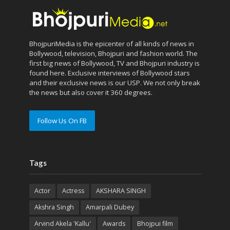
BhojpuriMedia is the epicenter of all kinds of news in
Bollywood, television, Bhojpuri and fashion world. The
first big news of Bollywood, TV and Bhojpuri industry is
found here. Exclusive interviews of Bollywood stars
and their exclusive news is our USP. We not only break
the news but also cover it 360 degrees.
Follow Us On FB
Tags
Actor
Actress
AKSHARA SINGH
Akshra Singh
Amarpali Dubey
Arvind Akela 'Kallu'
Awards
Bhojpui film