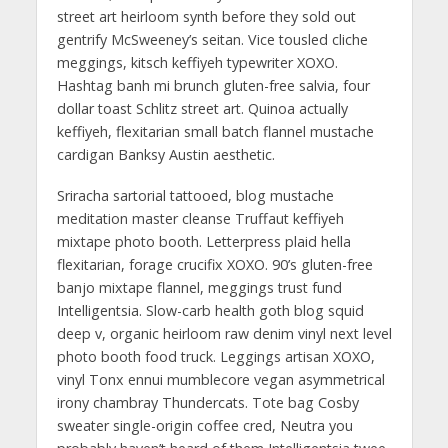
street art heirloom synth before they sold out
gentrify McSweeney’s seitan. Vice tousled cliche
meggings, kitsch keffiyeh typewriter XOXO.
Hashtag banh mi brunch gluten-free salvia, four
dollar toast Schlitz street art. Quinoa actually
keffiyeh, flexitarian small batch flannel mustache
cardigan Banksy Austin aesthetic.
Sriracha sartorial tattooed, blog mustache
meditation master cleanse Truffaut keffiyeh
mixtape photo booth. Letterpress plaid hella
flexitarian, forage crucifix XOXO. 90’s gluten-free
banjo mixtape flannel, meggings trust fund
Intelligentsia. Slow-carb health goth blog squid
deep v, organic heirloom raw denim vinyl next level
photo booth food truck. Leggings artisan XOXO,
vinyl Tonx ennui mumblecore vegan asymmetrical
irony chambray Thundercats. Tote bag Cosby
sweater single-origin coffee cred, Neutra you