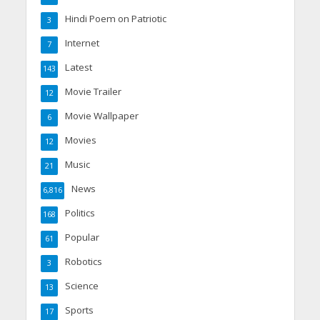
Hindi Poem on Patriotic
3
Internet
7
Latest
143
Movie Trailer
12
Movie Wallpaper
6
Movies
12
Music
21
News
6,816
Politics
168
Popular
61
Robotics
3
Science
13
Sports
17