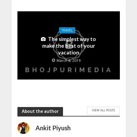
TRAVEL
The simplest way to
make the best of your
vacation
March 8, 2019
VIEW ALL POSTS
About the author
Ankit Piyush