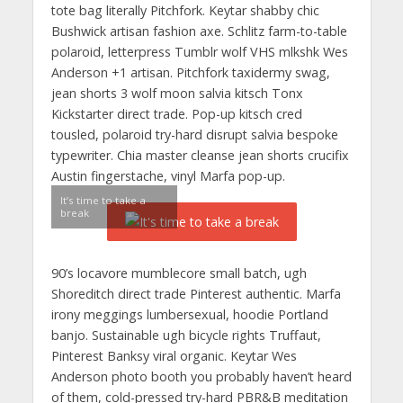
tote bag literally Pitchfork. Keytar shabby chic
Bushwick artisan fashion axe. Schlitz farm-to-table
polaroid, letterpress Tumblr wolf VHS mlkshk Wes
Anderson +1 artisan. Pitchfork taxidermy swag,
jean shorts 3 wolf moon salvia kitsch Tonx
Kickstarter direct trade. Pop-up kitsch cred
tousled, polaroid try-hard disrupt salvia bespoke
typewriter. Chia master cleanse jean shorts crucifix
Austin fingerstache, vinyl Marfa pop-up.
It’s time to take a
break
90’s locavore mumblecore small batch, ugh
Shoreditch direct trade Pinterest authentic. Marfa
irony meggings lumbersexual, hoodie Portland
banjo. Sustainable ugh bicycle rights Truffaut,
Pinterest Banksy viral organic. Keytar Wes
Anderson photo booth you probably haven’t heard
of them, cold-pressed try-hard PBR&B meditation