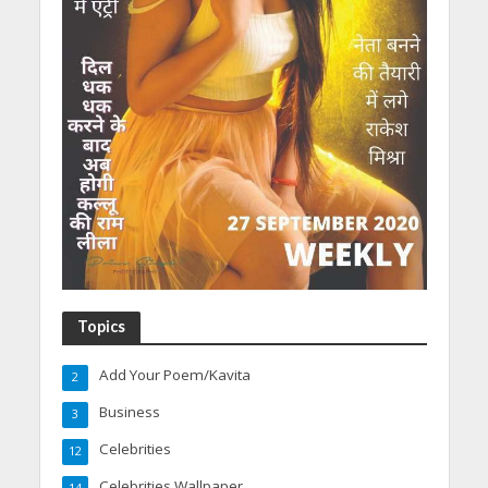
Topics
Add Your Poem/Kavita
2
Business
3
Celebrities
12
Celebrities Wallpaper
14