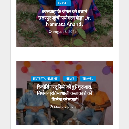
p
o
m
g
n
TRAVEL
p
k
er
बक्सवाहा के जंगल को बचाने
छतरपुर पहुंची पर्यावरण योद्धा Dr.
Namrata Anand .
August 8, 2021
ENTERTAINMENT
NEWS
TRAVEL
रिकॉर्डिंग स्टूडियो की हुई शुरुआत,
निर्धन-प्रतिभाशाली कलाकारों को
मिलेगा प्लेटफार्म
May 28, 2020