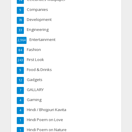
Companies
9
Development
78
Engineering
33
Entertainment
2,964
Fashion
84
First Look
243
Food & Drinks
9
Gadgets
12
GALLARY
7
Gaming
4
Hindi / Bhojpuri Kavita
4
Hindi Poem on Love
1
Hindi Poem on Nature
1