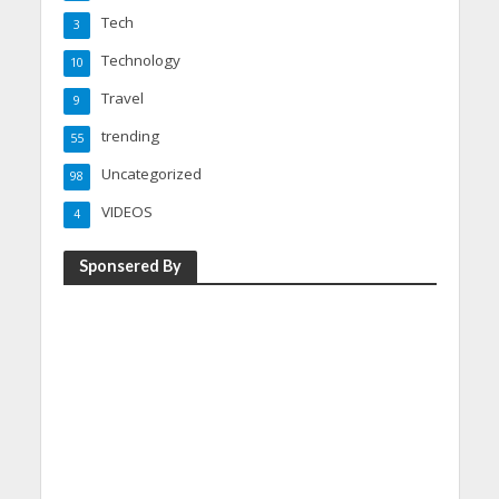
Tech
3
Technology
10
Travel
9
trending
55
Uncategorized
98
VIDEOS
4
Sponsered By