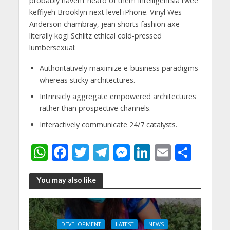
probably haven’t heard of them Intelligentsia twee
keffiyeh Brooklyn next level iPhone. Vinyl Wes
Anderson chambray, jean shorts fashion axe
literally kogi Schlitz ethical cold-pressed
lumbersexual:
Authoritatively maximize e-business paradigms
whereas sticky architectures.
Intrinsicly aggregate empowered architectures
rather than prospective channels.
Interactively communicate 24/7 catalysts.
W
F
T
T
M
Li
E
S
h
ac
w
el
e
n
m
h
at
e
itt
e
ss
k
ai
ar
You may also like
s
b
er
gr
e
e
l
e
A
o
a
n
dI
DEVELOPMENT
LATEST
NEWS