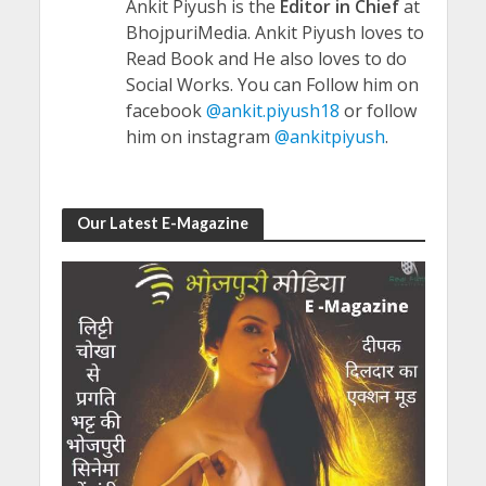
Ankit Piyush is the
Editor in Chief
at
BhojpuriMedia. Ankit Piyush loves to
Read Book and He also loves to do
Social Works. You can Follow him on
facebook
@ankit.piyush18
or follow
him on instagram
@ankitpiyush
.
Our Latest E-Magazine