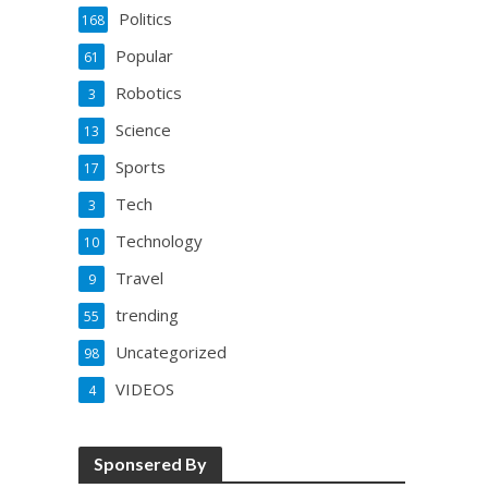
Politics
168
Popular
61
Robotics
3
Science
13
Sports
17
Tech
3
Technology
10
Travel
9
trending
55
Uncategorized
98
VIDEOS
4
Sponsered By