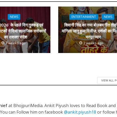
e
l
e
 रिलीज हुआ भोजपुरी गीत जिंदगी जियल छोड़ देहब, दर्शकों का मिल रहा भरपूर प्यार
dI
n
NEWS
ENTERTAINMENT
NEWS
r
026′ के पहले दिन नुक्कड़ एवं
शिवानी सिंह का नया बोलबम गीत तोहर
ाटकों ने दिया सामाजिक सरोकारों
मांगिला जानु हुआ रिलीज, दर्शकों का मि
का सशक्त संदेश
भरपूर प्यार
2 weeks ago
2 weeks ago
साथ 25 वर्षों का सफर, अब ‘ओम गोल्डन फ्यूचर मूवीज़’ के साथ नई पारी शुरू करेंगे प्रेमचंद्र झा
VIEW ALL 
hief
at BhojpuriMedia. Ankit Piyush loves to Read Book and
. You can Follow him on facebook
@ankit.piyush18
or follow 