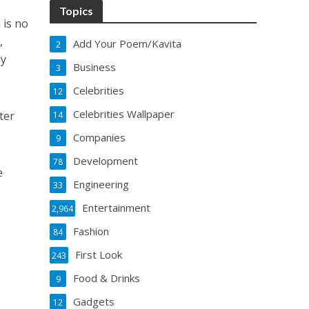
Topics
 is no
,
Add Your Poem/Kavita
2
ly
Business
3
Celebrities
12
Celebrities Wallpaper
ter
14
Companies
9
Development
78
e
Engineering
33
Entertainment
2,964
Fashion
84
First Look
243
Food & Drinks
9
Gadgets
12