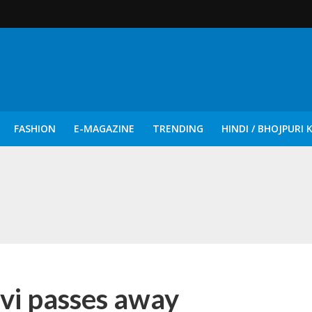
FASHION
E-MAGAZINE
TRENDING
HINDI / BHOJPURI 
दिन नुक्कड़ एवं रंगमंचीय नाटकों ने दिया सामाजिक सरोकारों का सशक्त संदेश
vi passes away