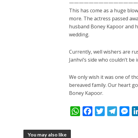
——————————————
This has come as a huge blow 
more. The actress passed away 
husband Boney Kapoor and he
wedding.
Currently, well wishers are r
Janhvi’s side who couldn’t be 
पवन सिंह का बॉलीवुड म
We only wish it was one of t
bereaved family. Our heart go
Boney Kapoor.
W
F
T
T
h
ac
w
el
e
at
e
itt
e
s
You may also like