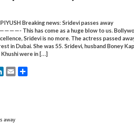
YUSH Breaking news: Sridevi passes away
his has come as a huge blow to us. Bollyw
cellence, Sridevi is no more. The actress passed awa
rest in Dubai. She was 55. Sridevi, husband Boney Ka
बम गीत तोहरे के मांगिला जानु हुआ रिलीज, दर्शकों का मिल रहा भरपूर प्यार
Khushi were in […]
M
Li
E
S
n
m
h
s
k
ai
ar
e
l
e
dI
n
es away
ोजपुरी का नया धमाकेदार गाना जल्द, दुबई की खूबसूरत लोकेशन्स पर हो रही है शूटिंग
r