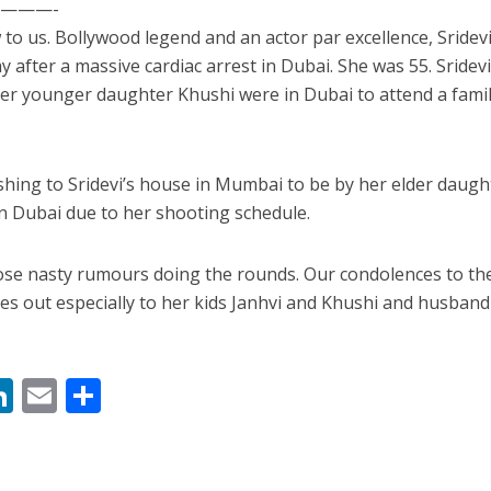
———-
to us. Bollywood legend and an actor par excellence, Sridevi
after a massive cardiac arrest in Dubai. She was 55. Sridevi
r younger daughter Khushi were in Dubai to attend a fami
ushing to Sridevi’s house in Mumbai to be by her elder daugh
in Dubai due to her shooting schedule.
ें महाधमाका, ‘सिर्फ आपके’ की शूटिंग लखनऊ और भोपाल में हुई पूरी”
hose nasty rumours doing the rounds. Our condolences to th
es out especially to her kids Janhvi and Khushi and husband
M
Li
E
S
n
m
h
s
k
ai
ar