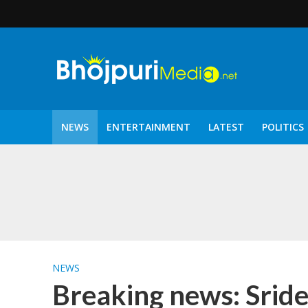
NEWS
ENTERTAINMENT
LATEST
POLITICS
पटरंगम 2026′ के पहले 
NEWS
Breaking news: Sride