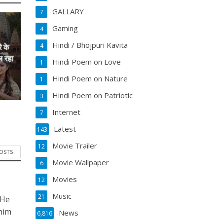
GALLARY
7
Gaming
4
Hindi / Bhojpuri Kavita
4
े के
ल रहा
Hindi Poem on Love
1
Hindi Poem on Nature
1
Hindi Poem on Patriotic
3
Internet
7
Latest
143
Movie Trailer
12
POSTS
Movie Wallpaper
6
Movies
12
Music
21
 He
him
News
6,816