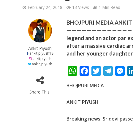
February 24, 2018
13 Views
1 Min Read
BHOJPURI MEDIA ANKIT PI
—————————————————- T
legend and an actor par ex
after a massive cardiac ar
शिवानी सिंह का नया बोल
Ankit Piyush
and her younger daughter 
ankit.piyush18
ankitpiyush
ankit_piyush
W
F
T
T
h
ac
w
el
e
BHOJPURI MEDIA
at
e
itt
e
s
Share This!
s
b
er
gr
e
ANKIT PIYUSH
A
o
a
n
p
o
m
g
Breaking news: Sridevi pass
वर्ल्डवाइड रिकॉर्ड्स भ
p
k
e