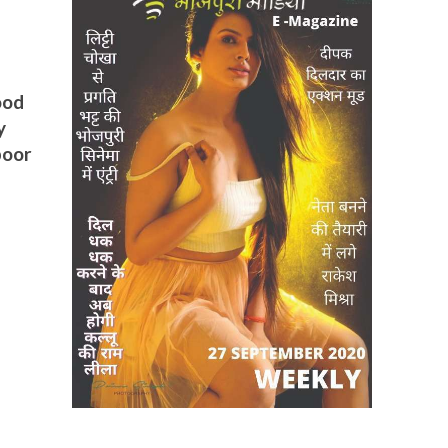
ood
y
poor