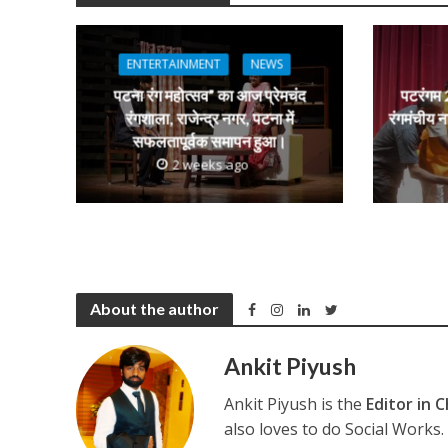
s
b
er
gr
e
नेहा म्यूजिक वर्ल्ड पर
A
o
a
n
p
o
m
g
ENTERTAINMENT
NEWS
p
k
e
पटना रंग महोत्सव” का आज प्रेमचंद
पटरंगम 2
रंगशाला, राजेन्द्र नगर, पटना में
रंगमंचीय न
सफलतापूर्वक समापन हुआ।
2 weeks ago
साजिद नाडियाडवाला के 
About the author
Ankit Piyush
Ankit Piyush is the
Editor in C
also loves to do Social Works