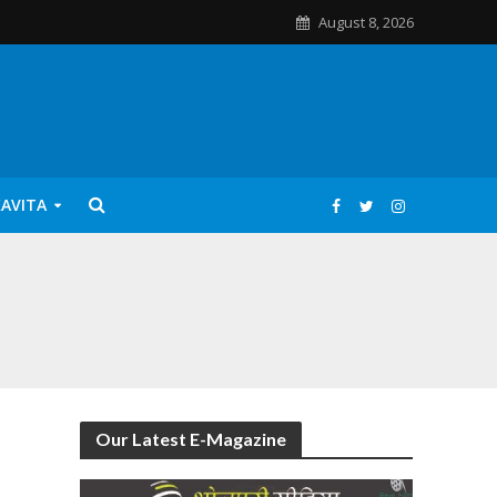
August 8, 2026
KAVITA
Our Latest E-Magazine