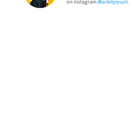
on instagram
@ankitpiyush
.
कुलदीप कुमार की “गौर
‘शेल्टर होम’ के एक सीन 