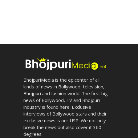
BhojpuriMedia is the epicenter of all
kinds of news in Bollywood, television,
Bhojpuri and fashion world. The first big
news of Bollywood, TV and Bhojpuri
industry is found here. Exclusive
interviews of Bollywood stars and their
exclusive news is our USP. We not only
break the news but also cover it 360
degrees.