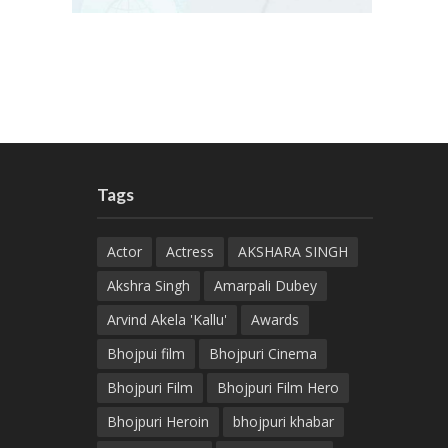
Tags
Actor
Actress
AKSHARA SINGH
Akshra Singh
Amarpali Dubey
Arvind Akela 'Kallu'
Awards
Bhojpui film
Bhojpuri Cinema
Bhojpuri Film
Bhojpuri Film Hero
Bhojpuri Heroin
bhojpuri khabar