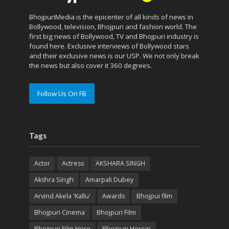
BhojpuriMedia is the epicenter of all kinds of news in
Bollywood, television, Bhojpuri and fashion world. The
first big news of Bollywood, TV and Bhojpuri industry is
found here. Exclusive interviews of Bollywood stars
and their exclusive news is our USP. We not only break
the news but also cover it 360 degrees.
Follow Us On FB
Tags
Actor
Actress
AKSHARA SINGH
Akshra Singh
Amarpali Dubey
Arvind Akela 'Kallu'
Awards
Bhojpui film
Bhojpuri Cinema
Bhojpuri Film
Bhojpuri Film Hero
Bhojpuri Heroin