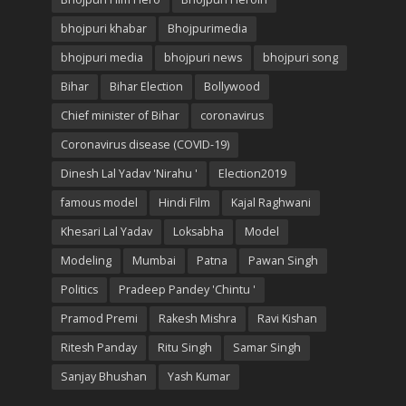
bhojpuri khabar
Bhojpurimedia
bhojpuri media
bhojpuri news
bhojpuri song
Bihar
Bihar Election
Bollywood
Chief minister of Bihar
coronavirus
Coronavirus disease (COVID-19)
Dinesh Lal Yadav 'Nirahu '
Election2019
famous model
Hindi Film
Kajal Raghwani
Khesari Lal Yadav
Loksabha
Model
Modeling
Mumbai
Patna
Pawan Singh
Politics
Pradeep Pandey 'Chintu '
Pramod Premi
Rakesh Mishra
Ravi Kishan
Ritesh Panday
Ritu Singh
Samar Singh
Sanjay Bhushan
Yash Kumar