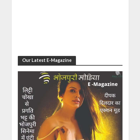
Our Latest E-Magazine