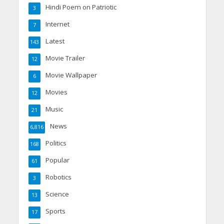
Hindi Poem on Patriotic
3
Internet
7
Latest
143
Movie Trailer
12
Movie Wallpaper
6
Movies
12
Music
21
News
6,816
Politics
168
Popular
61
Robotics
3
Science
13
Sports
17