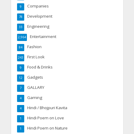
Companies
9
Development
78
Engineering
33
Entertainment
2,964
Fashion
84
First Look
243
Food & Drinks
9
Gadgets
12
GALLARY
7
Gaming
4
Hindi / Bhojpuri Kavita
4
Hindi Poem on Love
1
Hindi Poem on Nature
1