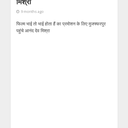
मिश्रा
9 months ago
फिल्म भाई तो भाई होता हैं का प्रमोशन के लिए मुजफ्फरपुर
पहुंचे आनंद देव मिश्रा