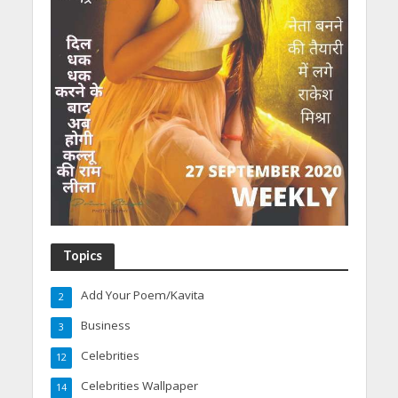
Topics
Add Your Poem/Kavita
2
Business
3
Celebrities
12
Celebrities Wallpaper
14