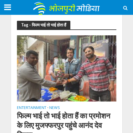
Tag - फिल्म भाई तो भाई होता हैं
ENTERTAINMENT
NEWS
•
फिल्म भाई तो भाई होता हैं का प्रमोशन
के लिए मुजफ्फरपुर पहुंचे आनंद देव