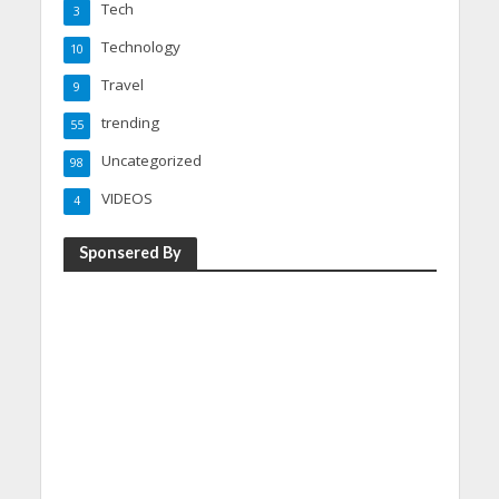
Tech
3
Technology
10
Travel
9
trending
55
Uncategorized
98
VIDEOS
4
Sponsered By