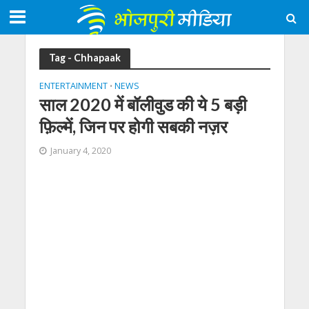
Tag - Chhapaak
ENTERTAINMENT
NEWS
•
साल 2020 में बॉलीवुड की ये 5 बड़ी
फ़िल्में, जिन पर होगी सबकी नज़र
January 4, 2020