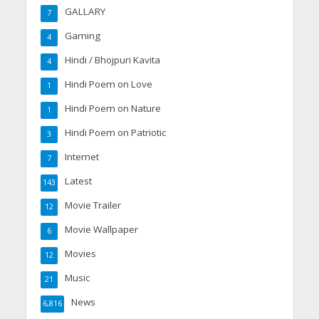
GALLARY
7
Gaming
4
Hindi / Bhojpuri Kavita
4
Hindi Poem on Love
1
Hindi Poem on Nature
1
Hindi Poem on Patriotic
3
Internet
7
Latest
143
Movie Trailer
12
Movie Wallpaper
6
Movies
12
Music
21
News
6,816