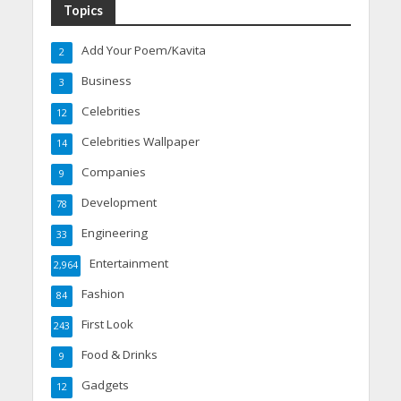
Topics
Add Your Poem/Kavita
2
Business
3
Celebrities
12
Celebrities Wallpaper
14
Companies
9
Development
78
Engineering
33
Entertainment
2,964
Fashion
84
First Look
243
Food & Drinks
9
Gadgets
12