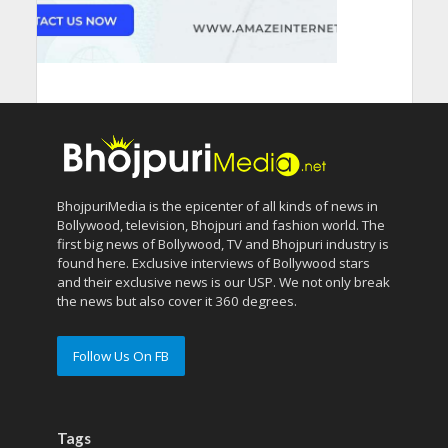
BhojpuriMedia is the epicenter of all kinds of news in
Bollywood, television, Bhojpuri and fashion world. The
first big news of Bollywood, TV and Bhojpuri industry is
found here. Exclusive interviews of Bollywood stars
and their exclusive news is our USP. We not only break
the news but also cover it 360 degrees.
Follow Us On FB
Tags