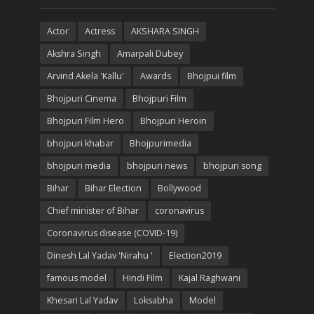
Actor
Actress
AKSHARA SINGH
Akshra Singh
Amarpali Dubey
Arvind Akela 'Kallu'
Awards
Bhojpui film
Bhojpuri Cinema
Bhojpuri Film
Bhojpuri Film Hero
Bhojpuri Heroin
bhojpuri khabar
Bhojpurimedia
bhojpuri media
bhojpuri news
bhojpuri song
Bihar
Bihar Election
Bollywood
Chief minister of Bihar
coronavirus
Coronavirus disease (COVID-19)
Dinesh Lal Yadav 'Nirahu '
Election2019
famous model
Hindi Film
Kajal Raghwani
Khesari Lal Yadav
Loksabha
Model