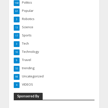
Politics
168
Popular
61
Robotics
3
Science
13
Sports
17
Tech
3
Technology
10
Travel
9
trending
55
Uncategorized
98
VIDEOS
4
Sponsered By