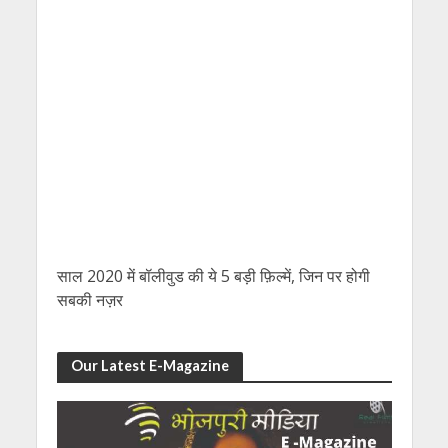
साल 2020 में बॉलीवुड की ये 5 बड़ी फ़िल्में, जिन पर होगी
सबकी नज़र
Our Latest E-Magazine