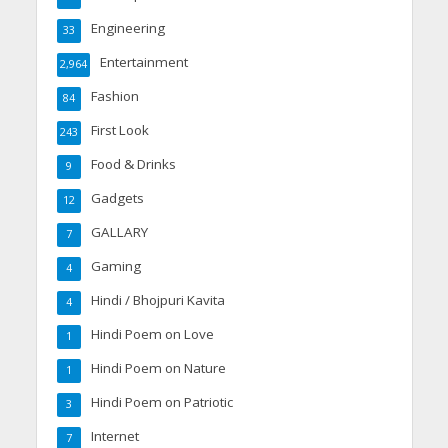
Engineering
33
Entertainment
2,964
Fashion
84
First Look
243
Food & Drinks
9
Gadgets
12
GALLARY
7
Gaming
4
Hindi / Bhojpuri Kavita
4
Hindi Poem on Love
1
Hindi Poem on Nature
1
Hindi Poem on Patriotic
3
Internet
7