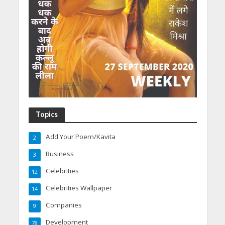
Topics
Add Your Poem/Kavita
2
Business
3
Celebrities
12
Celebrities Wallpaper
14
Companies
9
Development
78