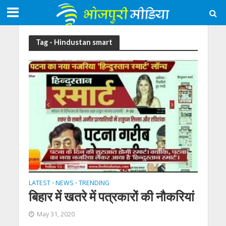
Tag - Hindustan smart
LATEST
NEWS
TRENDING
•
•
बिहार में खतरे में पत्रकारों की नौकरियां
May 31, 2020