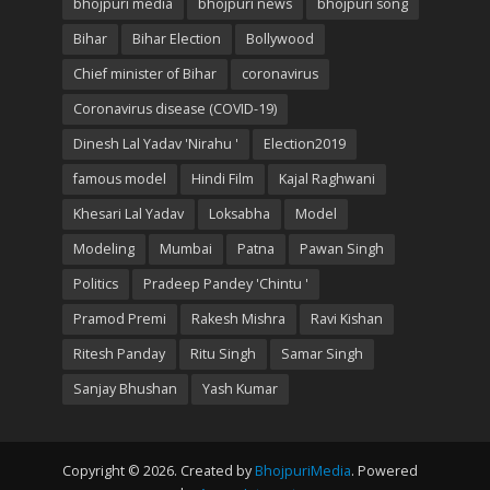
bhojpuri media
bhojpuri news
bhojpuri song
Bihar
Bihar Election
Bollywood
Chief minister of Bihar
coronavirus
Coronavirus disease (COVID-19)
Dinesh Lal Yadav 'Nirahu '
Election2019
famous model
Hindi Film
Kajal Raghwani
Khesari Lal Yadav
Loksabha
Model
Modeling
Mumbai
Patna
Pawan Singh
Politics
Pradeep Pandey 'Chintu '
Pramod Premi
Rakesh Mishra
Ravi Kishan
Ritesh Panday
Ritu Singh
Samar Singh
Sanjay Bhushan
Yash Kumar
Copyright © 2026. Created by
BhojpuriMedia
. Powered