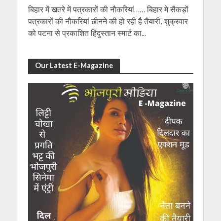
बिहार में खतरे में पत्रकारों की नौकरियां…… बिहार मे सैकड़ों
पत्रकारों की नौकरियां छीनने की हो रही है तैयारी, शुक्रवार
को पटना से प्रकाशित हिंदुस्तान स्मार्ट का...
Our Latest E-Magazine