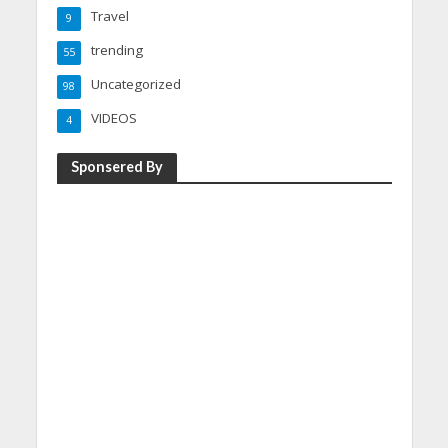
Travel
9
trending
55
Uncategorized
98
VIDEOS
4
Sponsered By