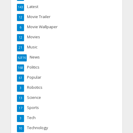
Latest
143
Movie Trailer
12
Movie Wallpaper
6
Movies
12
Music
21
News
6,816
Politics
168
Popular
61
Robotics
3
Science
13
Sports
17
Tech
3
Technology
10