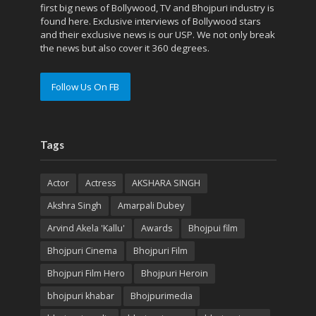
first big news of Bollywood, TV and Bhojpuri industry is
found here. Exclusive interviews of Bollywood stars
and their exclusive news is our USP. We not only break
the news but also cover it 360 degrees.
Follow Us On FB
Tags
Actor
Actress
AKSHARA SINGH
Akshra Singh
Amarpali Dubey
Arvind Akela 'Kallu'
Awards
Bhojpui film
Bhojpuri Cinema
Bhojpuri Film
Bhojpuri Film Hero
Bhojpuri Heroin
bhojpuri khabar
Bhojpurimedia