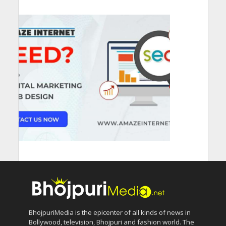
BhojpuriMedia is the epicenter of all kinds of news in
Bollywood, television, Bhojpuri and fashion world. The