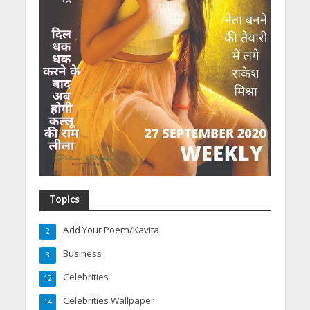
Topics
Add Your Poem/Kavita
2
Business
3
Celebrities
12
Celebrities Wallpaper
14