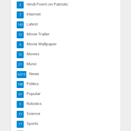
Hindi Poem on Patriotic
3
Internet
7
Latest
143
Movie Trailer
12
Movie Wallpaper
6
Movies
12
Music
21
News
6,816
Politics
168
Popular
61
Robotics
3
Science
13
Sports
17