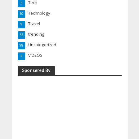
Tech
3
Technology
10
Travel
9
trending
55
Uncategorized
98
VIDEOS
4
Sponsered By