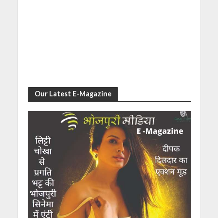
Our Latest E-Magazine