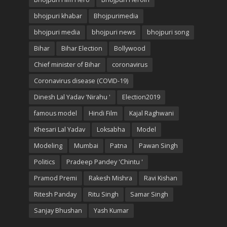
bhojpuri khabar
Bhojpurimedia
bhojpuri media
bhojpuri news
bhojpuri song
Bihar
Bihar Election
Bollywood
Chief minister of Bihar
coronavirus
Coronavirus disease (COVID-19)
Dinesh Lal Yadav 'Nirahu '
Election2019
famous model
Hindi Film
Kajal Raghwani
Khesari Lal Yadav
Loksabha
Model
Modeling
Mumbai
Patna
Pawan Singh
Politics
Pradeep Pandey 'Chintu '
Pramod Premi
Rakesh Mishra
Ravi Kishan
Ritesh Panday
Ritu Singh
Samar Singh
Sanjay Bhushan
Yash Kumar