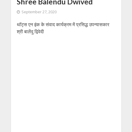
Shree Balendu Dwived
September 27, 2020
थॉट्स एन इंक के संवाद कार्यक्रम में प्रसिद्ध उपन्यासकार
श्री बालेंदु द्विवेदी