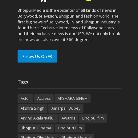
BhojpuriMedia is the epicenter of all kinds of news in
Bollywood, television, Bhojpuri and fashion world. The
first big news of Bollywood, TV and Bhojpuri industry is
found here. Exclusive interviews of Bollywood stars
and their exclusive news is our USP. We not only break
the news but also cover it 360 degrees.
Follow Us On FB
Tags
Actor
Actress
AKSHARA SINGH
Akshra Singh
Amarpali Dubey
Arvind Akela 'Kallu'
Awards
Bhojpui film
Bhojpuri Cinema
Bhojpuri Film
Bhojpuri Film Hero
Bhojpuri Heroin