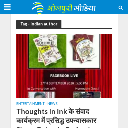
Tag - Indian author
ENTERTAINMENT
NEWS
•
Thoughts In Ink के संवाद
कार्यक्रम में प्रसिद्ध उपन्यासकार