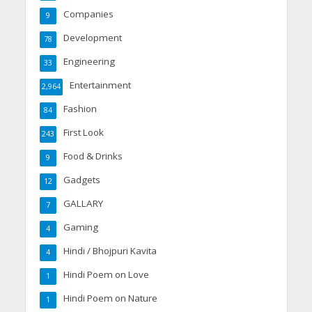
Companies
9
Development
78
Engineering
33
Entertainment
2,964
Fashion
84
First Look
243
Food & Drinks
9
Gadgets
12
GALLARY
7
Gaming
4
Hindi / Bhojpuri Kavita
4
Hindi Poem on Love
1
Hindi Poem on Nature
1