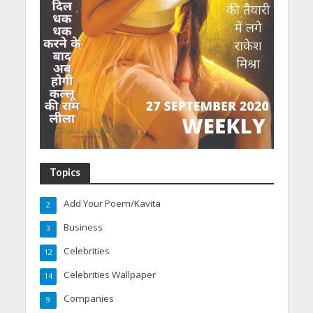
Topics
Add Your Poem/Kavita
2
Business
3
Celebrities
12
Celebrities Wallpaper
14
Companies
9