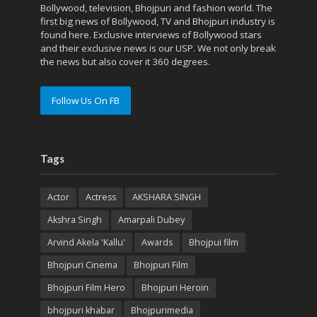
Bollywood, television, Bhojpuri and fashion world. The
first big news of Bollywood, TV and Bhojpuri industry is
found here. Exclusive interviews of Bollywood stars
and their exclusive news is our USP. We not only break
the news but also cover it 360 degrees.
Follow Us On FB
Tags
Actor
Actress
AKSHARA SINGH
Akshra Singh
Amarpali Dubey
Arvind Akela 'Kallu'
Awards
Bhojpui film
Bhojpuri Cinema
Bhojpuri Film
Bhojpuri Film Hero
Bhojpuri Heroin
bhojpuri khabar
Bhojpurimedia