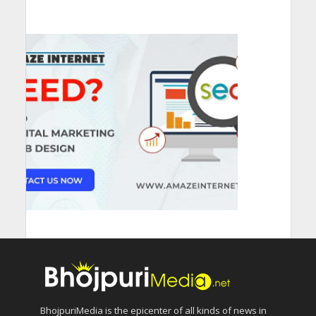
BhojpuriMedia is the epicenter of all kinds of news in