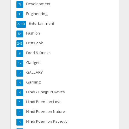
Development
78
Engineering
33
Entertainment
2,964
Fashion
84
First Look
243
Food & Drinks
9
Gadgets
12
GALLARY
7
Gaming
4
Hindi / Bhojpuri Kavita
4
Hindi Poem on Love
1
Hindi Poem on Nature
1
Hindi Poem on Patriotic
3