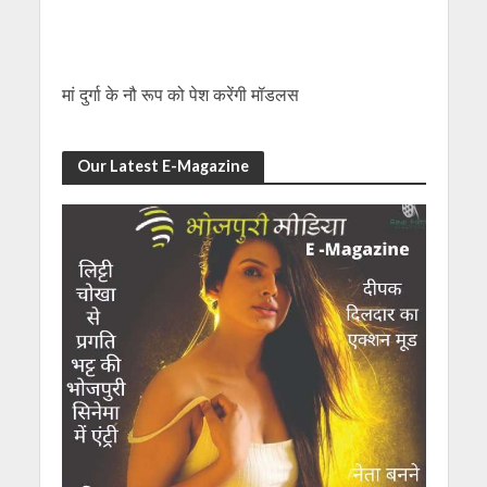
मां दुर्गा के नौ रूप को पेश करेंगी मॉडलस
Our Latest E-Magazine