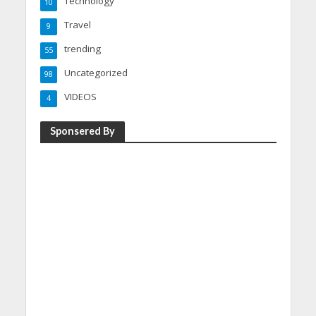
Technology
10
Travel
9
trending
55
Uncategorized
98
VIDEOS
4
Sponsered By