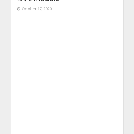
October 17, 2020