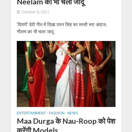
Neelam का भी चला जादू
October 9, 2021
‘दियरी’ देवी गीत में दिखा पवन सिंह का मस्ती भरा अंदाज,
नीलम का भी चला जादू
ENTERTAINMENT
FASHION
NEWS
•
•
Maa Durga के Nau-Roop को पेश
करेंगी Models