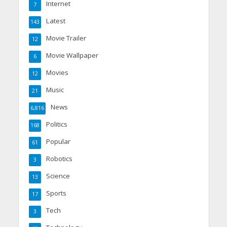
Internet
7
Latest
143
Movie Trailer
12
Movie Wallpaper
6
Movies
12
Music
21
News
6,816
Politics
168
Popular
61
Robotics
3
Science
13
Sports
17
Tech
3