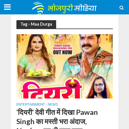
Tag - Maa Durga
ENTERTAINMENT
NEWS
•
‘दियरी’ देवी गीत में दिखा Pawan
Singh का मस्ती भरा अंदाज,