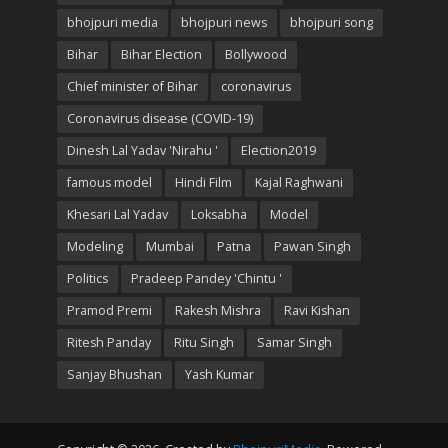
bhojpuri media
bhojpuri news
bhojpuri song
Bihar
Bihar Election
Bollywood
Chief minister of Bihar
coronavirus
Coronavirus disease (COVID-19)
Dinesh Lal Yadav 'Nirahu '
Election2019
famous model
Hindi Film
Kajal Raghwani
Khesari Lal Yadav
Loksabha
Model
Modeling
Mumbai
Patna
Pawan Singh
Politics
Pradeep Pandey 'Chintu '
Pramod Premi
Rakesh Mishra
Ravi Kishan
Ritesh Panday
Ritu Singh
Samar Singh
Sanjay Bhushan
Yash Kumar