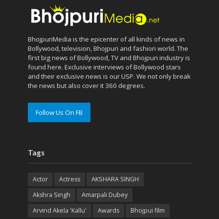
BhojpuriMedia is the epicenter of all kinds of news in
Bollywood, television, Bhojpuri and fashion world. The
first big news of Bollywood, TV and Bhojpuri industry is
found here. Exclusive interviews of Bollywood stars
and their exclusive news is our USP. We not only break
the news but also cover it 360 degrees.
Follow Us On FB
Tags
Actor
Actress
AKSHARA SINGH
Akshra Singh
Amarpali Dubey
Arvind Akela 'Kallu'
Awards
Bhojpui film