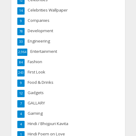
12
Celebrities Wallpaper
14
Companies
9
Development
78
Engineering
33
Entertainment
2,964
Fashion
84
First Look
243
Food & Drinks
9
Gadgets
12
GALLARY
7
Gaming
4
Hindi / Bhojpuri Kavita
4
Hindi Poem on Love
1