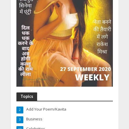
Topics
Add Your Poem/Kavita
2
Business
3
Celebrities