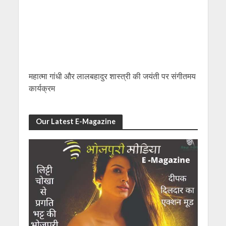
महात्मा गांधी और लालबहादुर शास्त्री की जयंती पर संगीतमय
कार्यक्रम
Our Latest E-Magazine