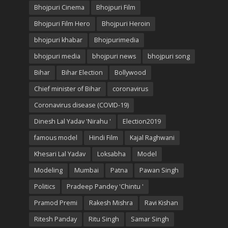
Bhojpuri Cinema
Bhojpuri Film
Bhojpuri Film Hero
Bhojpuri Heroin
bhojpuri khabar
Bhojpurimedia
bhojpuri media
bhojpuri news
bhojpuri song
Bihar
Bihar Election
Bollywood
Chief minister of Bihar
coronavirus
Coronavirus disease (COVID-19)
Dinesh Lal Yadav 'Nirahu '
Election2019
famous model
Hindi Film
Kajal Raghwani
Khesari Lal Yadav
Loksabha
Model
Modeling
Mumbai
Patna
Pawan Singh
Politics
Pradeep Pandey 'Chintu '
Pramod Premi
Rakesh Mishra
Ravi Kishan
Ritesh Panday
Ritu Singh
Samar Singh