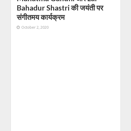
Bahadur Shastri की जयंती पर
संगीतमय कार्यक्रम
October 2, 2020