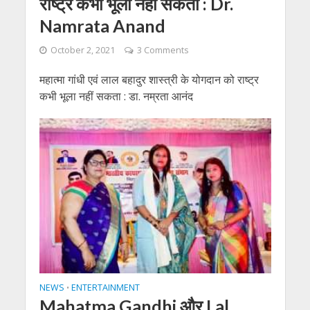
राष्ट्र कभी भूला नहीं सकता : Dr.
Namrata Anand
October 2, 2021
3 Comments
महात्मा गांधी एवं लाल बहादुर शास्त्री के योगदान को राष्ट्र
कभी भूला नहीं सकता : डा. नम्रता आनंद
NEWS
ENTERTAINMENT
•
Mahatma Gandhi और Lal