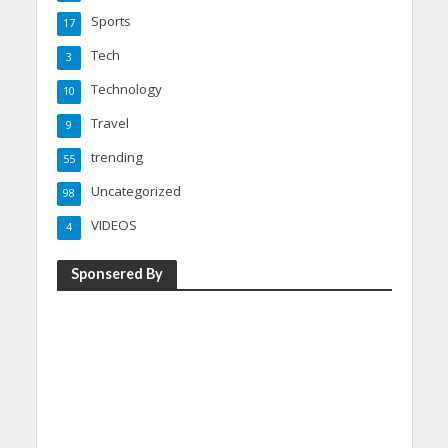
Sports
17
Tech
3
Technology
10
Travel
9
trending
55
Uncategorized
98
VIDEOS
4
Sponsered By