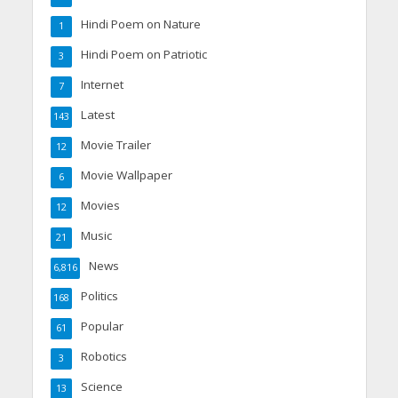
Hindi Poem on Nature
1
Hindi Poem on Patriotic
3
Internet
7
Latest
143
Movie Trailer
12
Movie Wallpaper
6
Movies
12
Music
21
News
6,816
Politics
168
Popular
61
Robotics
3
Science
13