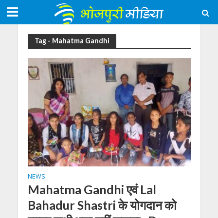
Tag - Mahatma Gandhi
NEWS
Mahatma Gandhi एवं Lal
Bahadur Shastri के योगदान को