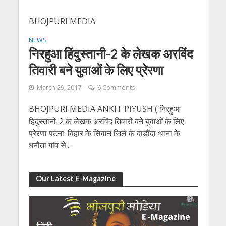
BHOJPURI MEDIA.
NEWS
निरहुआ हिंदुस्तानी-2 के लेखक अरविंद
तिवारी बने युवाओं के लिए प्रेरणा
March 29, 2017
6 Comments
BHOJPURI MEDIA ANKIT PIYUSH ( निरहुआ
हिंदुस्तानी-2 के लेखक अरविंद तिवारी बने युवाओं के लिए
प्रेरणा पटना: बिहार के सिवान जिले के दाड़ौंदा थाना के
धनौता गांव से...
Our Latest E-Magazine