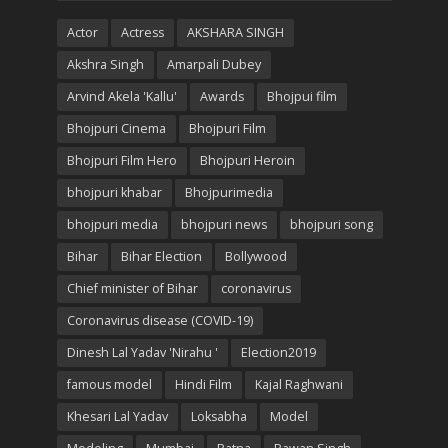
Actor
Actress
AKSHARA SINGH
Akshra Singh
Amarpali Dubey
Arvind Akela 'Kallu'
Awards
Bhojpui film
Bhojpuri Cinema
Bhojpuri Film
Bhojpuri Film Hero
Bhojpuri Heroin
bhojpuri khabar
Bhojpurimedia
bhojpuri media
bhojpuri news
bhojpuri song
Bihar
Bihar Election
Bollywood
Chief minister of Bihar
coronavirus
Coronavirus disease (COVID-19)
Dinesh Lal Yadav 'Nirahu '
Election2019
famous model
Hindi Film
Kajal Raghwani
Khesari Lal Yadav
Loksabha
Model