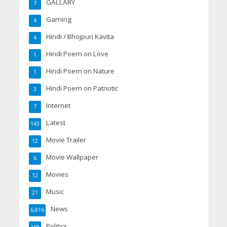
GALLARY
7
Gaming
4
Hindi / Bhojpuri Kavita
4
Hindi Poem on Love
1
Hindi Poem on Nature
1
Hindi Poem on Patriotic
3
Internet
7
Latest
143
Movie Trailer
12
Movie Wallpaper
6
Movies
12
Music
21
News
6,816
Politics