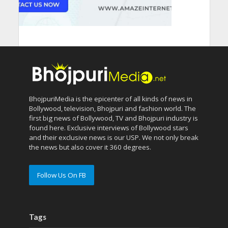
BhojpuriMedia is the epicenter of all kinds of news in
Bollywood, television, Bhojpuri and fashion world. The
first big news of Bollywood, TV and Bhojpuri industry is
found here. Exclusive interviews of Bollywood stars
and their exclusive news is our USP. We not only break
the news but also cover it 360 degrees.
Follow Us On FB
Tags