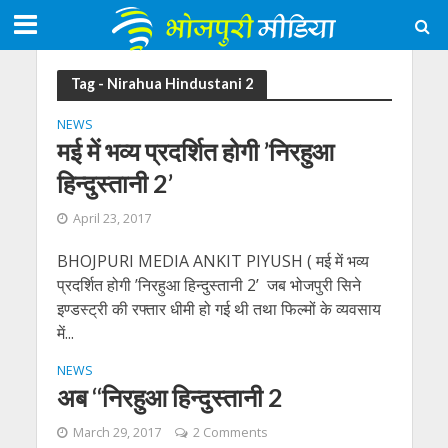
Tag - Nirahua Hindustani 2
NEWS
मई में भव्य प्रदर्शित होगी ’निरहुआ
हिन्दुस्तानी 2’
April 23, 2017
BHOJPURI MEDIA ANKIT PIYUSH ( मई में भव्य
प्रदर्शित होगी ’निरहुआ हिन्दुस्तानी 2’ जब भोजपुरी सिने
इण्डस्ट्री की रफ्तार धीमी हो गई थी तथा फिल्मों के व्यवसाय
में...
NEWS
अब ‘‘निरहुआ हिन्दुस्तानी 2
March 29, 2017
2 Comments