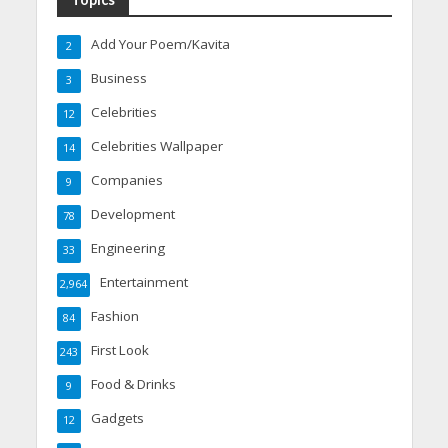
Add Your Poem/Kavita
2
Business
3
Celebrities
12
Celebrities Wallpaper
14
Companies
9
Development
78
Engineering
33
Entertainment
2,964
Fashion
84
First Look
243
Food & Drinks
9
Gadgets
12