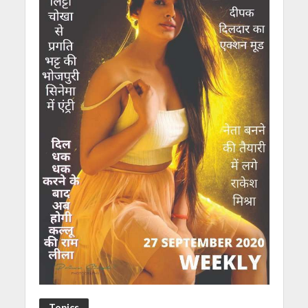
Topics