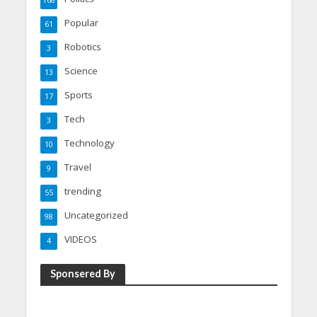
168
Popular
61
Robotics
3
Science
13
Sports
17
Tech
3
Technology
10
Travel
9
trending
55
Uncategorized
98
VIDEOS
4
Sponsered By