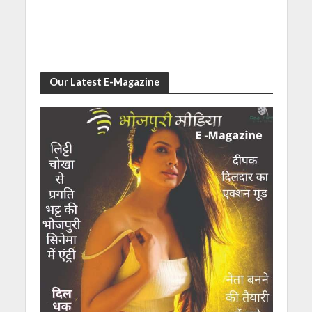
Our Latest E-Magazine