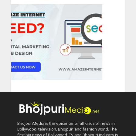
BhojpuriMedia is the epicenter of all kinds of news in
Bollywood, television, Bhojpuri and fashion world. The
first big news of Bollywood, TV and Bhojpuri industry is