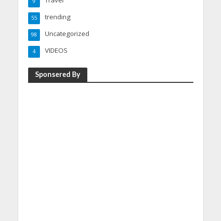
Travel
9
trending
55
Uncategorized
98
VIDEOS
4
Sponsered By