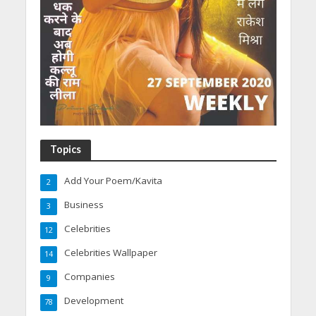
Topics
Add Your Poem/Kavita
2
Business
3
Celebrities
12
Celebrities Wallpaper
14
Companies
9
Development
78