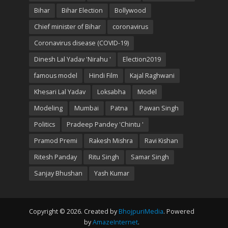
Bihar
Bihar Election
Bollywood
Chief minister of Bihar
coronavirus
Coronavirus disease (COVID-19)
Dinesh Lal Yadav 'Nirahu '
Election2019
famous model
Hindi Film
Kajal Raghwani
Khesari Lal Yadav
Loksabha
Model
Modeling
Mumbai
Patna
Pawan Singh
Politics
Pradeep Pandey 'Chintu '
Pramod Premi
Rakesh Mishra
Ravi Kishan
Ritesh Panday
Ritu Singh
Samar Singh
Sanjay Bhushan
Yash Kumar
Copyright © 2026. Created by
BhojpuriMedia
. Powered
by
AmazeInternet
.