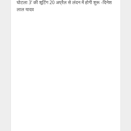
घोटला 3’ की शूटिंग 20 अप्रैल से लंदन में होगी शुरू -दिनेश
लाल यादव