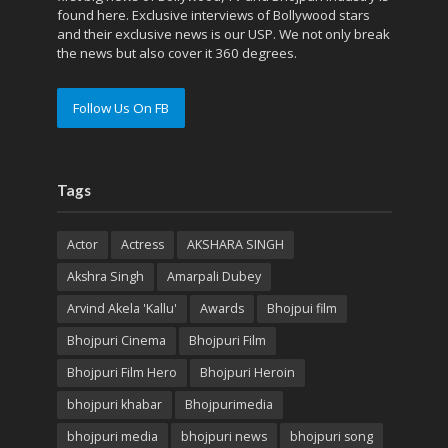
found here. Exclusive interviews of Bollywood stars
and their exclusive news is our USP. We not only break
the news but also cover it 360 degrees.
Follow Us On FB
Tags
Actor
Actress
AKSHARA SINGH
Akshra Singh
Amarpali Dubey
Arvind Akela 'Kallu'
Awards
Bhojpui film
Bhojpuri Cinema
Bhojpuri Film
Bhojpuri Film Hero
Bhojpuri Heroin
bhojpuri khabar
Bhojpurimedia
bhojpuri media
bhojpuri news
bhojpuri song