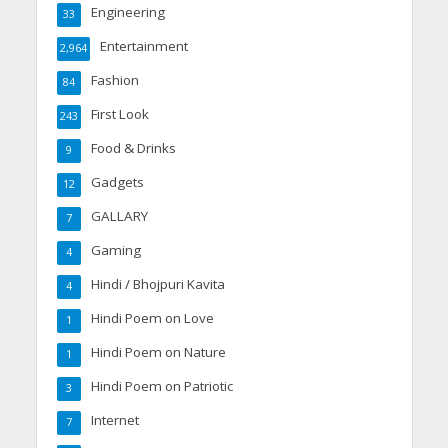
Engineering
33
Entertainment
2,964
Fashion
84
First Look
243
Food & Drinks
9
Gadgets
12
GALLARY
7
Gaming
4
Hindi / Bhojpuri Kavita
4
Hindi Poem on Love
1
Hindi Poem on Nature
1
Hindi Poem on Patriotic
3
Internet
7