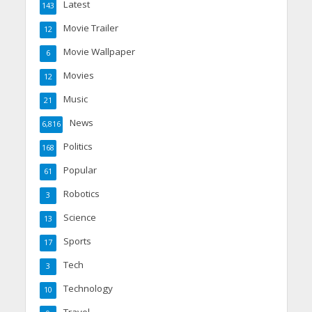
Latest
143
Movie Trailer
12
Movie Wallpaper
6
Movies
12
Music
21
News
6,816
Politics
168
Popular
61
Robotics
3
Science
13
Sports
17
Tech
3
Technology
10