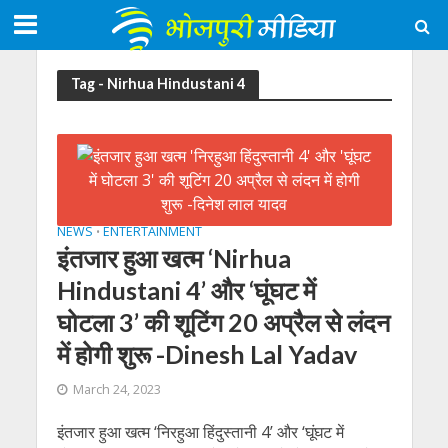
Tag - Nirhua Hindustani 4
NEWS
ENTERTAINMENT
•
इंतजार हुआ खत्म ‘Nirhua
Hindustani 4’ और ‘घूंघट में
घोटला 3’ की शूटिंग 20 अप्रैल से लंदन
में होगी शुरू -Dinesh Lal Yadav
March 24, 2023
इंतजार हुआ खत्म ‘निरहुआ हिंदुस्तानी 4’ और ‘घूंघट में