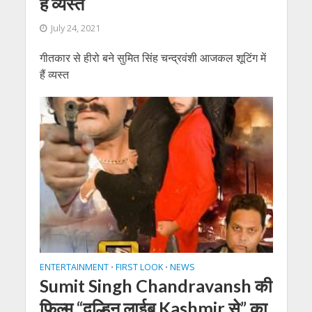
हैं व्यस्त
July 24, 2021
गीतकार से हीरो बने सुमित सिंह चन्द्रवंशी आजकल शूटिंग में
हैं व्यस्त
ENTERTAINMENT
FIRST LOOK
NEWS
•
•
Sumit Singh Chandravansh की
फ़िल्म “दुल्हिन लाईब Kashmir से” का