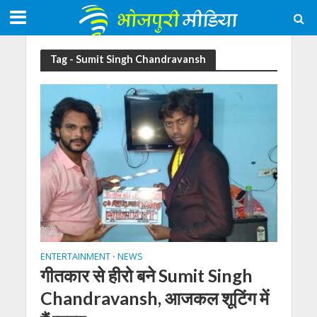
Tag - Sumit Singh Chandravansh
ENTERTAINMENT
NEWS
•
गीतकार से हीरो बने Sumit Singh
Chandravansh, आजकल शूटिंग में