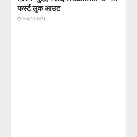
फर्स्ट लुक आउट
May 30, 2021