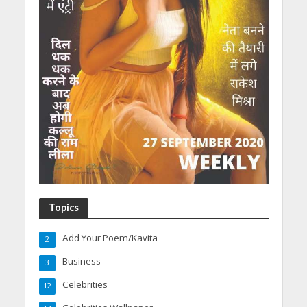
Topics
Add Your Poem/Kavita
2
Business
3
Celebrities
12