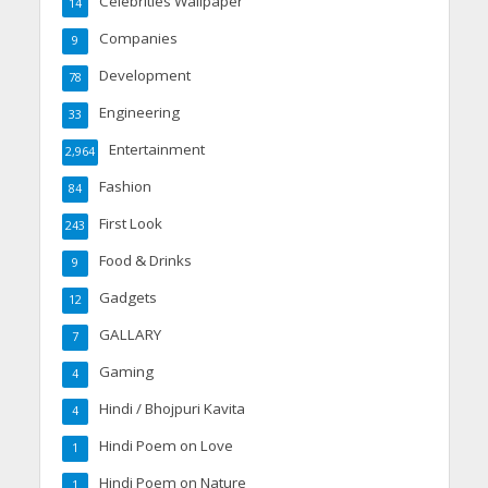
Celebrities Wallpaper
14
Companies
9
Development
78
Engineering
33
Entertainment
2,964
Fashion
84
First Look
243
Food & Drinks
9
Gadgets
12
GALLARY
7
Gaming
4
Hindi / Bhojpuri Kavita
4
Hindi Poem on Love
1
Hindi Poem on Nature
1