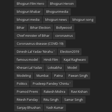
Bhojpuri Film Hero
Bhojpuri Heroin
bhojpuri khabar
Bhojpurimedia
bhojpuri media
bhojpuri news
bhojpuri song
Bihar
Bihar Election
Bollywood
Chief minister of Bihar
coronavirus
Coronavirus disease (COVID-19)
Dinesh Lal Yadav 'Nirahu '
Election2019
famous model
Hindi Film
Kajal Raghwani
Khesari Lal Yadav
Loksabha
Model
Modeling
Mumbai
Patna
Pawan Singh
Politics
Pradeep Pandey 'Chintu '
Pramod Premi
Rakesh Mishra
Ravi Kishan
Ritesh Panday
Ritu Singh
Samar Singh
Sanjay Bhushan
Yash Kumar