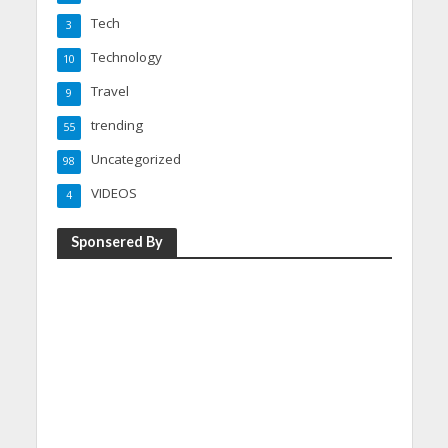
Tech
3
Technology
10
Travel
9
trending
55
Uncategorized
98
VIDEOS
4
Sponsered By