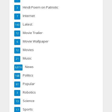
Hindi Poem on Patriotic
3
Internet
7
Latest
143
Movie Trailer
12
Movie Wallpaper
6
Movies
12
Music
21
News
6,816
Politics
168
Popular
61
Robotics
3
Science
13
Sports
17