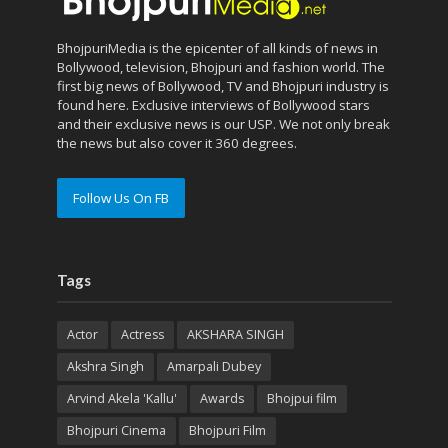
BhojpuriMedia is the epicenter of all kinds of news in
Bollywood, television, Bhojpuri and fashion world. The
first big news of Bollywood, TV and Bhojpuri industry is
found here. Exclusive interviews of Bollywood stars
and their exclusive news is our USP. We not only break
the news but also cover it 360 degrees.
Follow Us On FB
Tags
Actor
Actress
AKSHARA SINGH
Akshra Singh
Amarpali Dubey
Arvind Akela 'Kallu'
Awards
Bhojpui film
Bhojpuri Cinema
Bhojpuri Film