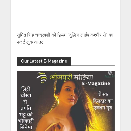
सुमित सिंह चन्द्रवंशी की फ़िल्म “दुल्हिन लाईब कश्मीर से” का
फर्स्ट लुक आउट
Our Latest E-Magazine