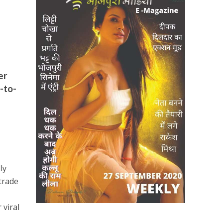
er
-to-
ly
trade
 viral