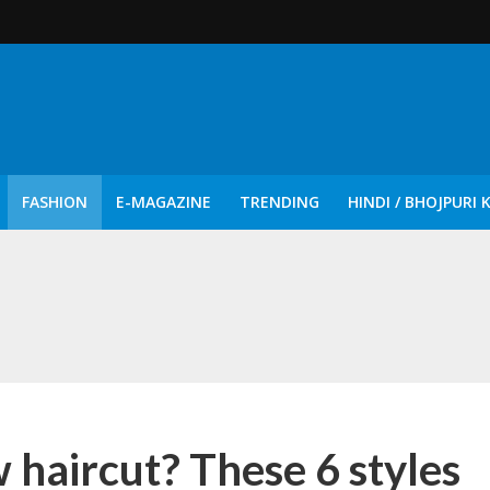
FASHION
E-MAGAZINE
TRENDING
HINDI / BHOJPURI 
दिन नुक्कड़ एवं रंगमंचीय नाटकों ने दिया सामाजिक सरोकारों का सशक्त संदेश
 haircut? These 6 styles