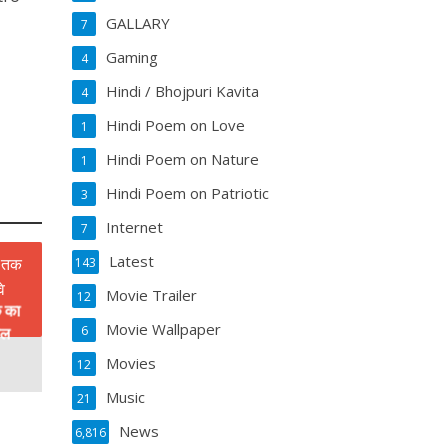
GALLARY
7
Gaming
4
Hindi / Bhojpuri Kavita
4
Hindi Poem on Love
1
Hindi Poem on Nature
1
Hindi Poem on Patriotic
3
Internet
7
Latest
143
Movie Trailer
12
क का
Movie Wallpaper
6
डल
Movies
12
Music
21
News
6,816