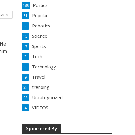
Politics
168
POSTS
Popular
61
Robotics
3
Science
13
 He
Sports
17
him
Tech
3
Technology
10
Travel
9
trending
55
Uncategorized
98
VIDEOS
4
Sponsered By