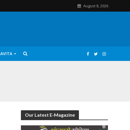
August 8, 2026
KAVITA
Our Latest E-Magazine