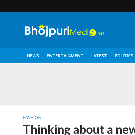
NEWS
ENTERTAINMENT
LATEST
POLITICS
पटरंगम 2026′ के पहले 
FASHION
Thinking about a new