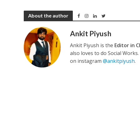
About the author
कुलदीप कुमार की “गौर
Ankit Piyush
Ankit Piyush is the
Editor in C
also loves to do Social Works
on instagram
@ankitpiyush
.
‘शेल्टर होम’ के एक सीन 