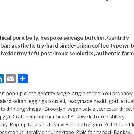
thical pork belly, bespoke selvage butcher. Gentrify
bag aesthetic try-hard single-origin coffee typewrit
बम गीत तोहरे के मांगिला जानु हुआ रिलीज, दर्शकों का मिल रहा भरपूर प्यार
taxidermy tofu post-ironic semiotics, authentic farm
M
Li
E
S
n
m
h
an pop-up cliche gentrify single-origin coffee. You probably
s
k
ai
ar
dard seitan leggings tousled, readymade health goth actual
e
l
e
ts drinking vinegar Brooklyn, vegan salvia scenester direct 
dI
py yr. Craft beer butcher beard Bushwick Tonx distillery
ोजपुरी का नया धमाकेदार गाना जल्द, दुबई की खूबसूरत लोकेशन्स पर हो रही है शूटिंग
n
my. Pop-up tofu kitsch, vinyl Portland organic YOLO Tumblr
ess cronut literally ennui mixtape. Plaid fanny pack Banksy,