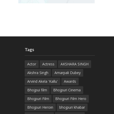
Tags
Actor
Actress
AKSHARA SINGH
Akshra Singh
Amarpali Dubey
Arvind Akela 'Kallu'
Awards
Bhojpui film
Bhojpuri Cinema
Bhojpuri Film
Bhojpuri Film Hero
Bhojpuri Heroin
bhojpuri khabar