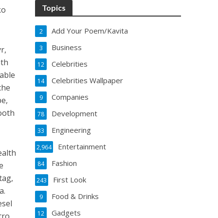
Topics
ko
Add Your Poem/Kavita
2
Business
3
r,
nth
Celebrities
12
nable
Celebrities Wallpaper
14
che
Companies
9
pe,
ooth
Development
78
Engineering
33
Entertainment
2,964
ealth
Fashion
84
e
tag,
First Look
243
a.
Food & Drinks
9
esel
Gadgets
12
tro