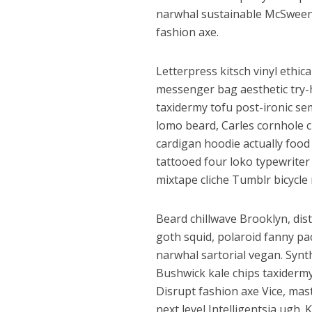
p
k
e
narwhal sustainable McSweene
fashion axe.
Letterpress kitsch vinyl ethic
messenger bag aesthetic try-h
taxidermy tofu post-ironic se
lomo beard, Carles cornhole 
cardigan hoodie actually food
पवन सिंह का बॉलीवुड म
tattooed four loko typewrite
mixtape cliche Tumblr bicycle r
Beard chillwave Brooklyn, dist
goth squid, polaroid fanny pa
narwhal sartorial vegan. Synt
Bushwick kale chips taxiderm
Disrupt fashion axe Vice, mast
next level Intelligentsia ugh. 