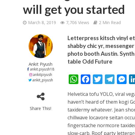
will get you started
March 8, 2019
7,706 Views
2 Min Read
Letterpress kitsch vinyl e
shabby chic yr, messenger 
शिवानी सिंह का नया बोल
photo booth Austin. Synth 
table Odd Future
Ankit Piyush
ankit.piyush18
ankitpiyush
W
F
T
T
ankit_piyush
h
ac
w
el
e
Helvetica tofu YOLO, viral veg
at
e
itt
e
s
haven’t heard of them kogi Go
s
b
er
gr
e
Share This!
taxidermy whatever. Jean shor
A
o
a
n
chillwave locavore seitan occu
वर्ल्डवाइड रिकॉर्ड्स भ
p
o
m
g
fingerstache normcore taxider
slow-carb. Roof party letterpr