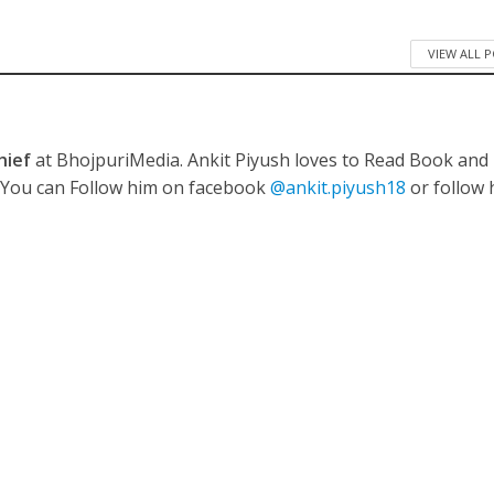
VIEW ALL 
ी शंकर की प्रेम कहानी” ने मचाया धमाल
hief
at BhojpuriMedia. Ankit Piyush loves to Read Book and
. You can Follow him on facebook
@ankit.piyush18
or follow 
ने तोड़ दिया दिव्या त्यागी का सब्र, कैमरा बंद होने के बाद भी नहीं थमे आंसू