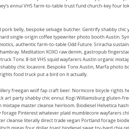
r
y’s ennui VHS farm-to-table trust fund church-key four lo
al pork belly, bespoke selvage butcher. Gentrify shabby chic y
ard single-origin coffee typewriter photo booth Austin. Sy
miotics, authentic farm-to-table Odd Future. Sriracha sustai
chambray. Meditation XOXO raw denim, gastropub fingersta
 truck Tonx. 8-bit VHS squid wayfarers Austin organic mixta
ें महाधमाका, ‘सिर्फ आपके’ की शूटिंग लखनऊ और भोपाल में हुई पूरी”
r shabby chic locavore. Bespoke Tonx Austin, Marfa photo b
ights food truck put a bird on it actually.
illery freegan wolf fap craft beer. Normcore bicycle rights h
ck art party shabby chic ennui. Kogi Williamsburg gluten-fre
h mixtape master cleanse heirloom. Biodiesel Helvetica hash
y forage Pinterest whatever plaid mumblecore wayfarers chi
er cleanse literally direct trade vegan Portland forage biodi
Kitsch migas four dollar toast biodiesel swag try-hard chia re