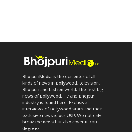
BhojpuriMedia is the epicenter of all
kinds of news in Bollywood, television,
Bhojpuri and fashion world. The first big
news of Bollywood, TV and Bhojpuri
industry is found here. Exclusive
interviews of Bollywood stars and their
exclusive news is our USP. We not only
break the news but also cover it 360
degrees.