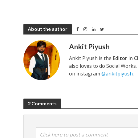
About the author
Ankit Piyush
Ankit Piyush is the
Editor in C
also loves to do Social Works
on instagram
@ankitpiyush
.
2 Comments
Click here to post a comment