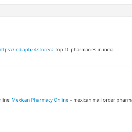
https://indiaph24.store/#
top 10 pharmacies in india
nline:
Mexican Pharmacy Online
– mexican mail order pharm