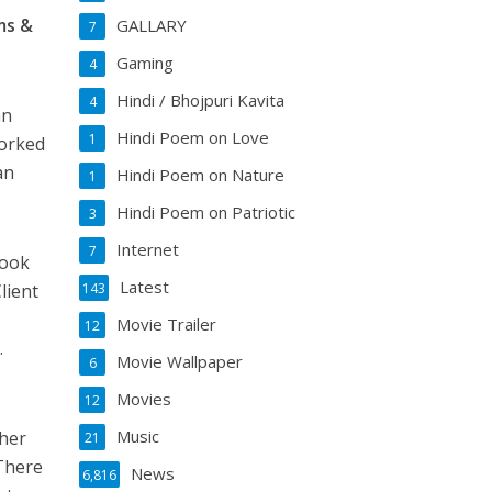
ms &
GALLARY
7
Gaming
4
Hindi / Bhojpuri Kavita
4
an
Hindi Poem on Love
1
worked
an
Hindi Poem on Nature
1
Hindi Poem on Patriotic
3
Internet
7
took
Latest
lient
143
Movie Trailer
12
.
Movie Wallpaper
6
Movies
12
Music
ther
21
 There
News
6,816