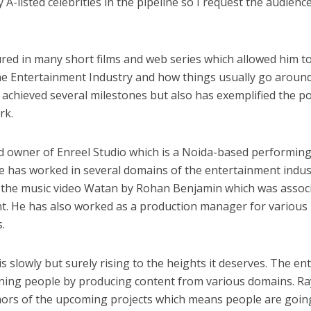
 A-listed celebrities in the pipeline so I request the audienc
ी शंकर की प्रेम कहानी” ने मचाया धमाल
ured in many short films and web series which allowed him t
e Entertainment Industry and how things usually go around
e achieved several milestones but also has exemplified the 
rk.
ud owner of Enreel Studio which is a Noida-based performing
he has worked in several domains of the entertainment indus
f the music video Watan by Rohan Benjamin which was assoc
nt. He has also worked as a production manager for various
ने तोड़ दिया दिव्या त्यागी का सब्र, कैमरा बंद होने के बाद भी नहीं थमे आंसू
.
s slowly but surely rising to the heights it deserves. The ent
ining people by producing content from various domains. R
umors of the upcoming projects which means people are goin