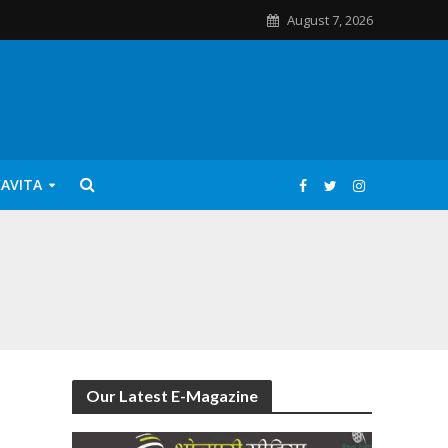
August 7, 2026
KAVITA
Our Latest E-Magazine