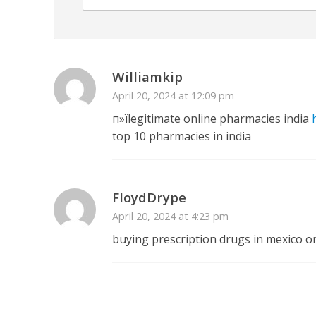
Williamkip
April 20, 2024 at 12:09 pm
п»їlegitimate online pharmacies india
top 10 pharmacies in india
FloydDrype
April 20, 2024 at 4:23 pm
buying prescription drugs in mexico o