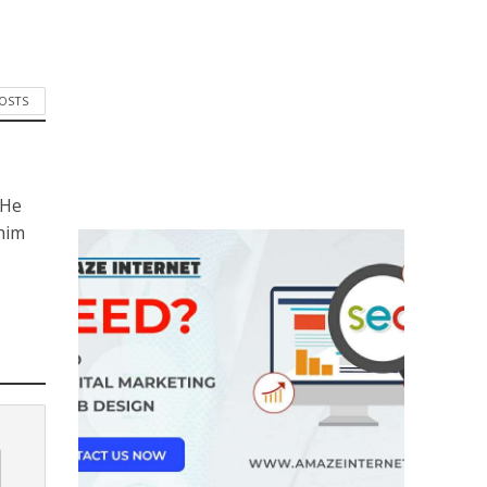
POSTS
 He
him