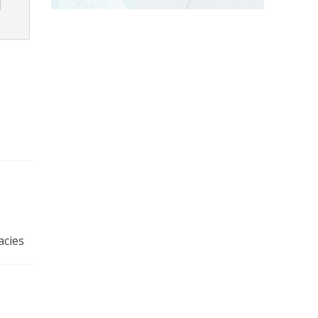
acies