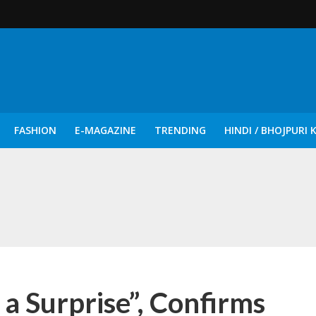
FASHION
E-MAGAZINE
TRENDING
HINDI / BHOJPURI 
दिन नुक्कड़ एवं रंगमंचीय नाटकों ने दिया सामाजिक सरोकारों का सशक्त संदेश
 a Surprise”, Confirms