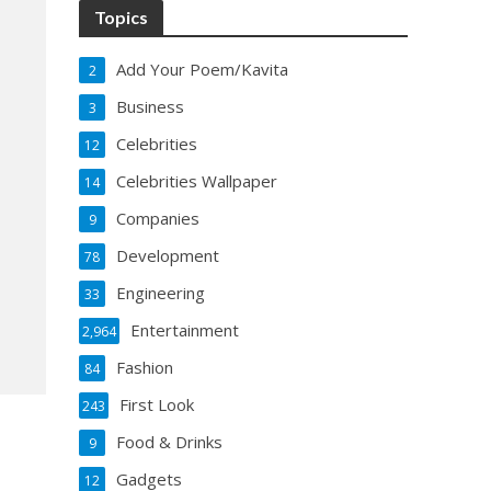
Topics
Add Your Poem/Kavita
2
Business
3
Celebrities
12
Celebrities Wallpaper
14
Companies
9
Development
78
Engineering
33
Entertainment
2,964
Fashion
84
First Look
243
Food & Drinks
9
Gadgets
12