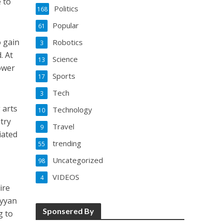
e to
Politics
168
Popular
61
o gain
Robotics
3
. At
Science
13
power
Sports
17
Tech
3
 arts
Technology
10
try
Travel
9
iated
trending
55
Uncategorized
98
VIDEOS
4
ire
ayyan
Sponsered By
g to