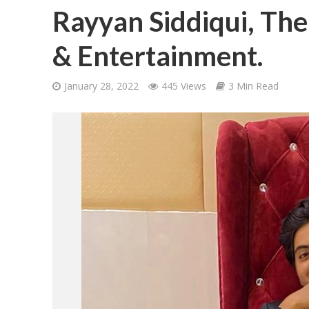
Rayyan Siddiqui, The
& Entertainment.
January 28, 2022
445 Views
3 Min Read
शिवानी सिंह का नया बोल
वर्ल्डवाइड रिकॉर्ड्स भ