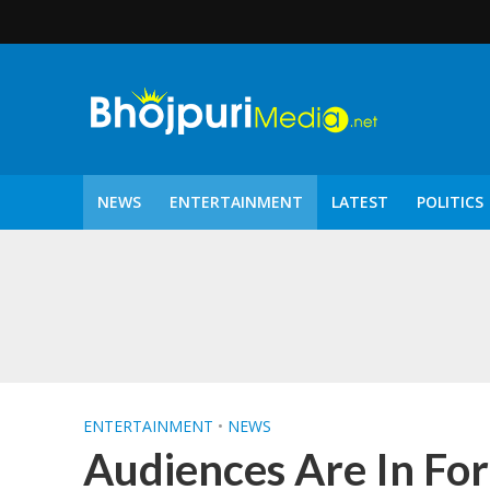
NEWS
ENTERTAINMENT
LATEST
POLITICS
पटरंगम 2026′ के पहले 
ENTERTAINMENT
•
NEWS
Audiences Are In For