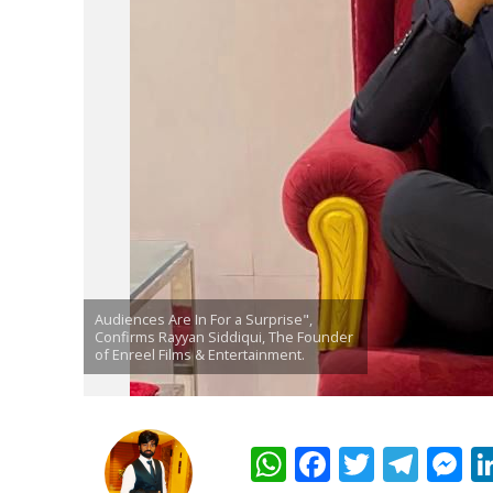
पवन सिंह का बॉलीवुड म
Audiences Are In For a Surprise",
Confirms Rayyan Siddiqui, The Founder
of Enreel Films & Entertainment.
W
F
T
T