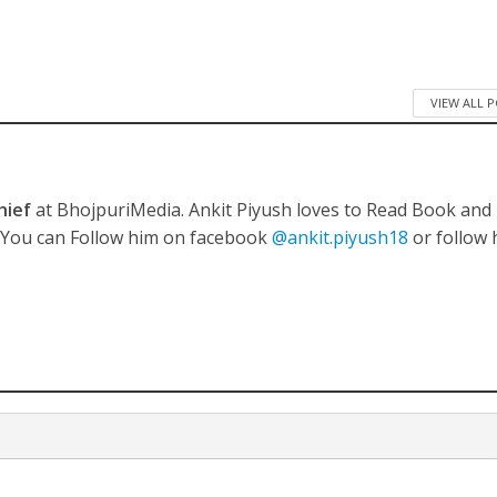
VIEW ALL 
hief
at BhojpuriMedia. Ankit Piyush loves to Read Book and
. You can Follow him on facebook
@ankit.piyush18
or follow 