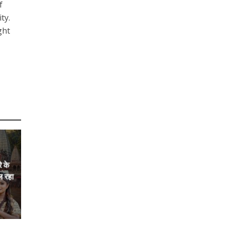
f
ty.
ght
े के
ल रहा