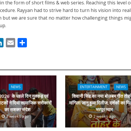
n the form of short films & web series. Reaching this level o
edure. Rayyan had to strive hard to turn his vision into reali
n but we are sure that no matter how challenging things mi
up.
नए अंदाज़ ने मचाई धूम, ‘राउंड राउंड’ को मिल रहा दर्शकों का भरपूर प्यार
M
Li
E
S
n
m
h
s
k
ai
ar
e
l
e
dI
n
NEWS
ENTERTAINMENT
NEWS
r
026′ के पहले दिन नुक्कड़ एवं
शिवानी सिंह का नया बोलबम गीत तोहर
ाटकों ने दिया सामाजिक सरोकारों
मांगिला जानु हुआ रिलीज, दर्शकों का मि
का सशक्त संदेश
भरपूर प्यार
2 weeks ago
2 weeks ago