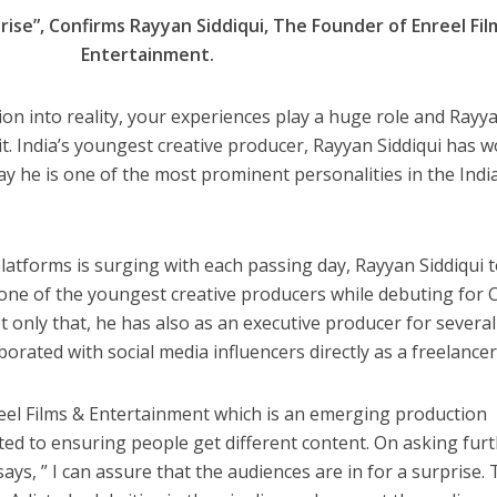
n
m
h
 रिलीज हुआ भोजपुरी गीत जिंदगी जियल छोड़ देहब, दर्शकों का मिल रहा भरपूर प्यार
rise”, Confirms Rayyan Siddiqui, The Founder of Enreel Fil
s
k
ai
ar
Entertainment.
e
l
e
dI
ion into reality, your experiences play a huge role and Rayy
n
f it. India’s youngest creative producer, Rayyan Siddiqui has 
r
ay he is one of the most prominent personalities in the Indi
latforms is surging with each passing day, Rayyan Siddiqui 
ne of the youngest creative producers while debuting for C
साथ 25 वर्षों का सफर, अब ‘ओम गोल्डन फ्यूचर मूवीज़’ के साथ नई पारी शुरू करेंगे प्रेमचंद्र झा
 only that, he has also as an executive producer for several
orated with social media influencers directly as a freelancer
eel Films & Entertainment which is an emerging production
ed to ensuring people get different content. On asking fur
ys, ” I can assure that the audiences are in for a surprise.