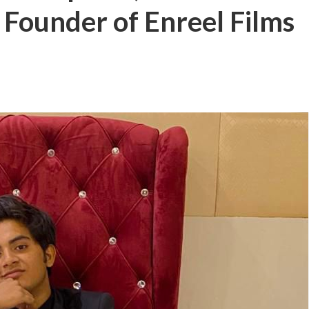
 Founder of Enreel Films
बम गीत तोहरे के मांगिला जानु हुआ रिलीज, दर्शकों का मिल रहा भरपूर प्यार
ोजपुरी का नया धमाकेदार गाना जल्द, दुबई की खूबसूरत लोकेशन्स पर हो रही है शूटिंग