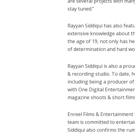
are several projects with many
stay tuned.”
कुलदीप कुमार की “गौर
Rayyan Siddiqui has also feat
extensive knowledge about th
the age of 19, not only has h
of determination and hard wo
Rayyan Siddiqui is also a pro
& recording studio. To date, 
including being a producer o
with One Digital Entertainme
‘शेल्टर होम’ के एक सीन 
magazine shoots & short films
Enreel Films & Entertainment i
team is committed to enterta
Siddiqui also confirms the r