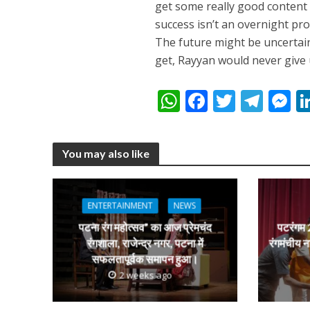
get some really good content i
success isn’t an overnight proc
The future might be uncertai
get, Rayyan would never give 
अरविंद अकेला कल्लू के 
W
F
T
T
h
ac
w
el
e
at
e
itt
e
s
You may also like
s
b
er
gr
e
A
o
a
n
p
o
m
g
ENTERTAINMENT
NEWS
p
k
e
पटना रंग महोत्सव” का आज प्रेमचंद
पटरंगम 2
रंगशाला, राजेन्द्र नगर, पटना में
रंगमंचीय न
सफलतापूर्वक समापन हुआ।
2 weeks ago