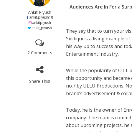
h
ac
w
el
e
नेहा म्यूजिक वर्ल्ड पर
Audiences Are In For a Surp
at
e
itt
e
s
Ankit Piyush
s
b
er
gr
e
ankit.piyush18
ankitpiyush
A
o
a
n
ankit_piyush
They say that to turn your vis
p
o
m
g
Siddiqui is a living example o
p
k
e
his way up to success and tod
2 Comments
Entertainment Industry.
While the popularity of OTT p
this opportunity and became o
साजिद नाडियाडवाला के 
Share This!
no.7 by ULLU Productions. Not
brand’s advertisement & collab
Today, he is the owner of Enr
company. The team is committ
about upcoming projects, he sa