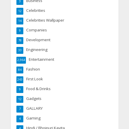
Business
3
Celebrities
12
Celebrities Wallpaper
14
Companies
9
Development
78
Engineering
33
Entertainment
2,964
Fashion
84
First Look
243
Food & Drinks
9
Gadgets
12
GALLARY
7
Gaming
4
Hindi / Bhojpuri Kavita
4