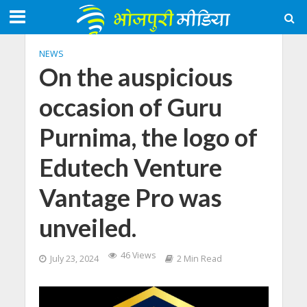
NEWS
On the auspicious
occasion of Guru
Purnima, the logo of
Edutech Venture
Vantage Pro was
unveiled.
46 Views
July 23, 2024
2 Min Read