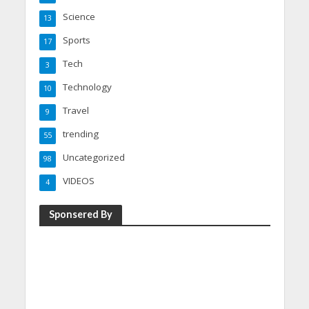
Science
13
Sports
17
Tech
3
Technology
10
Travel
9
trending
55
Uncategorized
98
VIDEOS
4
Sponsered By