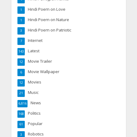
Hindi Poem on Love
1
Hindi Poem on Nature
1
Hindi Poem on Patriotic
3
Internet
7
Latest
143
Movie Trailer
12
Movie Wallpaper
6
Movies
12
Music
21
News
6,816
Politics
168
Popular
61
Robotics
3