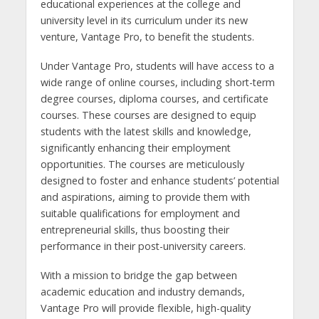
educational experiences at the college and
university level in its curriculum under its new
venture, Vantage Pro, to benefit the students.
Under Vantage Pro, students will have access to a
wide range of online courses, including short-term
degree courses, diploma courses, and certificate
courses. These courses are designed to equip
students with the latest skills and knowledge,
significantly enhancing their employment
opportunities. The courses are meticulously
designed to foster and enhance students’ potential
and aspirations, aiming to provide them with
suitable qualifications for employment and
entrepreneurial skills, thus boosting their
performance in their post-university careers.
With a mission to bridge the gap between
academic education and industry demands,
Vantage Pro will provide flexible, high-quality