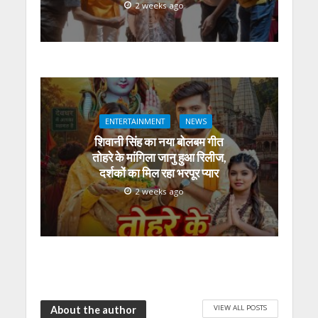
2 weeks ago
ENTERTAINMENT
NEWS
शिवानी सिंह का नया बोलबम गीत
तोहरे के मांगिला जानु हुआ रिलीज,
दर्शकों का मिल रहा भरपूर प्यार
2 weeks ago
VIEW ALL POSTS
About the author