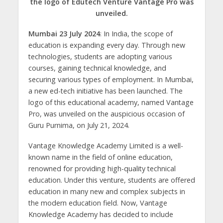
the logo of Edutech Venture Vantage Pro was
s
b
er
gr
e
e
l
e
unveiled.
A
o
a
n
dI
Mumbai 23 July 2024
: In India, the scope of
p
o
m
g
n
education is expanding every day. Through new
p
k
er
technologies, students are adopting various
courses, gaining technical knowledge, and
securing various types of employment. In Mumbai,
a new ed-tech initiative has been launched. The
logo of this educational academy, named Vantage
Pro, was unveiled on the auspicious occasion of
Guru Purnima, on July 21, 2024.
Vantage Knowledge Academy Limited is a well-
known name in the field of online education,
renowned for providing high-quality technical
education. Under this venture, students are offered
education in many new and complex subjects in
the modern education field. Now, Vantage
Knowledge Academy has decided to include