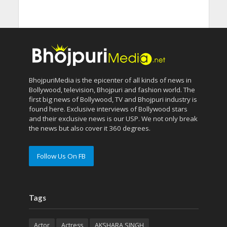
BhojpuriMedia is the epicenter of all kinds of news in
Bollywood, television, Bhojpuri and fashion world. The
first big news of Bollywood, TV and Bhojpuri industry is
found here. Exclusive interviews of Bollywood stars
and their exclusive news is our USP. We not only break
the news but also cover it 360 degrees.
Follow Us On FB
Tags
Actor
Actress
AKSHARA SINGH