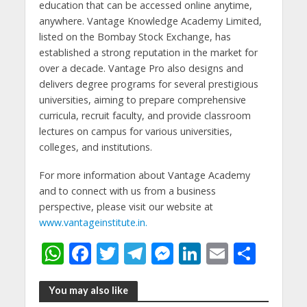
education that can be accessed online anytime,
anywhere. Vantage Knowledge Academy Limited,
listed on the Bombay Stock Exchange, has
established a strong reputation in the market for
over a decade. Vantage Pro also designs and
delivers degree programs for several prestigious
universities, aiming to prepare comprehensive
curricula, recruit faculty, and provide classroom
lectures on campus for various universities,
colleges, and institutions.
For more information about Vantage Academy
and to connect with us from a business
perspective, please visit our website at
www.vantageinstitute.in.
W
F
T
T
M
Li
E
S
h
ac
w
el
e
n
m
h
at
e
itt
e
ss
k
ai
ar
You may also like