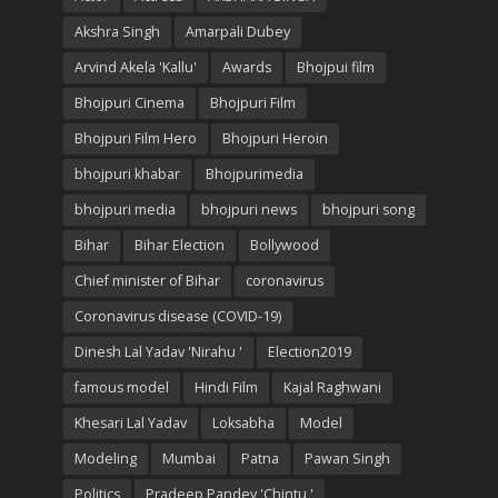
Akshra Singh
Amarpali Dubey
Arvind Akela 'Kallu'
Awards
Bhojpui film
Bhojpuri Cinema
Bhojpuri Film
Bhojpuri Film Hero
Bhojpuri Heroin
bhojpuri khabar
Bhojpurimedia
bhojpuri media
bhojpuri news
bhojpuri song
Bihar
Bihar Election
Bollywood
Chief minister of Bihar
coronavirus
Coronavirus disease (COVID-19)
Dinesh Lal Yadav 'Nirahu '
Election2019
famous model
Hindi Film
Kajal Raghwani
Khesari Lal Yadav
Loksabha
Model
Modeling
Mumbai
Patna
Pawan Singh
Politics
Pradeep Pandey 'Chintu '