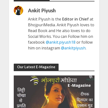
Ankit Piyush
Ankit Piyush is the
Editor in Chief
at
BhojpuriMedia. Ankit Piyush loves to
Read Book and He also loves to do
Social Works. You can Follow him on
facebook
@ankit.piyush18
or follow
him on instagram
@ankitpiyush
.
Our Latest E-Magazine