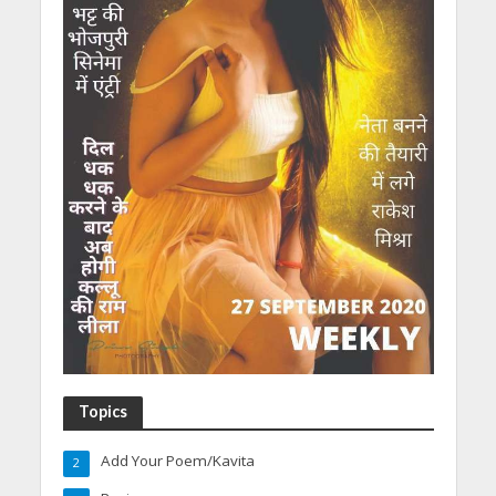
Topics
Add Your Poem/Kavita
2