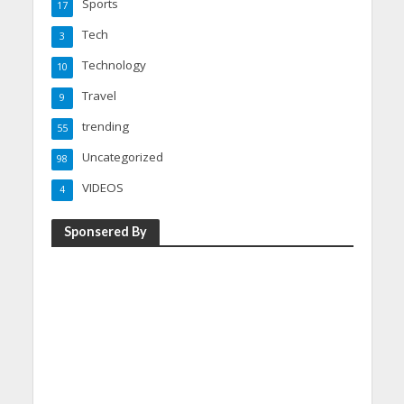
Sports
17
Tech
3
Technology
10
Travel
9
trending
55
Uncategorized
98
VIDEOS
4
Sponsered By