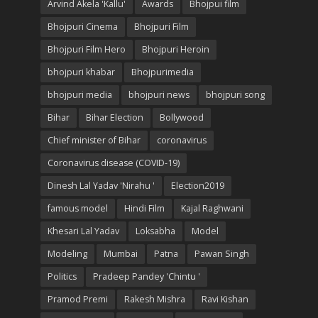
Arvind Akela 'Kallu'
Awards
Bhojpui film
Bhojpuri Cinema
Bhojpuri Film
Bhojpuri Film Hero
Bhojpuri Heroin
bhojpuri khabar
Bhojpurimedia
bhojpuri media
bhojpuri news
bhojpuri song
Bihar
Bihar Election
Bollywood
Chief minister of Bihar
coronavirus
Coronavirus disease (COVID-19)
Dinesh Lal Yadav 'Nirahu '
Election2019
famous model
Hindi Film
Kajal Raghwani
Khesari Lal Yadav
Loksabha
Model
Modeling
Mumbai
Patna
Pawan Singh
Politics
Pradeep Pandey 'Chintu '
Pramod Premi
Rakesh Mishra
Ravi Kishan