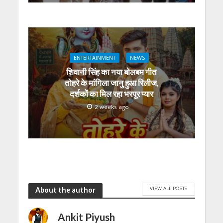
ENTERTAINMENT
NEWS
शिवानी सिंह का नया बोलबम गीत
तोहरे के मांगिला जानु हुआ रिलीज,
दर्शकों का मिल रहा भरपूर प्यार
2 weeks ago
VIEW ALL POSTS
About the author
Ankit Piyush