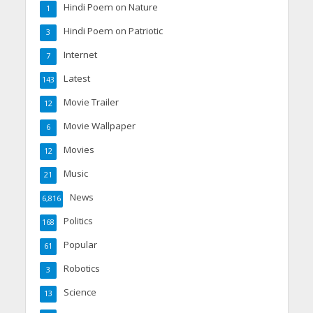
Hindi Poem on Nature
1
Hindi Poem on Patriotic
3
Internet
7
Latest
143
Movie Trailer
12
Movie Wallpaper
6
Movies
12
Music
21
News
6,816
Politics
168
Popular
61
Robotics
3
Science
13