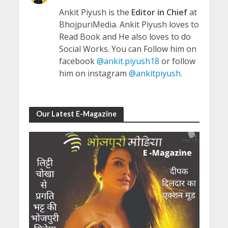
Ankit Piyush is the
Editor in Chief
at
BhojpuriMedia. Ankit Piyush loves to
Read Book and He also loves to do
Social Works. You can Follow him on
facebook
@ankit.piyush18
or follow
him on instagram
@ankitpiyush
.
Our Latest E-Magazine