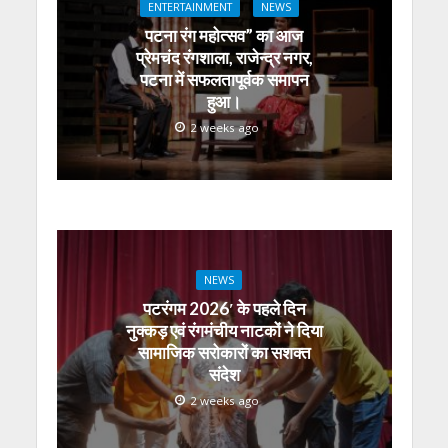
ENTERTAINMENT
NEWS
p
o
m
g
n
पटना रंग महोत्सव” का आज
p
k
er
प्रेमचंद रंगशाला, राजेन्द्र नगर,
पटना में सफलतापूर्वक समापन
हुआ।
2 weeks ago
NEWS
पटरंगम 2026′ के पहले दिन
नुक्कड़ एवं रंगमंचीय नाटकों ने दिया
सामाजिक सरोकारों का सशक्त
संदेश
2 weeks ago