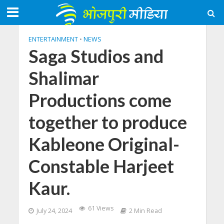
ENTERTAINMENT
•
NEWS
Saga Studios and
Shalimar
Productions come
together to produce
Kableone Original-
Constable Harjeet
Kaur.
61 Views
July 24, 2024
2 Min Read