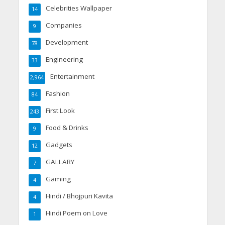
Celebrities Wallpaper
14
Companies
9
Development
78
Engineering
33
Entertainment
2,964
Fashion
84
First Look
243
Food & Drinks
9
Gadgets
12
GALLARY
7
Gaming
4
Hindi / Bhojpuri Kavita
4
Hindi Poem on Love
1