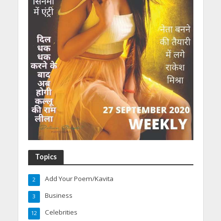
Topics
Add Your Poem/Kavita
2
Business
3
Celebrities
12