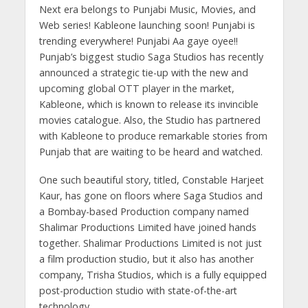
A
o
a
n
dI
Next era belongs to Punjabi Music, Movies, and
p
o
m
g
n
Web series! Kableone launching soon! Punjabi is
p
k
er
trending everywhere! Punjabi Aa gaye oyee!!
Punjab’s biggest studio Saga Studios has recently
announced a strategic tie-up with the new and
upcoming global OTT player in the market,
Kableone, which is known to release its invincible
movies catalogue. Also, the Studio has partnered
with Kableone to produce remarkable stories from
Punjab that are waiting to be heard and watched.
One such beautiful story, titled, Constable Harjeet
Kaur, has gone on floors where Saga Studios and
a Bombay-based Production company named
Shalimar Productions Limited have joined hands
together. Shalimar Productions Limited is not just
a film production studio, but it also has another
company, Trisha Studios, which is a fully equipped
post-production studio with state-of-the-art
technology.