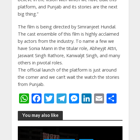
platform, and Punjab and its stories are the next
big thing.”
The film is being directed by Simranjeet Hundal.
The cast ensemble of this film is highly acclaimed
by actors from the industry. To name a few we
have Sonia Mann in the titular role, Abheyjit Attri,
Jaswant Singh Rathore, Kanwaljit Singh, and many
others in pivotal roles.
The official launch of the platform is just around
the corner and we can’t wait the watch the stories
from Punjab.
W
F
T
T
M
Li
E
S
h
ac
w
el
e
n
m
h
at
e
itt
e
ss
k
ai
ar
You may also like
s
b
er
gr
e
e
l
e
A
o
a
n
dI