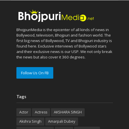
BhojpuriMedia is the epicenter of all kinds of news in
Bollywood, television, Bhojpuri and fashion world. The
first big news of Bollywood, TV and Bhojpuri industry is
found here. Exclusive interviews of Bollywood stars
and their exclusive news is our USP. We not only break
the news but also cover it 360 degrees.
Follow Us On FB
Tags
Actor
Actress
AKSHARA SINGH
Akshra Singh
Amarpali Dubey