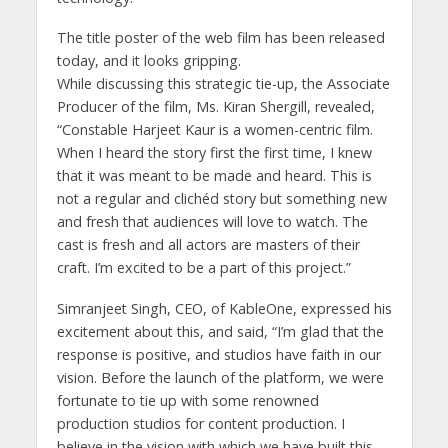
The title poster of the web film has been released
today, and it looks gripping.
While discussing this strategic tie-up, the Associate
Producer of the film, Ms. Kiran Shergill, revealed,
“Constable Harjeet Kaur is a women-centric film.
When I heard the story first the first time, I knew
that it was meant to be made and heard. This is
not a regular and clichéd story but something new
and fresh that audiences will love to watch. The
cast is fresh and all actors are masters of their
craft. I’m excited to be a part of this project.”
Simranjeet Singh, CEO, of KableOne, expressed his
excitement about this, and said, “I’m glad that the
response is positive, and studios have faith in our
vision. Before the launch of the platform, we were
fortunate to tie up with some renowned
production studios for content production. I
believe in the vision with which we have built this