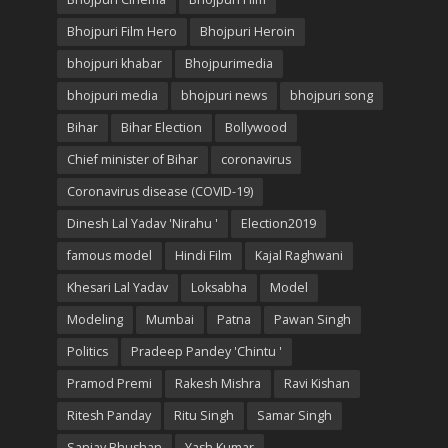
Bhojpuri Film Hero
Bhojpuri Heroin
bhojpuri khabar
Bhojpurimedia
bhojpuri media
bhojpuri news
bhojpuri song
Bihar
Bihar Election
Bollywood
Chief minister of Bihar
coronavirus
Coronavirus disease (COVID-19)
Dinesh Lal Yadav 'Nirahu '
Election2019
famous model
Hindi Film
Kajal Raghwani
Khesari Lal Yadav
Loksabha
Model
Modeling
Mumbai
Patna
Pawan Singh
Politics
Pradeep Pandey 'Chintu '
Pramod Premi
Rakesh Mishra
Ravi Kishan
Ritesh Panday
Ritu Singh
Samar Singh
Sanjay Bhushan
Yash Kumar