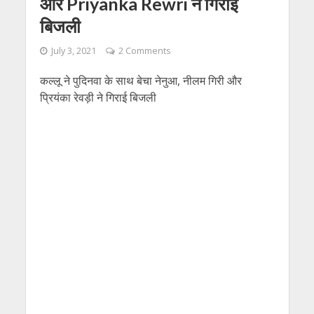
और Priyanka Rewri ने गिराई
बिजली
July 3, 2021
2 Comments
कल्लू ने पुदिनवा के साथ बेचा नेनुआ, नीलम गिरी और
प्रियंका रेवड़ी ने गिराई बिजली