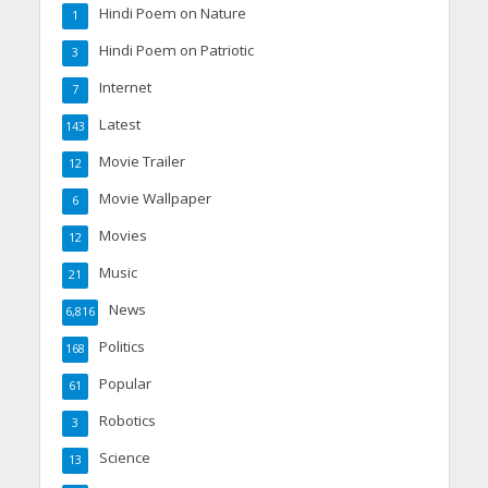
Hindi Poem on Nature
1
Hindi Poem on Patriotic
3
Internet
7
Latest
143
Movie Trailer
12
Movie Wallpaper
6
Movies
12
Music
21
News
6,816
Politics
168
Popular
61
Robotics
3
Science
13