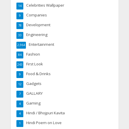
Celebrities Wallpaper
14
Companies
9
Development
78
Engineering
33
Entertainment
2,964
Fashion
84
First Look
243
Food & Drinks
9
Gadgets
12
GALLARY
7
Gaming
4
Hindi / Bhojpuri Kavita
4
Hindi Poem on Love
1