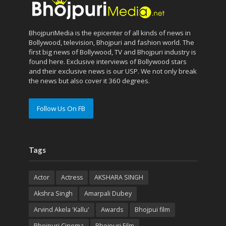
BhojpuriMedia is the epicenter of all kinds of news in
Bollywood, television, Bhojpuri and fashion world. The
first big news of Bollywood, TV and Bhojpuri industry is
found here. Exclusive interviews of Bollywood stars
and their exclusive news is our USP. We not only break
the news but also cover it 360 degrees.
Follow Us On FB
Tags
Actor
Actress
AKSHARA SINGH
Akshra Singh
Amarpali Dubey
Arvind Akela 'Kallu'
Awards
Bhojpui film
Bhojpuri Cinema
Bhojpuri Film