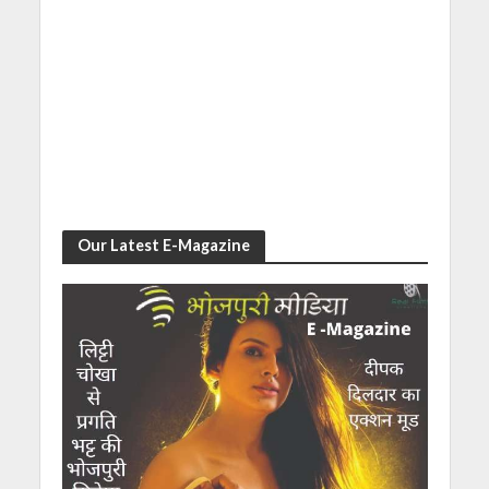
Our Latest E-Magazine