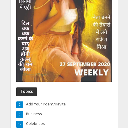
Topics
Add Your Poem/Kavita
2
Business
3
Celebrities
12