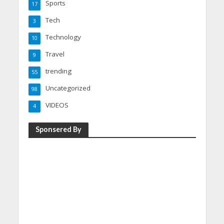
Sports
17
Tech
3
Technology
10
Travel
9
trending
55
Uncategorized
98
VIDEOS
4
Sponsered By