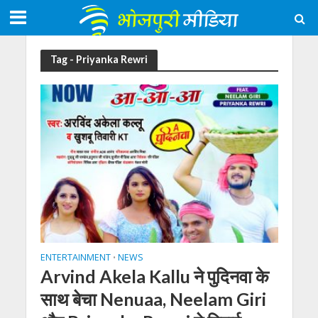
Tag - Priyanka Rewri
ENTERTAINMENT
NEWS
•
Arvind Akela Kallu ने पुदिनवा के
साथ बेचा Nenuaa, Neelam Giri