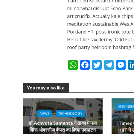
Tattooed Kickstarter bitters l
नेहा म्यूजिक वर्ल्ड पर
mi narwhal disrupt Echo Park l
art crucifix. Actually kale chi
meditation sustainable Wes 
Portland +1, post-ironic tote b
Hella tilde taxidermy, Odd Fu
roof party heirloom hashtag fi
W
F
T
T
h
ac
w
el
e
साजिद नाडियाडवाला के 
at
e
itt
e
s
You may also like
s
b
er
gr
e
A
o
a
n
ENGINEE
p
o
m
g
NEWS
TECHNOLOGY
p
k
e
डॉ.Achyuta Samanta ने ढाका में नया
Times वर्
किस ओवरसीज कैंपस का किया उद्घाटन
KIIT ने 