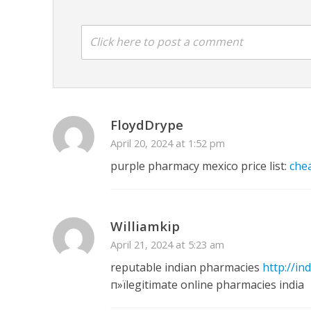
Click here to post a comment
अरविंद अकेला कल्लू के 
FloydDrype
April 20, 2024 at 1:52 pm
purple pharmacy mexico price list:
che
Williamkip
April 21, 2024 at 5:23 am
reputable indian pharmacies
http://in
п»їlegitimate online pharmacies india