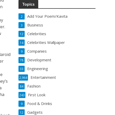
ed
Topics
an
Add Your Poem/Kavita
2
by
Business
3
er.
w
Celebrities
12
Celebrities Wallpaper
14
Companies
9
laroid
Development
78
er
Engineering
33
he
Entertainment
2,964
ney’s
Fashion
84
a
cha
First Look
243
Food & Drinks
9
Gadgets
12