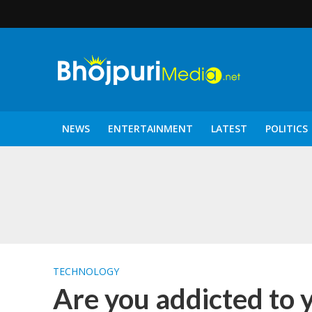
NEWS
ENTERTAINMENT
LATEST
POLITICS
पटरंगम 2026′ के पहले 
TECHNOLOGY
Are you addicted to