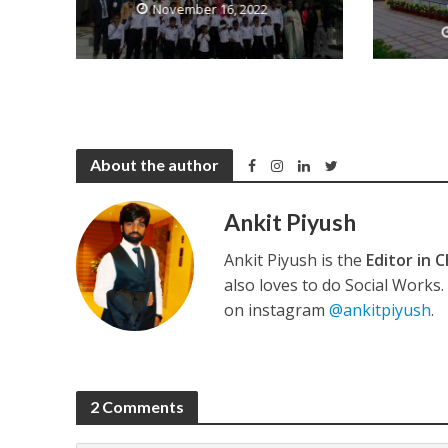
November 16, 2022
कुलदीप कुमार की “गौर
About the author
Ankit Piyush
Ankit Piyush is the
Editor in C
also loves to do Social Works
on instagram
@ankitpiyush
.
‘शेल्टर होम’ के एक सीन 
2 Comments