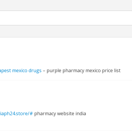
नए अंदाज़ ने मचाई धूम, ‘राउंड राउंड’ को मिल रहा दर्शकों का भरपूर प्यार
apest mexico drugs
– purple pharmacy mexico price list
diaph24.store/#
pharmacy website india