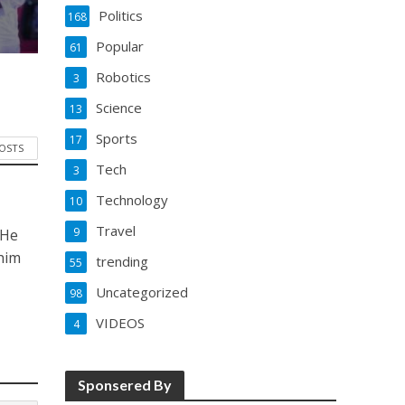
Politics
168
Popular
61
Robotics
3
Science
13
Sports
17
POSTS
Tech
3
Technology
10
Travel
9
 He
him
trending
55
Uncategorized
98
VIDEOS
4
Sponsered By