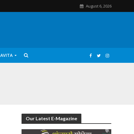
August 6, 2026
KAVITA
Our Latest E-Magazine