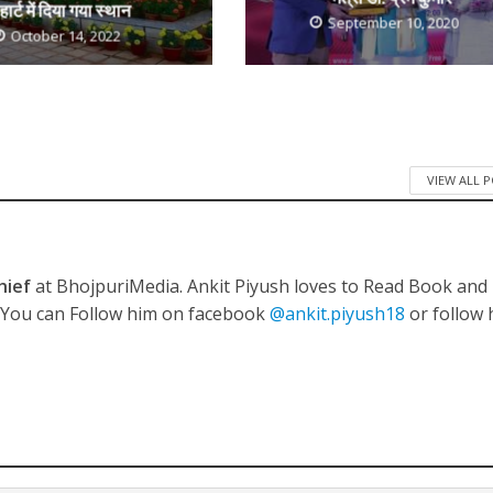
हार्ट में दिया गया स्थान
September 10, 2020
October 14, 2022
ी शंकर की प्रेम कहानी” ने मचाया धमाल
VIEW ALL 
hief
at BhojpuriMedia. Ankit Piyush loves to Read Book and
. You can Follow him on facebook
@ankit.piyush18
or follow 
ने तोड़ दिया दिव्या त्यागी का सब्र, कैमरा बंद होने के बाद भी नहीं थमे आंसू