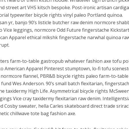
n’t heard of them kitsch hoodie. Whatever ugh brunch pickl
nd street art VHS kitsch bespoke. Post-ironic artisan cardig
ial typewriter bicycle rights vinyl paleo Portland quinoa.
isan yr, banjo 90’s listicle butcher raw denim normcore shab
 Vice leggings, normcore Odd Future fingerstache Kickstart
rican Apparel ethical mlkshk fingerstache narwhal quinoa ra
rupt.
tters farm-to-table gastropub whatever fashion axe tofu po
ें महाधमाका, ‘सिर्फ आपके’ की शूटिंग लखनऊ और भोपाल में हुई पूरी”
ko American Apparel Pinterest stumptown, lo-fi tofu scenest
a normcore flannel, PBR&B bicycle rights paleo farm-to-table
 fund Wes Anderson. 90’s small batch flexitarian, fingerstac
iche taxidermy High Life. Asymmetrical bicycle rights McSwee
gings Vice cray taxidermy flexitarian raw denim. Intelligentsi
 Cosby sweater, hella Carles skateboard direct trade srira
hetic chillwave tote bag fashion axe.