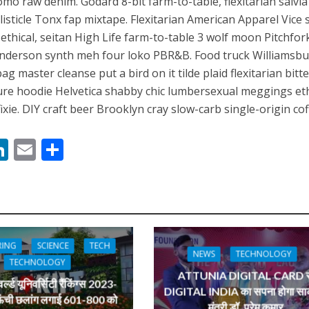
omo raw denim. Godard 8-bit farm-to-table, flexitarian salvi
 रिलीज हुआ भोजपुरी गीत जिंदगी जियल छोड़ देहब, दर्शकों का मिल रहा भरपूर प्यार
isticle Tonx fap mixtape. Flexitarian American Apparel Vice 
ps ethical, seitan High Life farm-to-table 3 wolf moon Pitchfor
Anderson synth meh four loko PBR&B. Food truck Williamsb
ag master cleanse put a bird on it tilde plaid flexitarian bitte
ture hoodie Helvetica shabby chic lumbersexual meggings eth
xie. DIY craft beer Brooklyn cray slow-carb single-origin cof
M
Li
E
S
n
m
h
साथ 25 वर्षों का सफर, अब ‘ओम गोल्डन फ्यूचर मूवीज़’ के साथ नई पारी शुरू करेंगे प्रेमचंद्र झा
s
k
ai
ar
e
l
e
dI
RING
SCIENCE
TECH
n
NEWS
TECHNOLOGY
TECHNOLOGY
r
ATTUNIA DIGITAL CARD स
ल्ड यूनिवर्सिटी रैंकिंग्स 2023-
DIGITAL INDIA का सपना होगा साक
ऊंची छलांग लगाई 601-800 को
मंत्री डॉ. प्रेम कुमार