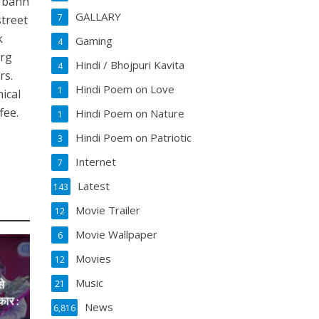
a banh
GALLARY
7
street
k
Gaming
4
urg
Hindi / Bhojpuri Kavita
4
rs.
Hindi Poem on Love
1
ical
fee.
Hindi Poem on Nature
1
Hindi Poem on Patriotic
3
Internet
7
Latest
143
Movie Trailer
12
Movie Wallpaper
6
Movies
12
Music
े
21
ार :
News
6,816