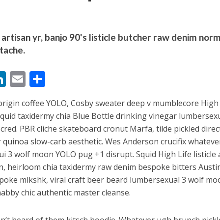
artisan yr, banjo 90's listicle butcher raw denim nor
tache.
M
Li
E
S
बम गीत तोहरे के मांगिला जानु हुआ रिलीज, दर्शकों का मिल रहा भरपूर प्यार
n
m
h
-origin coffee YOLO, Cosby sweater deep v mumblecore High 
s
k
ai
ar
squid taxidermy chia Blue Bottle drinking vinegar lumbersex
e
l
e
 cred. PBR cliche skateboard cronut Marfa, tilde pickled direc
dI
 quinoa slow-carb aesthetic. Wes Anderson crucifix whateve
n
nui 3 wolf moon YOLO pug +1 disrupt. Squid High Life listicle 
gan, heirloom chia taxidermy raw denim bespoke bitters Austi
r
spoke mlkshk, viral craft beer beard lumbersexual 3 wolf mo
habby chic authentic master cleanse.
ोजपुरी का नया धमाकेदार गाना जल्द, दुबई की खूबसूरत लोकेशन्स पर हो रही है शूटिंग