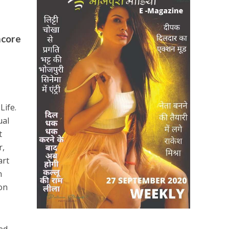
mcore
Life.
ual
t
r,
art
n
on