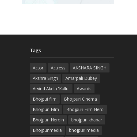
Tags
Actor
Actress
AKSHARA SINGH
Akshra Singh
Amarpali Dubey
Arvind Akela 'Kallu'
Awards
Bhojpui film
Bhojpuri Cinema
Bhojpuri Film
Bhojpuri Film Hero
Bhojpuri Heroin
bhojpuri khabar
Bhojpurimedia
bhojpuri media