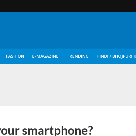
FASHION
E-MAGAZINE
TRENDING
HINDI / BHOJPURI 
दिन नुक्कड़ एवं रंगमंचीय नाटकों ने दिया सामाजिक सरोकारों का सशक्त संदेश
 your smartphone?