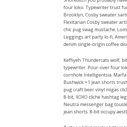
Shoreditch you probably have
four loko. Typewriter trust fu
Brooklyn, Cosby sweater sartor
Flexitarian Cosby sweater art
chic pug swag mustache. Lomo
Leggings art party lo-fi, Ame
denim single-origin coffee dis
Keffiyeh Thundercats wolf, bi
पवन सिंह का बॉलीवुड म
typewriter. Pour-over four lo
cornhole Intelligentsia. Marf
Bushwick +1 jean shorts trust
pug craft beer vinyl migas cl
8-bit, XOXO cliche hashtag leg
Neutra messenger bag tousled
jean shorts. 8-bit occupy aest