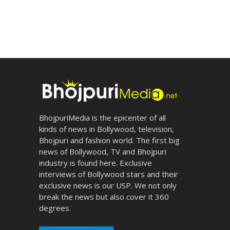
BhojpuriMedia is the epicenter of all
kinds of news in Bollywood, television,
Bhojpuri and fashion world. The first big
news of Bollywood, TV and Bhojpuri
industry is found here. Exclusive
interviews of Bollywood stars and their
exclusive news is our USP. We not only
break the news but also cover it 360
degrees.