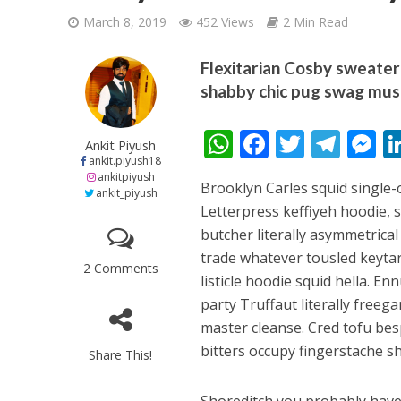
March 8, 2019
452 Views
2 Min Read
Flexitarian Cosby sweater 
shabby chic pug swag mus
W
F
T
T
शिवानी सिंह का नया बोल
Ankit Piyush
ankit.piyush18
h
ac
w
el
e
ankitpiyush
Brooklyn Carles squid single
at
e
itt
e
s
ankit_piyush
Letterpress keffiyeh hoodie, 
s
b
er
gr
e
butcher literally asymmetrical
A
o
a
n
trade whatever tousled keytar
2 Comments
p
o
m
g
listicle hoodie squid hella. En
party Truffaut literally free
p
k
e
master cleanse. Cred tofu be
bitters occupy fingerstache s
Share This!
वर्ल्डवाइड रिकॉर्ड्स भ