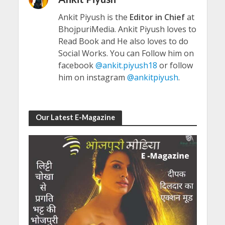
Ankit Piyush is the
Editor in Chief
at
BhojpuriMedia. Ankit Piyush loves to
Read Book and He also loves to do
Social Works. You can Follow him on
facebook
@ankit.piyush18
or follow
him on instagram
@ankitpiyush
.
Our Latest E-Magazine