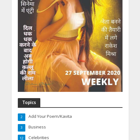
Topics
Add Your Poem/Kavita
2
Business
3
Celebrities
12