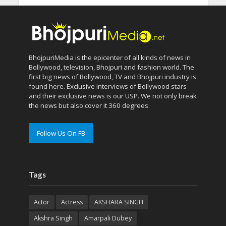
BhojpuriMedia is the epicenter of all kinds of news in
Bollywood, television, Bhojpuri and fashion world. The
first big news of Bollywood, TV and Bhojpuri industry is
found here. Exclusive interviews of Bollywood stars
and their exclusive news is our USP. We not only break
the news but also cover it 360 degrees.
Follow Us On FB
Tags
Actor
Actress
AKSHARA SINGH
Akshra Singh
Amarpali Dubey