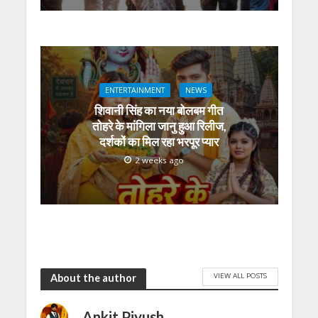
ENTERTAINMENT
NEWS
शिवानी सिंह का नया बोलबम गीत
तोहरे के मांगिला जानु हुआ रिलीज,
दर्शकों का मिल रहा भरपूर प्यार
2 weeks ago
VIEW ALL POSTS
About the author
Ankit Piyush