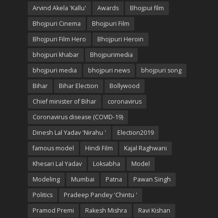
Arvind Akela 'Kallu'
Awards
Bhojpui film
Bhojpuri Cinema
Bhojpuri Film
Bhojpuri Film Hero
Bhojpuri Heroin
bhojpuri khabar
Bhojpurimedia
bhojpuri media
bhojpuri news
bhojpuri song
Bihar
Bihar Election
Bollywood
Chief minister of Bihar
coronavirus
Coronavirus disease (COVID-19)
Dinesh Lal Yadav 'Nirahu '
Election2019
famous model
Hindi Film
Kajal Raghwani
Khesari Lal Yadav
Loksabha
Model
Modeling
Mumbai
Patna
Pawan Singh
Politics
Pradeep Pandey 'Chintu '
Pramod Premi
Rakesh Mishra
Ravi Kishan