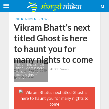
ENTERTAINMENT
•
NEWS
Vikram Bhatt’s next
titled Ghost is here
to haunt you for
many nights to come
Vikram Bhatt’s next
titled Ghost is here
213 Views
September 25, 2019
to haunt you for
many nights to
2 Min Read
come