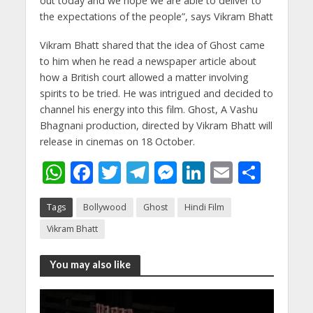
out today and we hope we are able to deliver to
the expectations of the people”, says Vikram Bhatt
Vikram Bhatt shared that the idea of Ghost came
to him when he read a newspaper article about
how a British court allowed a matter involving
spirits to be tried. He was intrigued and decided to
channel his energy into this film. Ghost, A Vashu
Bhagnani production, directed by Vikram Bhatt will
release in cinemas on 18 October.
W
F
T
T
M
Li
E
S
h
ac
w
el
e
n
m
h
Tags
Bollywood
Ghost
Hindi Film
at
e
itt
e
ss
k
ai
ar
Vikram Bhatt
s
b
er
gr
e
e
l
e
A
o
a
n
dI
You may also like
p
o
m
g
n
p
k
er