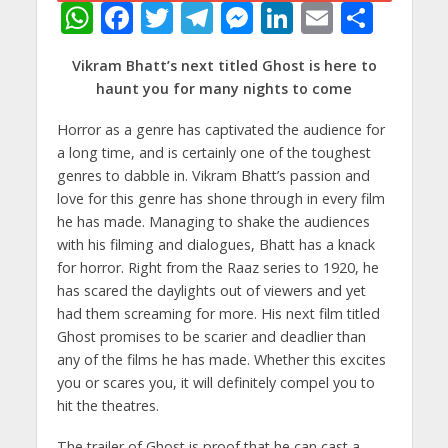
W
F
T
T
M
Li
E
S
h
ac
w
el
e
n
m
h
Vikram Bhatt’s next titled Ghost is here to
at
e
itt
e
ss
k
ai
ar
haunt you for many nights to come
s
b
er
gr
e
e
l
e
Horror as a genre has captivated the audience for
A
o
a
n
dI
a long time, and is certainly one of the toughest
p
o
m
g
n
genres to dabble in. Vikram Bhatt’s passion and
p
k
er
love for this genre has shone through in every film
he has made. Managing to shake the audiences
with his filming and dialogues, Bhatt has a knack
for horror. Right from the Raaz series to 1920, he
has scared the daylights out of viewers and yet
had them screaming for more. His next film titled
Ghost promises to be scarier and deadlier than
any of the films he has made. Whether this excites
you or scares you, it will definitely compel you to
hit the theatres.
The trailer of Ghost is proof that he can cast a