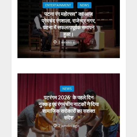
ENTERTAINMENT
NEWS
पटना रंग महोत्सव” का आज
प्रेमचंद रंगशाला, राजेन्द्र नगर,
पटना में सफलतापूर्वक समापन
हुआ।
2 weeks ago
NEWS
पटरंगम 2026′ के पहले दिन
नुक्कड़ एवं रंगमंचीय नाटकों ने दिया
सामाजिक सरोकारों का सशक्त
संदेश
2 weeks ago