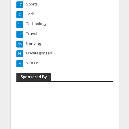
Sports
17
Tech
3
Technology
10
Travel
9
trending
55
Uncategorized
98
VIDEOS
4
Sponsered By