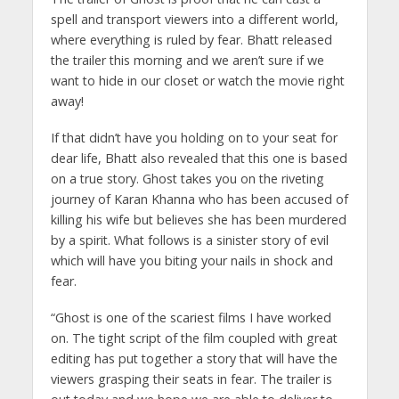
spell and transport viewers into a different world,
where everything is ruled by fear. Bhatt released
the trailer this morning and we aren’t sure if we
want to hide in our closet or watch the movie right
away!
If that didn’t have you holding on to your seat for
dear life, Bhatt also revealed that this one is based
on a true story. Ghost takes you on the riveting
journey of Karan Khanna who has been accused of
killing his wife but believes she has been murdered
by a spirit. What follows is a sinister story of evil
which will have you biting your nails in shock and
fear.
“Ghost is one of the scariest films I have worked
on. The tight script of the film coupled with great
editing has put together a story that will have the
viewers grasping their seats in fear. The trailer is