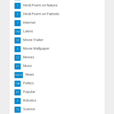
Hindi Poem on Nature
1
Hindi Poem on Patriotic
3
Internet
7
Latest
143
Movie Trailer
12
Movie Wallpaper
6
Movies
12
Music
21
News
6,816
Politics
168
Popular
61
Robotics
3
Science
13