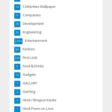
Celebrities Wallpaper
14
Companies
9
Development
78
Engineering
33
Entertainment
2,964
Fashion
84
First Look
243
Food & Drinks
9
Gadgets
12
GALLARY
7
Gaming
4
Hindi / Bhojpuri Kavita
4
Hindi Poem on Love
1