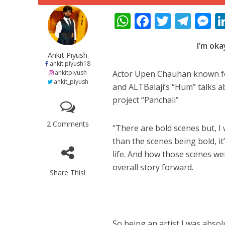
W
F
T
T
h
ac
w
el
e
I’m ok
at
e
itt
e
s
Ankit Piyush
s
b
er
gr
e
ankit.piyush18
ankitpiyush
Actor Upen Chauhan known for
A
o
a
n
ankit_piyush
and ALTBalaji’s “Hum” talks 
p
o
m
g
project “Panchali”
पवन सिंह का बॉलीवुड म
p
k
e
2 Comments
“There are bold scenes but, I
than the scenes being bold, it
life. And how those scenes w
overall story forward.
Share This!
So being an artist I was abso