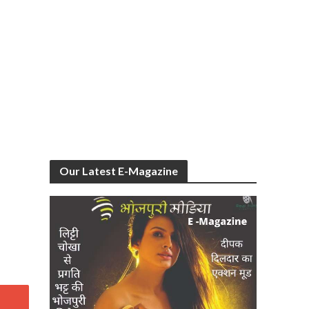
Our Latest E-Magazine