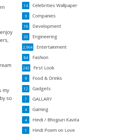
Celebrities Wallpaper
14
en
Companies
9
Development
78
 enjoy
Engineering
33
ers,
Entertainment
2,964
Fashion
84
dream
First Look
243
Food & Drinks
9
Gadgets
12
s my
 by so
GALLARY
7
Gaming
4
Hindi / Bhojpuri Kavita
4
Hindi Poem on Love
1