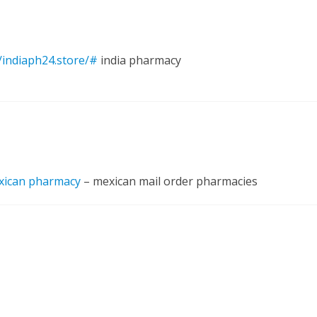
//indiaph24.store/#
india pharmacy
xican pharmacy
– mexican mail order pharmacies