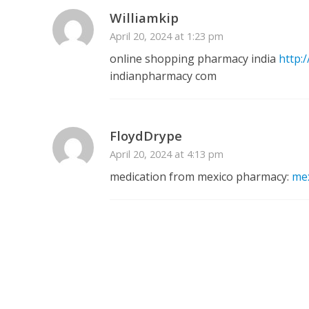
Williamkip
April 20, 2024 at 1:23 pm
online shopping pharmacy india
http:
indianpharmacy com
FloydDrype
April 20, 2024 at 4:13 pm
medication from mexico pharmacy:
me