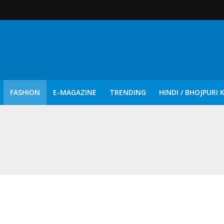
FASHION
E-MAGAZINE
TRENDING
HINDI / BHOJPURI 
दिन नुक्कड़ एवं रंगमंचीय नाटकों ने दिया सामाजिक सरोकारों का सशक्त संदेश