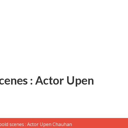
बम गीत तोहरे के मांगिला जानु हुआ रिलीज, दर्शकों का मिल रहा भरपूर प्यार
scenes : Actor Upen
ोजपुरी का नया धमाकेदार गाना जल्द, दुबई की खूबसूरत लोकेशन्स पर हो रही है शूटिंग