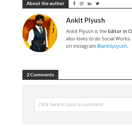
About the author
Ankit Piyush
Ankit Piyush is the
Editor in C
अरविंद अकेला कल्लू के 
also loves to do Social Works
on instagram
@ankitpiyush
.
2 Comments
Click here to post a comment