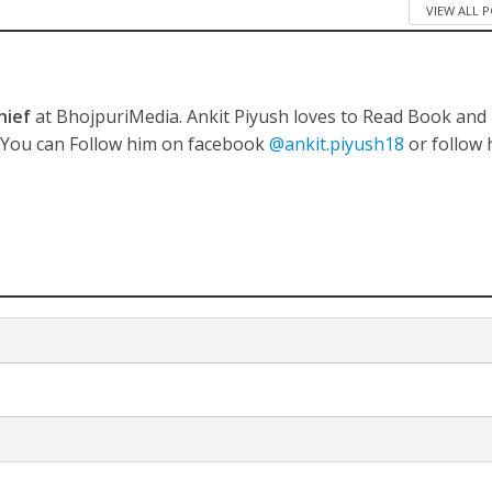
VIEW ALL 
hief
at BhojpuriMedia. Ankit Piyush loves to Read Book and
नए अंदाज़ ने मचाई धूम, ‘राउंड राउंड’ को मिल रहा दर्शकों का भरपूर प्यार
. You can Follow him on facebook
@ankit.piyush18
or follow 