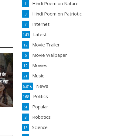
Hindi Poem on Nature
1
Hindi Poem on Patriotic
3
Internet
7
Latest
143
Movie Trailer
12
Movie Wallpaper
6
Movies
12
े के
Music
21
ल रहा
News
6,816
Politics
168
Popular
61
Robotics
3
Science
13