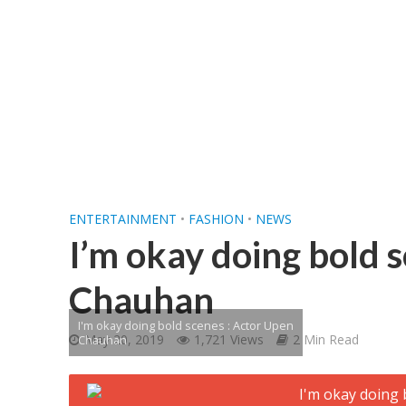
शिवानी सिंह का नया बोल
ENTERTAINMENT
•
FASHION
•
NEWS
I’m okay doing bold 
Chauhan
I'm okay doing bold scenes : Actor Upen
May 20, 2019
1,721 Views
2 Min Read
Chauhan
वर्ल्डवाइड रिकॉर्ड्स भ