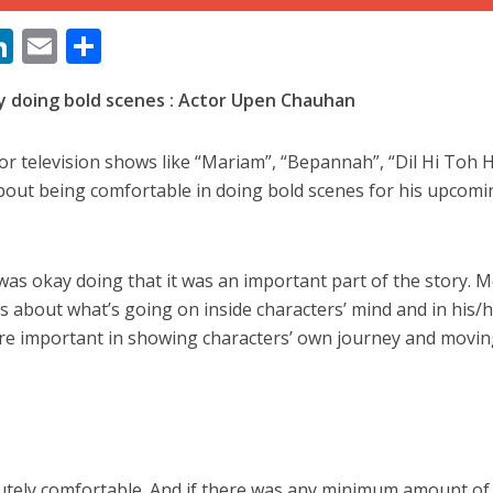
M
Li
E
S
n
m
h
ay doing bold scenes : Actor Upen Chauhan
s
k
ai
ar
e
l
e
 television shows like “Mariam”, “Bepannah”, “Dil Hi Toh H
dI
about being comfortable in doing bold scenes for his upcomi
n
ें महाधमाका, ‘सिर्फ आपके’ की शूटिंग लखनऊ और भोपाल में हुई पूरी”
r
 was okay doing that it was an important part of the story. 
’s about what’s going on inside characters’ mind and in his/
ere important in showing characters’ own journey and movin
lutely comfortable. And if there was any minimum amount of