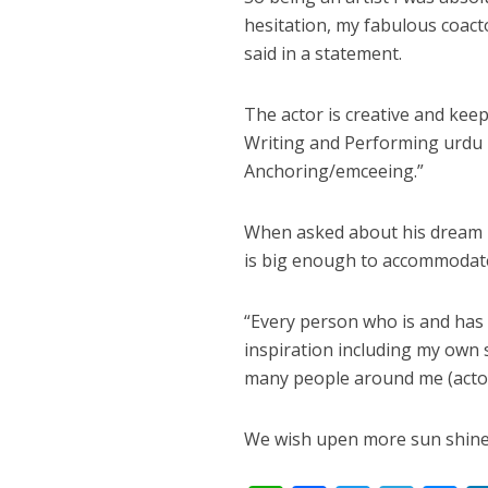
नेहा म्यूजिक वर्ल्ड पर
hesitation, my fabulous coac
said in a statement.
The actor is creative and keeps
Writing and Performing urdu p
Anchoring/emceeing.”
When asked about his dream ro
is big enough to accommodate 
साजिद नाडियाडवाला के 
“Every person who is and has
inspiration including my own se
many people around me (actor
We wish upen more sun shine