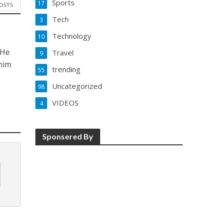
Sports
17
POSTS
Tech
3
Technology
10
 He
Travel
9
him
trending
55
Uncategorized
98
VIDEOS
4
Sponsered By