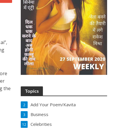
ai”,
ng
More
her
g the
Topics
Add Your Poem/Kavita
2
Business
3
Celebrities
12