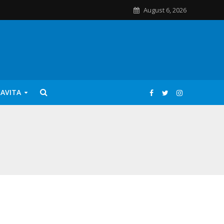
August 6, 2026
KAVITA