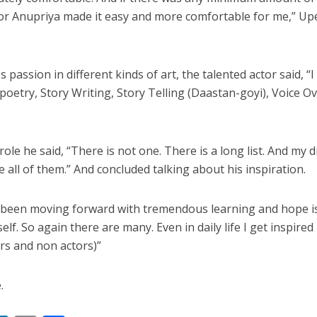
 रिलीज हुआ भोजपुरी गीत जिंदगी जियल छोड़ देहब, दर्शकों का मिल रहा भरपूर प्यार
tor Anupriya made it easy and more comfortable for me,” Up
 passion in different kinds of art, the talented actor said, “I
oetry, Story Writing, Story Telling (Daastan-goyi), Voice Ov
le he said, “There is not one. There is a long list. And my 
all of them.” And concluded talking about his inspiration.
साथ 25 वर्षों का सफर, अब ‘ओम गोल्डन फ्यूचर मूवीज़’ के साथ नई पारी शुरू करेंगे प्रेमचंद्र झा
 been moving forward with tremendous learning and hope i
lf. So again there are many. Even in daily life I get inspired
s and non actors)”
.