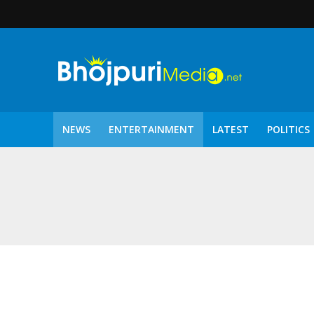
NEWS
ENTERTAINMENT
LATEST
POLITICS
पटरंगम 2026′ के पहले 