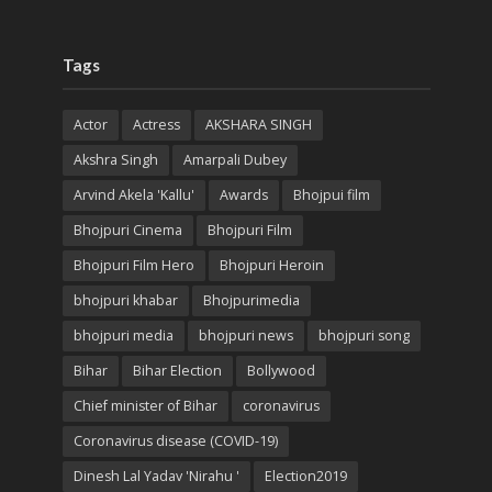
Tags
Actor
Actress
AKSHARA SINGH
Akshra Singh
Amarpali Dubey
Arvind Akela 'Kallu'
Awards
Bhojpui film
Bhojpuri Cinema
Bhojpuri Film
Bhojpuri Film Hero
Bhojpuri Heroin
bhojpuri khabar
Bhojpurimedia
bhojpuri media
bhojpuri news
bhojpuri song
Bihar
Bihar Election
Bollywood
Chief minister of Bihar
coronavirus
Coronavirus disease (COVID-19)
Dinesh Lal Yadav 'Nirahu '
Election2019