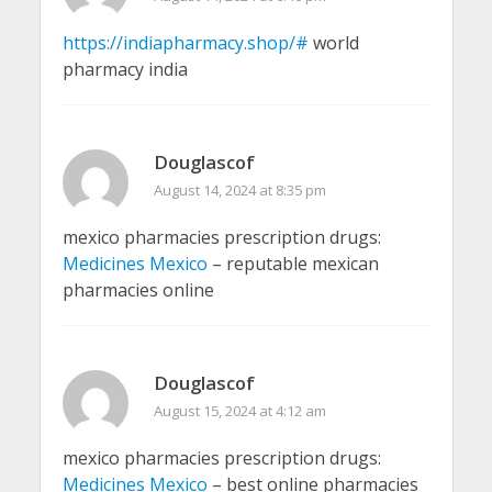
https://indiapharmacy.shop/#
world
pharmacy india
Douglascof
August 14, 2024 at 8:35 pm
mexico pharmacies prescription drugs:
Medicines Mexico
– reputable mexican
pharmacies online
Douglascof
August 15, 2024 at 4:12 am
mexico pharmacies prescription drugs:
Medicines Mexico
– best online pharmacies