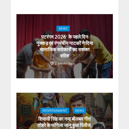
NEWS
पटरंगम 2026′ के पहले दिन
नुक्कड़ एवं रंगमंचीय नाटकों ने दिया
सामाजिक सरोकारों का सशक्त
संदेश
2 weeks ago
ENTERTAINMENT
NEWS
शिवानी सिंह का नया बोलबम गीत
तोहरे के मांगिला जानु हुआ रिलीज,