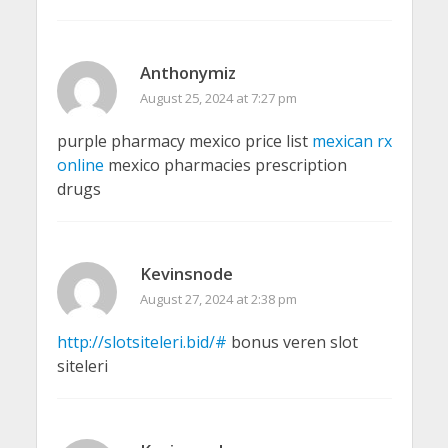
Anthonymiz
August 25, 2024 at 7:27 pm
purple pharmacy mexico price list
mexican rx
online
mexico pharmacies prescription
drugs
Kevinsnode
August 27, 2024 at 2:38 pm
http://slotsiteleri.bid/#
bonus veren slot
siteleri