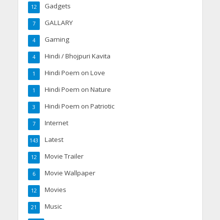
Gadgets
12
GALLARY
7
Gaming
4
Hindi / Bhojpuri Kavita
4
Hindi Poem on Love
1
Hindi Poem on Nature
1
Hindi Poem on Patriotic
3
Internet
7
Latest
143
Movie Trailer
12
Movie Wallpaper
6
Movies
12
Music
21