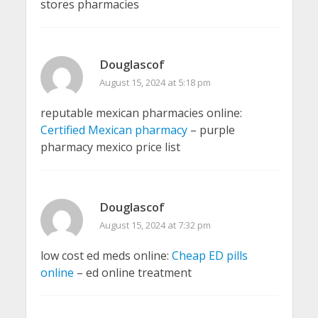
stores pharmacies
Douglascof
August 15, 2024 at 5:18 pm
reputable mexican pharmacies online:
Certified Mexican pharmacy
– purple
pharmacy mexico price list
Douglascof
August 15, 2024 at 7:32 pm
low cost ed meds online:
Cheap ED pills
online
– ed online treatment