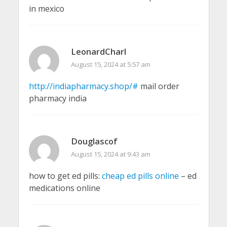
in mexico
LeonardCharl
August 15, 2024 at 5:57 am
http://indiapharmacy.shop/#
mail order
pharmacy india
Douglascof
August 15, 2024 at 9:43 am
how to get ed pills:
cheap ed pills online
– ed
medications online