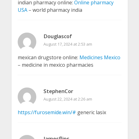
indian pharmacy online:
Online pharmacy
USA
– world pharmacy india
Douglascof
August 17, 2024 at 2:53 am
mexican drugstore online:
Medicines Mexico
– medicine in mexico pharmacies
StephenCor
August 22, 2024 at 2:26 am
https://furosemide.win/#
generic lasix
Jamesflips