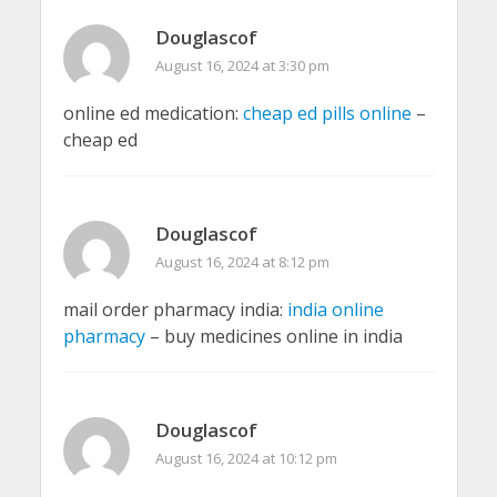
Douglascof
August 16, 2024 at 3:30 pm
online ed medication:
cheap ed pills online
–
cheap ed
Douglascof
August 16, 2024 at 8:12 pm
mail order pharmacy india:
india online
pharmacy
– buy medicines online in india
Douglascof
August 16, 2024 at 10:12 pm