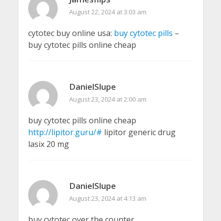
August 22, 2024 at 3:03 am
cytotec buy online usa:
buy cytotec pills
–
buy cytotec pills online cheap
DanielSlupe
August 23, 2024 at 2:00 am
buy cytotec pills online cheap
http://lipitor.guru/#
lipitor generic drug
lasix 20 mg
DanielSlupe
August 23, 2024 at 4:13 am
buy cytotec over the counter