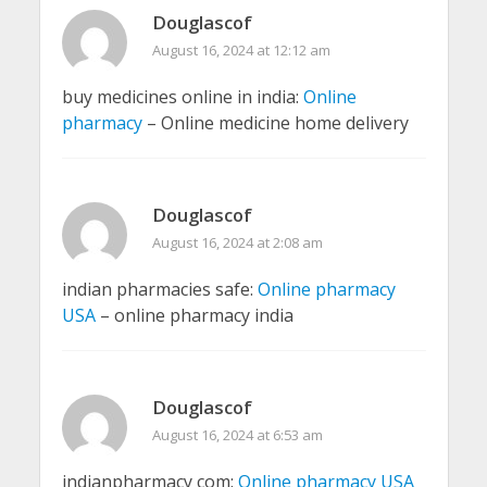
Douglascof
August 16, 2024 at 12:12 am
buy medicines online in india:
Online
pharmacy
– Online medicine home delivery
Douglascof
August 16, 2024 at 2:08 am
indian pharmacies safe:
Online pharmacy
USA
– online pharmacy india
Douglascof
August 16, 2024 at 6:53 am
indianpharmacy com:
Online pharmacy USA