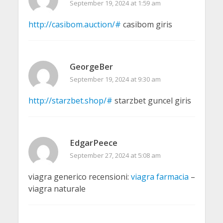
September 19, 2024 at 1:59 am
http://casibom.auction/#
casibom giris
GeorgeBer
September 19, 2024 at 9:30 am
http://starzbet.shop/#
starzbet guncel giris
EdgarPeece
September 27, 2024 at 5:08 am
viagra generico recensioni:
viagra farmacia
–
viagra naturale