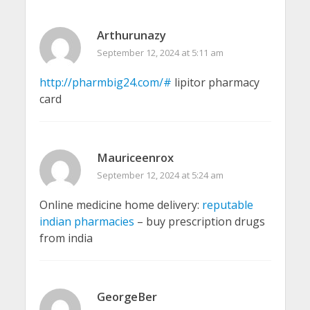
Arthurunazy
September 12, 2024 at 5:11 am
http://pharmbig24.com/#
lipitor pharmacy
card
Mauriceenrox
September 12, 2024 at 5:24 am
Online medicine home delivery:
reputable
indian pharmacies
– buy prescription drugs
from india
GeorgeBer