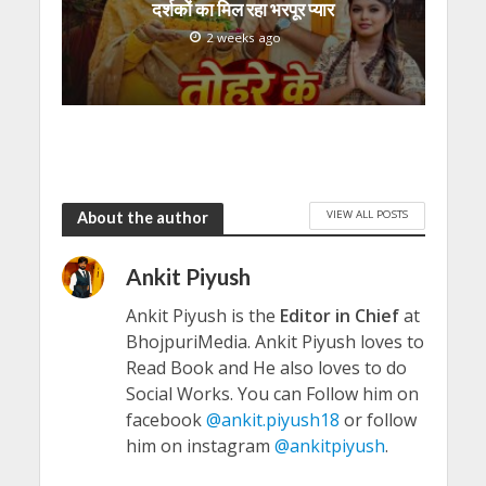
दर्शकों का मिल रहा भरपूर प्यार
2 weeks ago
VIEW ALL POSTS
About the author
Ankit Piyush
Ankit Piyush is the
Editor in Chief
at
BhojpuriMedia. Ankit Piyush loves to
Read Book and He also loves to do
Social Works. You can Follow him on
facebook
@ankit.piyush18
or follow
him on instagram
@ankitpiyush
.