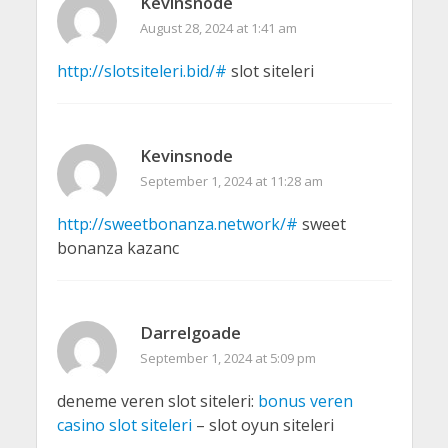
Kevinsnode
August 28, 2024 at 1:41 am
http://slotsiteleri.bid/#
slot siteleri
Kevinsnode
September 1, 2024 at 11:28 am
http://sweetbonanza.network/#
sweet
bonanza kazanc
Darrelgoade
September 1, 2024 at 5:09 pm
deneme veren slot siteleri:
bonus veren
casino slot siteleri
– slot oyun siteleri