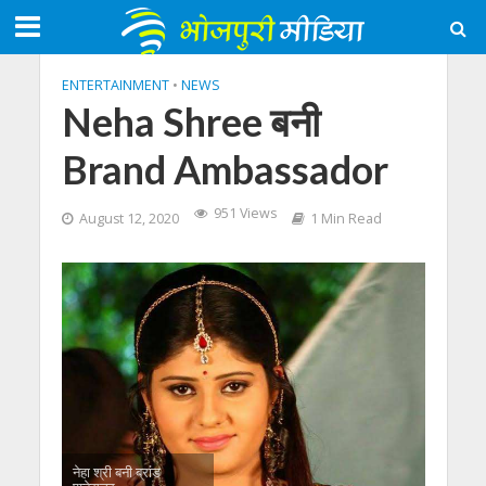
ENTERTAINMENT
•
NEWS
Neha Shree बनी
Brand Ambassador
951 Views
August 12, 2020
1 Min Read
नेहा श्री बनी ब्रांड