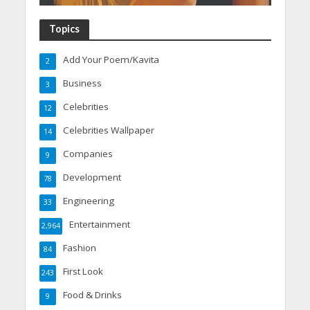
Topics
Add Your Poem/Kavita
2
Business
3
Celebrities
12
Celebrities Wallpaper
14
Companies
9
Development
78
Engineering
33
Entertainment
2,964
Fashion
84
First Look
243
Food & Drinks
9