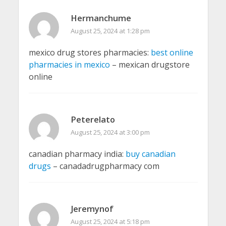
Hermanchume
August 25, 2024 at 1:28 pm
mexico drug stores pharmacies:
best online
pharmacies in mexico
– mexican drugstore
online
Peterelato
August 25, 2024 at 3:00 pm
canadian pharmacy india:
buy canadian
drugs
– canadadrugpharmacy com
Jeremynof
August 25, 2024 at 5:18 pm