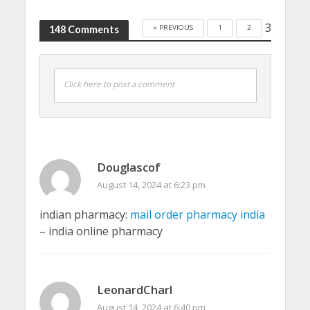
3
« PREVIOUS
1
2
148 Comments
Click here to post a comment
Douglascof
August 14, 2024 at 6:23 pm
indian pharmacy:
mail order pharmacy india
– india online pharmacy
LeonardCharl
August 14, 2024 at 6:40 pm