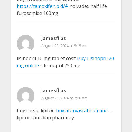
https://tamoxifen.bid/#
nolvadex half life
furosemide 100mg
Jamesflips
August 23, 2024 at 5:15 am
lisinopril 10 mg tablet cost:
Buy Lisinopril 20
mg online
– lisinopril 250 mg
Jamesflips
August 23, 2024 at 7:18 am
buy cheap lipitor:
buy atorvastatin online
–
lipitor canadian pharmacy