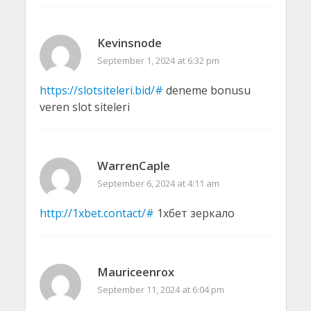
Kevinsnode
September 1, 2024 at 6:32 pm
https://slotsiteleri.bid/#
deneme bonusu
veren slot siteleri
WarrenCaple
September 6, 2024 at 4:11 am
http://1xbet.contact/#
1хбет зеркало
Mauriceenrox
September 11, 2024 at 6:04 pm