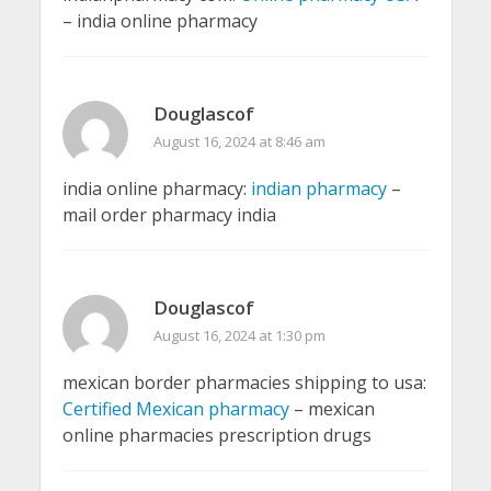
– india online pharmacy
Douglascof
August 16, 2024 at 8:46 am
india online pharmacy:
indian pharmacy
–
mail order pharmacy india
Douglascof
August 16, 2024 at 1:30 pm
mexican border pharmacies shipping to usa:
Certified Mexican pharmacy
– mexican
online pharmacies prescription drugs