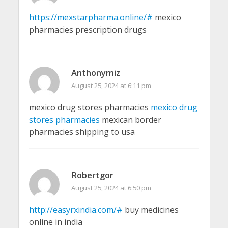
https://mexstarpharma.online/#
mexico
pharmacies prescription drugs
Anthonymiz
August 25, 2024 at 6:11 pm
mexico drug stores pharmacies
mexico drug
stores pharmacies
mexican border
pharmacies shipping to usa
Robertgor
August 25, 2024 at 6:50 pm
http://easyrxindia.com/#
buy medicines
online in india