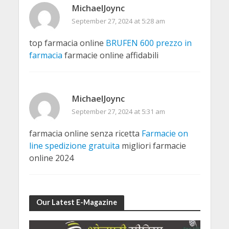
MichaelJoync
September 27, 2024 at 5:28 am
top farmacia online
BRUFEN 600 prezzo in
farmacia
farmacie online affidabili
MichaelJoync
September 27, 2024 at 5:31 am
farmacia online senza ricetta
Farmacie on
line spedizione gratuita
migliori farmacie
online 2024
Our Latest E-Magazine