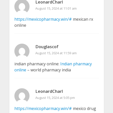
LeonardCharl
August 15, 2024 at 11:01 am
https://mexicopharmacy.win/#
mexican rx
online
Douglascof
August 15, 2024 at 11:59 am
indian pharmacy online:
Indian pharmacy
online
– world pharmacy india
LeonardCharl
August 15, 2024 at 5:05 pm
https://mexicopharmacy.win/#
mexico drug