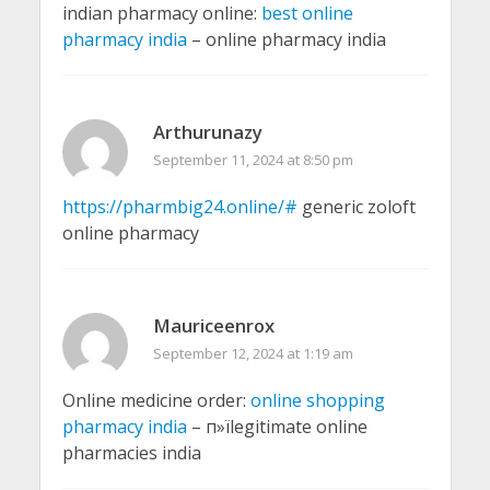
indian pharmacy online:
best online
pharmacy india
– online pharmacy india
Arthurunazy
September 11, 2024 at 8:50 pm
https://pharmbig24.online/#
generic zoloft
online pharmacy
Mauriceenrox
September 12, 2024 at 1:19 am
Online medicine order:
online shopping
pharmacy india
– п»їlegitimate online
pharmacies india