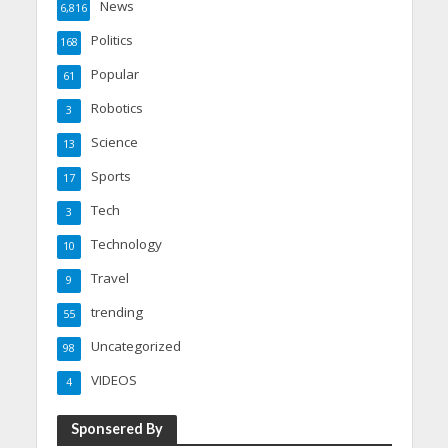
News
6,816
Politics
168
Popular
61
Robotics
3
Science
13
Sports
17
Tech
3
Technology
10
Travel
9
trending
55
Uncategorized
98
VIDEOS
4
Sponsered By