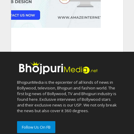
BhojpuriMedia is the epicenter of all kinds of news in
Bollywood, television, Bhojpuri and fashion world. The
first big news of Bollywood, TV and Bhojpuri industry is
found here. Exclusive interviews of Bollywood stars
and their exclusive news is our USP. We not only break
the news but also cover it 360 degrees.
Follow Us On FB