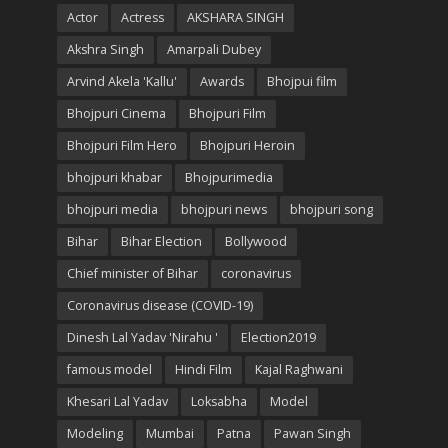
Actor
Actress
AKSHARA SINGH
Akshra Singh
Amarpali Dubey
Arvind Akela 'Kallu'
Awards
Bhojpui film
Bhojpuri Cinema
Bhojpuri Film
Bhojpuri Film Hero
Bhojpuri Heroin
bhojpuri khabar
Bhojpurimedia
bhojpuri media
bhojpuri news
bhojpuri song
Bihar
Bihar Election
Bollywood
Chief minister of Bihar
coronavirus
Coronavirus disease (COVID-19)
Dinesh Lal Yadav 'Nirahu '
Election2019
famous model
Hindi Film
Kajal Raghwani
Khesari Lal Yadav
Loksabha
Model
Modeling
Mumbai
Patna
Pawan Singh