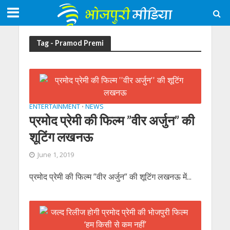
Tag - Pramod Premi
ENTERTAINMENT
NEWS
•
प्रमोद प्रेमी की फिल्म ”वीर अर्जुन” की
शूटिंग लखनऊ
June 1, 2019
प्रमोद प्रेमी की फिल्म ”वीर अर्जुन” की शूटिंग लखनऊ में...