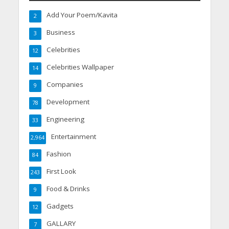
Add Your Poem/Kavita
2
Business
3
Celebrities
12
Celebrities Wallpaper
14
Companies
9
Development
78
Engineering
33
Entertainment
2,964
Fashion
84
First Look
243
Food & Drinks
9
Gadgets
12
GALLARY
7