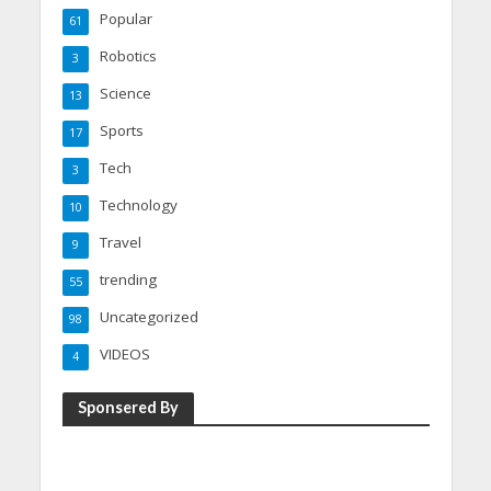
Popular
61
Robotics
3
Science
13
Sports
17
Tech
3
Technology
10
Travel
9
trending
55
Uncategorized
98
VIDEOS
4
Sponsered By