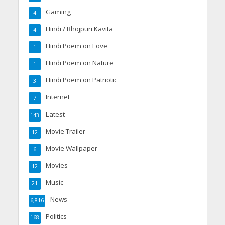
Gaming
4
Hindi / Bhojpuri Kavita
4
Hindi Poem on Love
1
Hindi Poem on Nature
1
Hindi Poem on Patriotic
3
Internet
7
Latest
143
Movie Trailer
12
Movie Wallpaper
6
Movies
12
Music
21
News
6,816
Politics
168