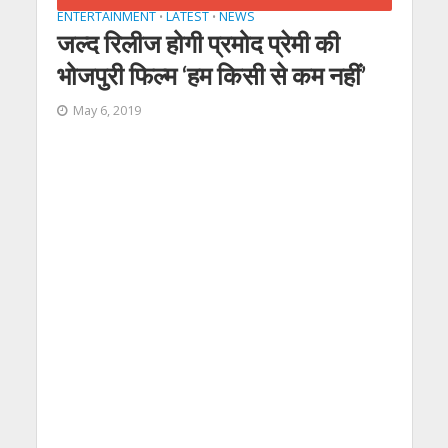
ENTERTAINMENT
LATEST
NEWS
•
•
जल्‍द रिलीज होगी प्रमोद प्रेमी की
भोजपुरी फिल्‍म ‘हम किसी से कम नहीं’
May 6, 2019