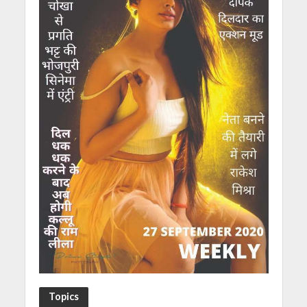
Topics