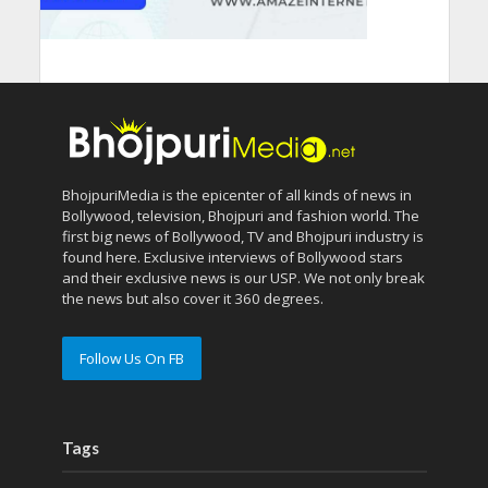
BhojpuriMedia is the epicenter of all kinds of news in
Bollywood, television, Bhojpuri and fashion world. The
first big news of Bollywood, TV and Bhojpuri industry is
found here. Exclusive interviews of Bollywood stars
and their exclusive news is our USP. We not only break
the news but also cover it 360 degrees.
Follow Us On FB
Tags