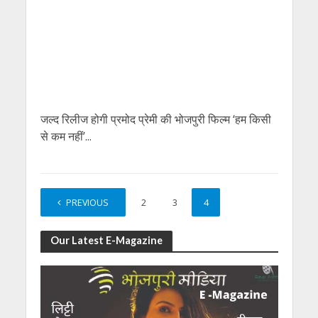
जल्‍द रिलीज होगी प्रमोद प्रेमी की भोजपुरी फिल्‍म ‘हम किसी
से कम नहीं’...
PREVIOUS
1
2
3
4
Our Latest E-Magazine