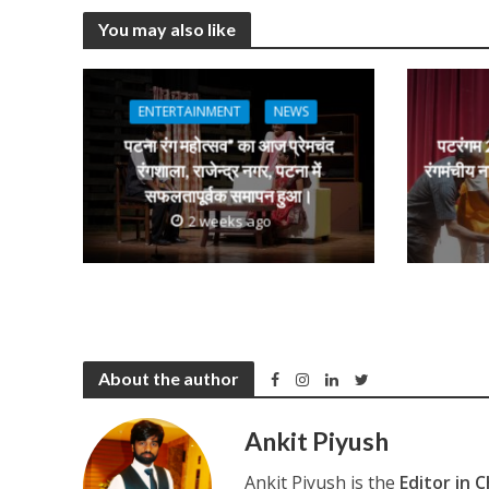
at
e
itt
e
s
You may also like
s
b
er
gr
e
A
o
a
n
p
o
m
g
ENTERTAINMENT
NEWS
p
k
e
पटना रंग महोत्सव” का आज प्रेमचंद
पटरंगम 2
रंगशाला, राजेन्द्र नगर, पटना में
रंगमंचीय न
सफलतापूर्वक समापन हुआ।
2 weeks ago
About the author
Ankit Piyush
Ankit Piyush is the
Editor in C