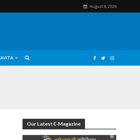
August 8, 2026
KAVITA
Our Latest E-Magazine