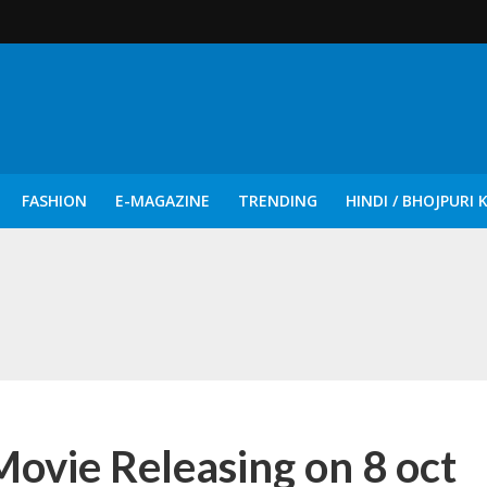
FASHION
E-MAGAZINE
TRENDING
HINDI / BHOJPURI 
दिन नुक्कड़ एवं रंगमंचीय नाटकों ने दिया सामाजिक सरोकारों का सशक्त संदेश
ie Releasing on 8 oct