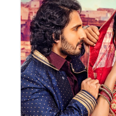
पवन सिंह का बॉलीवुड म