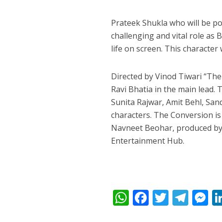
Prateek Shukla who will be po
challenging and vital role as 
life on screen. This character
Directed by Vinod Tiwari “The
Ravi Bhatia in the main lead.
Sunita Rajwar, Amit Behl, San
characters. The Conversion i
Navneet Beohar, produced by 
Entertainment Hub.
W
F
T
T
h
ac
w
el
e