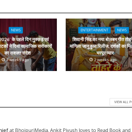
s
k
ai
ar
e
l
e
dI
n
NEWS
ENTERTAINMENT
NEWS
r
026′ के पहले दिन नुक्कड़ एवं
शिवानी सिंह का नया बोलबम गीत तोहर
ाटकों ने दिया सामाजिक सरोकारों
मांगिला जानु हुआ रिलीज, दर्शकों का मि
का सशक्त संदेश
भरपूर प्यार
2 weeks ago
2 weeks ago
VIEW ALL 
hief
at BhojpuriMedia. Ankit Piyush loves to Read Book and