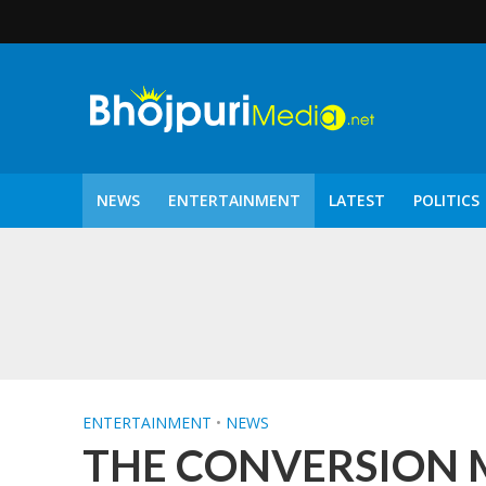
NEWS
ENTERTAINMENT
LATEST
POLITICS
पटरंगम 2026′ के पहले 
ENTERTAINMENT
•
NEWS
THE CONVERSION Mov