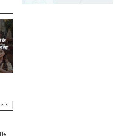
े के
ल रहा
POSTS
 He