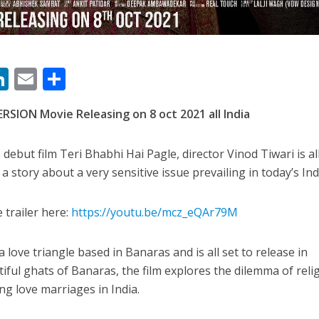
ी शंकर की प्रेम कहानी” ने मचाया धमाल
M
Li
E
S
n
m
h
SION Movie Releasing on 8 oct 2021 all India
s
k
ai
ar
e
l
e
 debut film Teri Bhabhi Hai Pagle, director Vinod Tiwari is al
dI
a story about a very sensitive issue prevailing in today’s Ind
n
r
 trailer here:
https://youtu.be/mcz_eQAr79M
ने तोड़ दिया दिव्या त्यागी का सब्र, कैमरा बंद होने के बाद भी नहीं थमे आंसू
 love triangle based in Banaras and is all set to release in
tiful ghats of Banaras, the film explores the dilemma of reli
g love marriages in India.