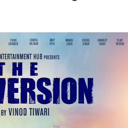
बम गीत तोहरे के मांगिला जानु हुआ रिलीज, दर्शकों का मिल रहा भरपूर प्यार
ोजपुरी का नया धमाकेदार गाना जल्द, दुबई की खूबसूरत लोकेशन्स पर हो रही है शूटिंग