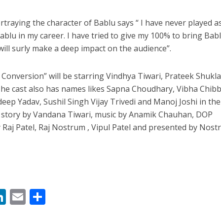
rtraying the character of Bablu says “ I have never played a
Bablu in my career. I have tried to give my 100% to bring Babl
 will surly make a deep impact on the audience”.
 Conversion” will be starring Vindhya Tiwari, Prateek Shukl
 The cast also has names likes Sapna Choudhary, Vibha Chibb
deep Yadav, Sushil Singh Vijay Trivedi and Manoj Joshi in th
s story by Vandana Tiwari, music by Anamik Chauhan, DOP
Raj Patel, Raj Nostrum , Vipul Patel and presented by Nos
M
Li
E
S
n
m
h