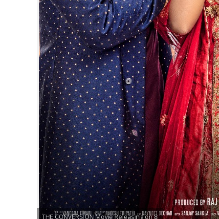
नेहा म्यूजिक वर्ल्ड पर
साजिद नाडियाडवाला के 
THE CONVERSION Movie Releasing on 8