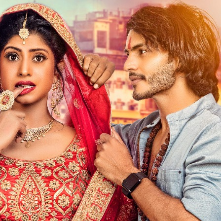
ें महाधमाका, ‘सिर्फ आपके’ की शूटिंग लखनऊ और भोपाल में हुई पूरी”