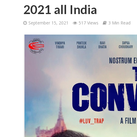
2021 all India
September 15, 2021
517 Views
3 Min Read
शिवानी सिंह का नया बोल
वर्ल्डवाइड रिकॉर्ड्स भ