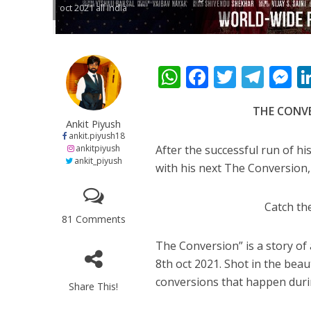
oct 2021 all India
कुलदीप कुमार की “गौर
W
F
T
T
h
ac
w
el
e
THE CONVER
at
e
itt
e
s
Ankit Piyush
s
b
er
gr
e
ankit.piyush18
ankitpiyush
After the successful run of his
A
o
a
n
ankit_piyush
with his next The Conversion, 
p
o
m
g
p
k
e
Catch the
81 Comments
‘शेल्टर होम’ के एक सीन 
The Conversion” is a story of a
8th oct 2021. Shot in the beau
conversions that happen durin
Share This!