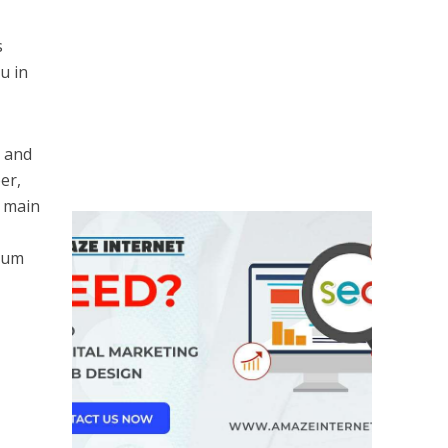
s
u in
a and
er,
e main
trum