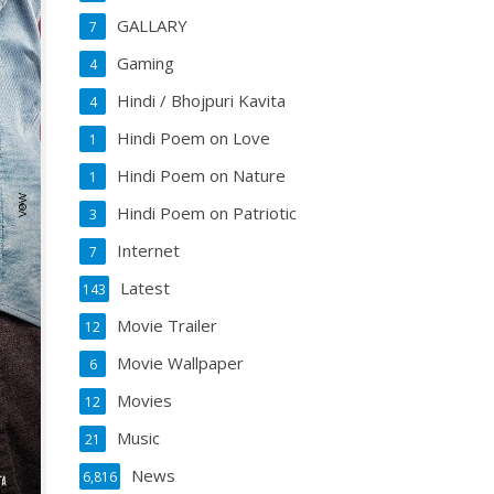
GALLARY
7
Gaming
4
Hindi / Bhojpuri Kavita
4
Hindi Poem on Love
1
Hindi Poem on Nature
1
Hindi Poem on Patriotic
3
Internet
7
Latest
143
Movie Trailer
12
Movie Wallpaper
6
Movies
12
Music
21
News
6,816