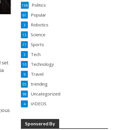
Politics
168
Popular
61
Robotics
3
Science
13
Sports
17
Tech
3
l set
Technology
10
ia
Travel
9
trending
55
Uncategorized
98
VIDEOS
4
gious
Sponsered By