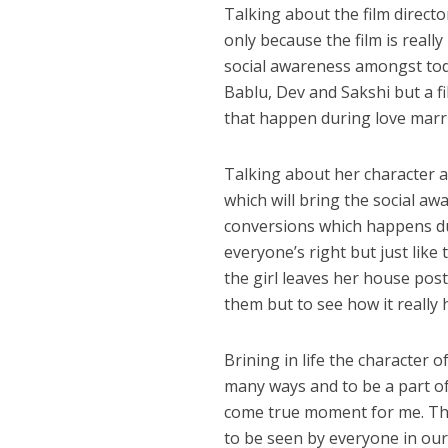
Talking about the film direct
only because the film is reall
social awareness amongst toda
Bablu, Dev and Sakshi but a fi
that happen during love marri
अरविंद अकेला कल्लू के 
Talking about her character ac
which will bring the social a
conversions which happens dur
everyone’s right but just like 
the girl leaves her house pos
them but to see how it really h
Brining in life the character o
many ways and to be a part of
come true moment for me. The 
to be seen by everyone in our