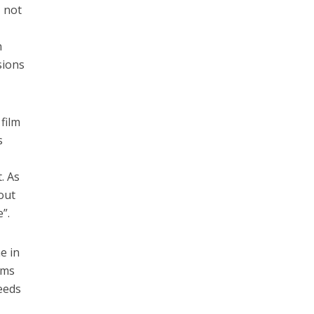
, not
n
sions
 film
s
. As
out
e”.
e in
ams
eeds