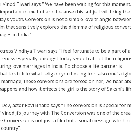
or Vinod Tiwari says ” We have been waiting for this moment
y important to me but also because this subject will bring the
y’s youth. Conversion is not a simple love triangle betwee
lm that sensitively explores the dilemma of religious conver
ages in India.”
नए अंदाज़ ने मचाई धूम, ‘राउंड राउंड’ को मिल रहा दर्शकों का भरपूर प्यार
tress Vindhya Tiwari says “I feel fortunate to be a part of a
wareness especially amongst today’s youth about the religiou
ing love marriages in India. To choose a life partner is
that to stick to what religion you belong to is also one’s right
t marriage, these conversions are forced on her, we hear ab
appens and how it effects the girl is the story of Sakshi’s lif
f Dev, actor Ravi Bhatia says “The conversion is special for m
 Vinod ji’s journey with The Conversion was one of the dre
Conversion is not just a film but a social message which n
 country”.