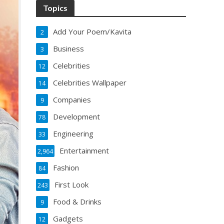
Topics
Add Your Poem/Kavita
2
Business
3
Celebrities
12
Celebrities Wallpaper
14
Companies
9
Development
78
Engineering
33
Entertainment
2,964
Fashion
84
First Look
243
Food & Drinks
9
Gadgets
12