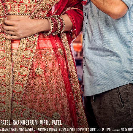
 रिलीज हुआ भोजपुरी गीत जिंदगी जियल छोड़ देहब, दर्शकों का मिल रहा भरपूर प्यार
साथ 25 वर्षों का सफर, अब ‘ओम गोल्डन फ्यूचर मूवीज़’ के साथ नई पारी शुरू करेंगे प्रेमचंद्र झा