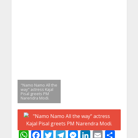
"Namo Namo All the
way" actress Kajal
Pisal greets PM
Narendra Modi.
W
F
T
T
M
Li
E
S