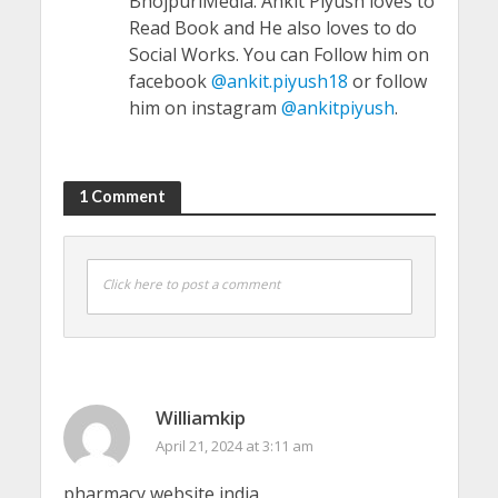
BhojpuriMedia. Ankit Piyush loves to
Read Book and He also loves to do
Social Works. You can Follow him on
facebook
@ankit.piyush18
or follow
him on instagram
@ankitpiyush
.
1 Comment
Click here to post a comment
Williamkip
April 21, 2024 at 3:11 am
pharmacy website india