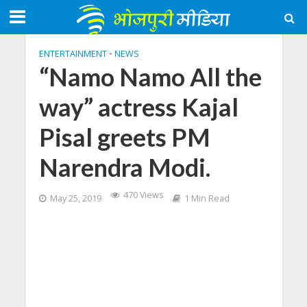
ENTERTAINMENT
•
NEWS
“Namo Namo All the
way” actress Kajal
Pisal greets PM
Narendra Modi.
470 Views
May 25, 2019
1 Min Read