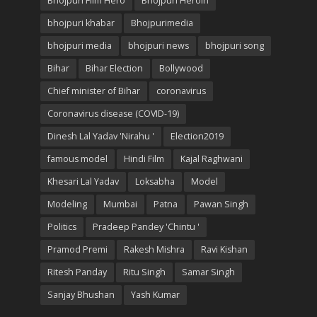
Bhojpuri Film Hero
Bhojpuri Heroin
bhojpuri khabar
Bhojpurimedia
bhojpuri media
bhojpuri news
bhojpuri song
Bihar
Bihar Election
Bollywood
Chief minister of Bihar
coronavirus
Coronavirus disease (COVID-19)
Dinesh Lal Yadav 'Nirahu '
Election2019
famous model
Hindi Film
Kajal Raghwani
Khesari Lal Yadav
Loksabha
Model
Modeling
Mumbai
Patna
Pawan Singh
Politics
Pradeep Pandey 'Chintu '
Pramod Premi
Rakesh Mishra
Ravi Kishan
Ritesh Panday
Ritu Singh
Samar Singh
Sanjay Bhushan
Yash Kumar