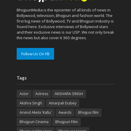
BhojpuriMedia is the epicenter of all kinds of news in
Bollywood, television, Bhojpuri and fashion world. The
first big news of Bollywood, TV and Bhojpuri industry is
found here. Exclusive interviews of Bollywood stars
and their exclusive news is our USP. We not only break
the news but also cover it 360 degrees.
Follow Us On FB
Tags
Actor
Actress
AKSHARA SINGH
Akshra Singh
Amarpali Dubey
Arvind Akela 'Kallu'
Awards
Bhojpui film
Bhojpuri Cinema
Bhojpuri Film