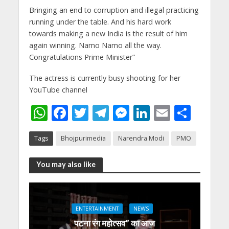
Bringing an end to corruption and illegal practicing
running under the table. And his hard work
towards making a new India is the result of him
again winning. Namo Namo all the way.
Congratulations Prime Minister”
The actress is currently busy shooting for her
YouTube channel
W
F
T
T
M
Li
E
S
h
ac
w
el
e
n
m
h
Tags
Bhojpurimedia
Narendra Modi
PMO
at
e
itt
e
ss
k
ai
ar
s
b
er
gr
e
e
l
e
You may also like
A
o
a
n
dI
p
o
m
g
n
p
k
er
ENTERTAINMENT
NEWS
पटना रंग महोत्सव” का आज