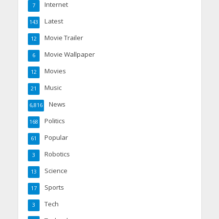
Internet
7
Latest
143
Movie Trailer
12
Movie Wallpaper
6
Movies
12
Music
21
News
6,816
Politics
168
Popular
61
Robotics
3
Science
13
Sports
17
Tech
3