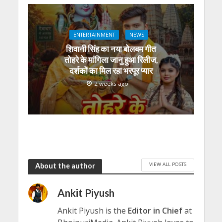
ENTERTAINMENT
NEWS
शिवानी सिंह का नया बोलबम गीत
तोहरे के मांगिला जानु हुआ रिलीज,
दर्शकों का मिल रहा भरपूर प्यार
2 weeks ago
VIEW ALL POSTS
About the author
Ankit Piyush
Ankit Piyush is the
Editor in Chief
at