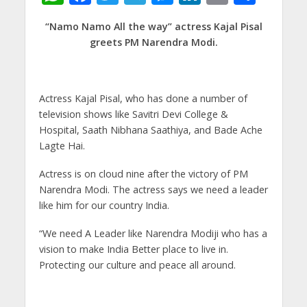
h
ac
w
el
e
n
m
h
“Namo Namo All the way” actress Kajal Pisal
at
e
itt
e
ss
k
ai
ar
greets PM Narendra Modi.
s
b
er
gr
e
e
l
e
A
o
a
n
dI
p
o
m
g
n
Actress Kajal Pisal, who has done a number of
television shows like Savitri Devi College &
p
k
er
Hospital, Saath Nibhana Saathiya, and Bade Ache
Lagte Hai.
Actress is on cloud nine after the victory of PM
Narendra Modi. The actress says we need a leader
like him for our country India.
“We need A Leader like Narendra Modiji who has a
vision to make India Better place to live in.
Protecting our culture and peace all around.