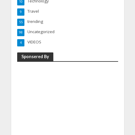
Technology
10
Travel
9
trending
55
Uncategorized
98
VIDEOS
4
Sponsered By