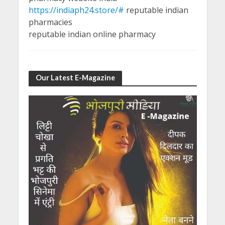
https://indiaph24.store/#
reputable indian
pharmacies
reputable indian online pharmacy
Our Latest E-Magazine