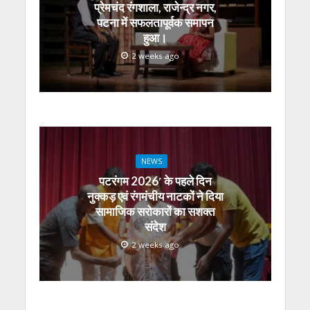
प्रेमचंद रंगशाला, राजेन्द्र नगर,
पटना में सफलतापूर्वक समापन
हुआ।
2 weeks ago
NEWS
पटरंगम 2026′ के पहले दिन
नुक्कड़ एवं रंगमंचीय नाटकों ने दिया
सामाजिक सरोकारों का सशक्त
संदेश
2 weeks ago