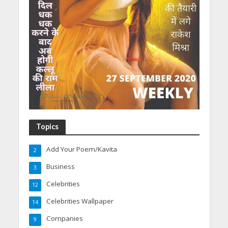
Topics
Add Your Poem/Kavita
2
Business
3
Celebrities
12
Celebrities Wallpaper
14
Companies
9