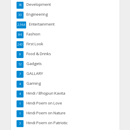
Development
78
Engineering
33
Entertainment
2,964
Fashion
84
First Look
243
Food & Drinks
9
Gadgets
12
GALLARY
7
Gaming
4
Hindi / Bhojpuri Kavita
4
Hindi Poem on Love
1
Hindi Poem on Nature
1
Hindi Poem on Patriotic
3