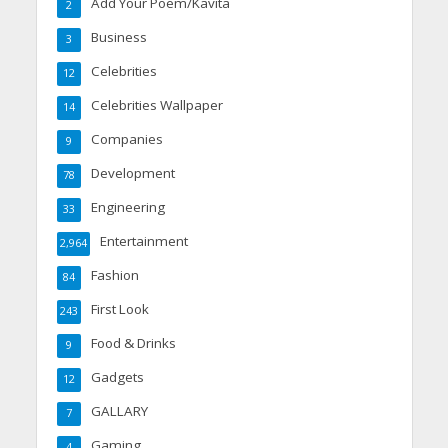
Add Your Poem/Kavita
2
Business
3
Celebrities
12
Celebrities Wallpaper
14
Companies
9
Development
78
Engineering
33
Entertainment
2,964
Fashion
84
First Look
243
Food & Drinks
9
Gadgets
12
GALLARY
7
Gaming
4