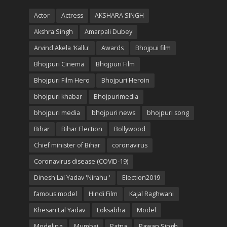
Actor
Actress
AKSHARA SINGH
Akshra Singh
Amarpali Dubey
Arvind Akela 'Kallu'
Awards
Bhojpui film
Bhojpuri Cinema
Bhojpuri Film
Bhojpuri Film Hero
Bhojpuri Heroin
bhojpuri khabar
Bhojpurimedia
bhojpuri media
bhojpuri news
bhojpuri song
Bihar
Bihar Election
Bollywood
Chief minister of Bihar
coronavirus
Coronavirus disease (COVID-19)
Dinesh Lal Yadav 'Nirahu '
Election2019
famous model
Hindi Film
Kajal Raghwani
Khesari Lal Yadav
Loksabha
Model
Modeling
Mumbai
Patna
Pawan Singh