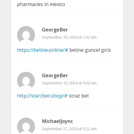
pharmacies in mexico
GeorgeBer
September 19, 2024 at 1:32 am
https://betine.online/#
betine guncel giris
GeorgeBer
September 19, 2024 at 9:30 am
http://starzbet.shop/#
straz bet
MichaelJoync
September 27, 2024 at 5:22 am