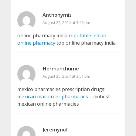
Anthonymiz
August 25, 2024 at 3:46 pm
online pharmacy india
reputable indian
online pharmacy
top online pharmacy india
Hermanchume
August 25, 2024 at 3:51 pm
mexico pharmacies prescription drugs:
mexican mail order pharmacies
– п»їbest
mexican online pharmacies
Jeremynof