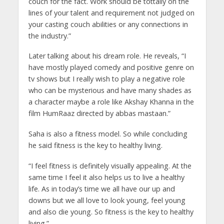
couch for the fact. Work should be tottally on the
lines of your talent and requirement not judged on
your casting couch abilities or any connections in
the industry.”
Later talking about his dream role. He reveals, “I
have mostly played comedy and positive genre on
tv shows but I really wish to play a negative role
who can be mysterious and have many shades as
a character maybe a role like Akshay Khanna in the
film HumRaaz directed by abbas mastaan.”
Saha is also a fitness model. So while concluding
he said fitness is the key to healthy living.
“I feel fitness is definitely visually appealing. At the
same time I feel it also helps us to live a healthy
life. As in today’s time we all have our up and
downs but we all love to look young, feel young
and also die young. So fitness is the key to healthy
living.”