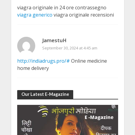
viagra originale in 24 ore contrassegno
viagra generico
viagra originale recensioni
JamestuH
September 30, 2024 at 4:45 am
http://indiadrugs.pro/#
Online medicine
home delivery
Our Latest E-Magazine