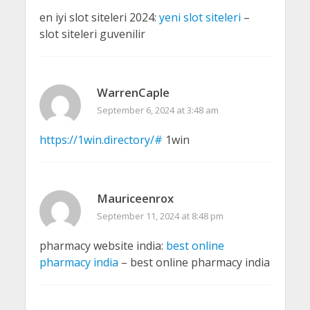
en iyi slot siteleri 2024:
yeni slot siteleri
–
slot siteleri guvenilir
WarrenCaple
September 6, 2024 at 3:48 am
https://1win.directory/#
1win
Mauriceenrox
September 11, 2024 at 8:48 pm
pharmacy website india:
best online
pharmacy india
– best online pharmacy india