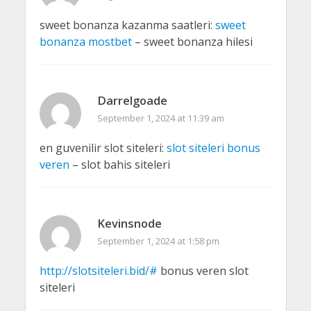
sweet bonanza kazanma saatleri:
sweet
bonanza mostbet
– sweet bonanza hilesi
Darrelgoade
September 1, 2024 at 11:39 am
en guvenilir slot siteleri:
slot siteleri bonus
veren
– slot bahis siteleri
Kevinsnode
September 1, 2024 at 1:58 pm
http://slotsiteleri.bid/#
bonus veren slot
siteleri