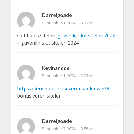
Darrelgoade
September 1, 2024 at 3:09 pm
slot bahis siteleri:
guvenilir slot siteleri 2024
– guvenilir slot siteleri 2024
Kevinsnode
September 1, 2024 at 9:06 pm
https://denemebonusuverensiteler.win/#
bonus veren siteler
Darrelgoade
September 2, 2024 at 3:58 am