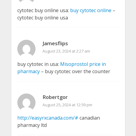
cytotec buy online usa:
buy cytotec online
–
cytotec buy online usa
Jamesflips
August 23, 2024 at 2:27 am
buy cytotec in usa:
Misoprostol price in
pharmacy
– buy cytotec over the counter
Robertgor
August 25, 2024 at 12:59 pm
http://easyrxcanada.com/#
canadian
pharmacy ltd