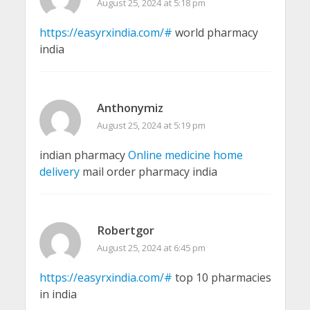
August 25, 2024 at 5:18 pm
https://easyrxindia.com/#
world pharmacy
india
Anthonymiz
August 25, 2024 at 5:19 pm
indian pharmacy
Online medicine home
delivery
mail order pharmacy india
Robertgor
August 25, 2024 at 6:45 pm
https://easyrxindia.com/#
top 10 pharmacies
in india