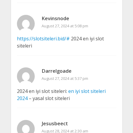
Kevinsnode
August 27, 2024 at 5:08 pm
https://slotsiteleri.bid/#
2024 en iyi slot
siteleri
Darrelgoade
August 27, 2024 at 5:37 pm
2024 en iyi slot siteleri:
en iyi slot siteleri
2024
– yasal slot siteleri
Jesusbeect
August 28, 2024 at 2:30 am