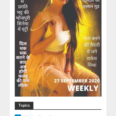
Topics