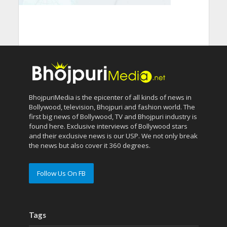
BhojpuriMedia is the epicenter of all kinds of news in
Bollywood, television, Bhojpuri and fashion world. The
first big news of Bollywood, TV and Bhojpuri industry is
found here. Exclusive interviews of Bollywood stars
and their exclusive news is our USP. We not only break
the news but also cover it 360 degrees.
Follow Us On FB
Tags