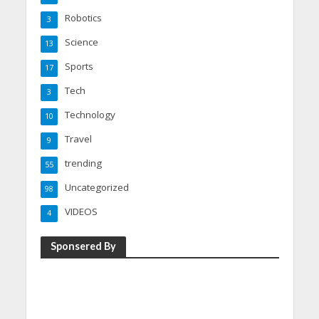
Robotics
3
Science
13
Sports
17
Tech
3
Technology
10
Travel
9
trending
55
Uncategorized
98
VIDEOS
4
Sponsered By