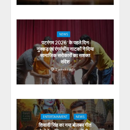
NEWS
पटरंगम 2026′ के पहले दिन
नुक्कड़ एवं रंगमंचीय नाटकों ने दिया
सामाजिक सरोकारों का सशक्त
संदेश
2 weeks ago
ENTERTAINMENT
NEWS
शिवानी सिंह का नया बोलबम गीत