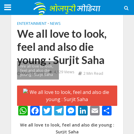
ENTERTAINMENT
•
NEWS
We all love to look,
feel and also die
young : Surjit Saha
We all love to look,
feel and also die
4,129 Views
May 27, 2019
2 Min Read
young : Surjit Saha
W
F
T
T
M
Li
E
S
h
ac
w
el
e
n
m
h
We all love to look, feel and also die young :
at
e
itt
e
ss
k
ai
ar
Surjit Saha