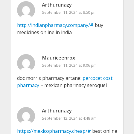
Arthurunazy
September 11, 2024 at 8:50 pm
http://indianpharmacy.company/#
buy
medicines online in india
Mauriceenrox
September 11, 2024 at 9:06 pm
doc morris pharmacy artane:
percocet cost
pharmacy
– mexican pharmacy seroquel
Arthurunazy
September 12, 2024 at 4:48 am
https://mexicopharmacy.cheap/#
best online