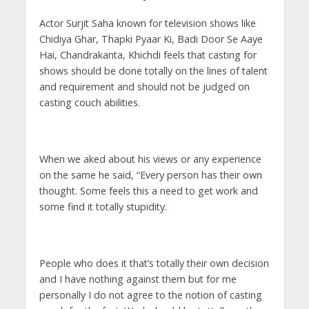
s
b
er
gr
e
e
l
e
Actor Surjit Saha known for television shows like
A
o
a
n
dI
Chidiya Ghar, Thapki Pyaar Ki, Badi Door Se Aaye
p
o
m
g
n
Hai, Chandrakanta, Khichdi feels that casting for
p
k
er
shows should be done totally on the lines of talent
and requirement and should not be judged on
casting couch abilities.
When we aked about his views or any experience
on the same he said, “Every person has their own
thought. Some feels this a need to get work and
some find it totally stupidity.
People who does it that’s totally their own decision
and I have nothing against them but for me
personally I do not agree to the notion of casting