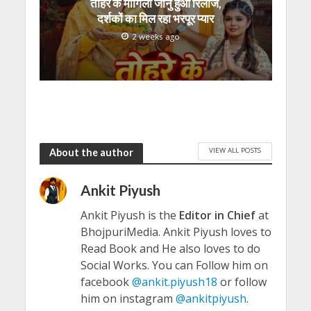
तोहरे के मांगिला जानु हुआ रिलीज,
दर्शकों का मिल रहा भरपूर प्यार
2 weeks ago
VIEW ALL POSTS
About the author
Ankit Piyush
Ankit Piyush is the
Editor in Chief
at
BhojpuriMedia. Ankit Piyush loves to
Read Book and He also loves to do
Social Works. You can Follow him on
facebook
@ankit.piyush18
or follow
him on instagram
@ankitpiyush
.