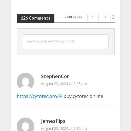
3
« PREVIOUS
1
2
126 Comments
Click here to post a comment
StephenCor
August 22, 2024 at 2:26 am
https://cytotec.pro/#
buy cytotec online
Jamesflips
August 23, 2024 at 2:16 am