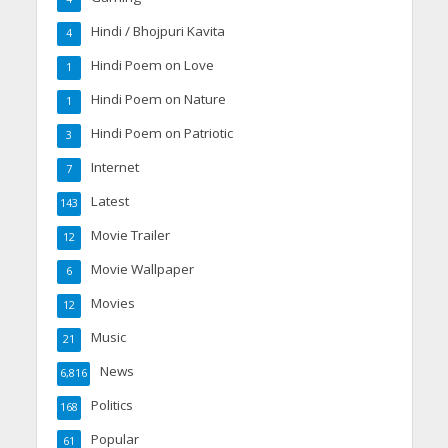
Hindi / Bhojpuri Kavita
4
Hindi Poem on Love
1
Hindi Poem on Nature
1
Hindi Poem on Patriotic
3
Internet
7
Latest
143
Movie Trailer
12
Movie Wallpaper
6
Movies
12
Music
21
News
6,816
Politics
168
Popular
61