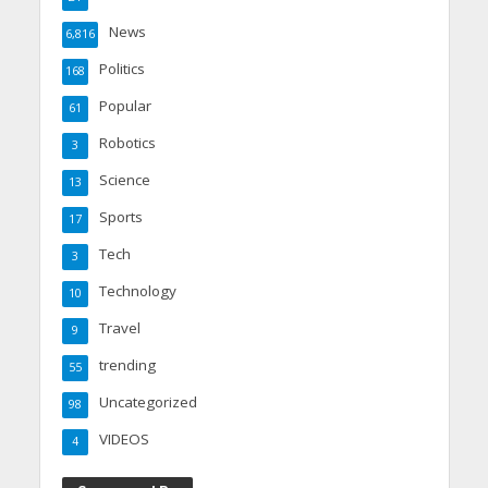
News
6,816
Politics
168
Popular
61
Robotics
3
Science
13
Sports
17
Tech
3
Technology
10
Travel
9
trending
55
Uncategorized
98
VIDEOS
4