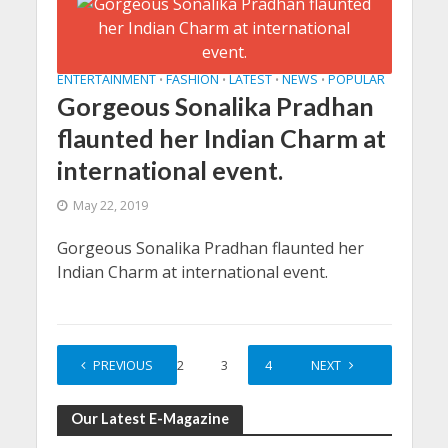
ENTERTAINMENT
FASHION
LATEST
NEWS
POPULAR
•
•
•
•
Gorgeous Sonalika Pradhan
flaunted her Indian Charm at
international event.
May 22, 2019
Gorgeous Sonalika Pradhan flaunted her
Indian Charm at international event.
PREVIOUS
1
2
3
4
5
NEXT
Our Latest E-Magazine