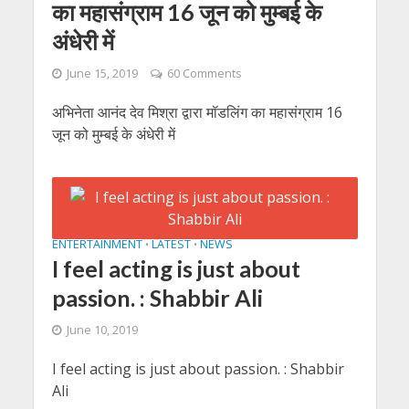
का महासंग्राम 16 जून को मुम्बई के
अंधेरी में
June 15, 2019
60 Comments
अभिनेता आनंद देव मिश्रा द्वारा मॉडलिंग का महासंग्राम 16
जून को मुम्बई के अंधेरी में
ENTERTAINMENT
LATEST
NEWS
•
•
I feel acting is just about
passion. : Shabbir Ali
June 10, 2019
I feel acting is just about passion. : Shabbir
Ali