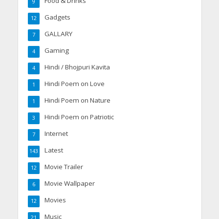
Food & Drinks
9
Gadgets
12
GALLARY
7
Gaming
4
Hindi / Bhojpuri Kavita
4
Hindi Poem on Love
1
Hindi Poem on Nature
1
Hindi Poem on Patriotic
3
Internet
7
Latest
143
Movie Trailer
12
Movie Wallpaper
6
Movies
12
Music
21