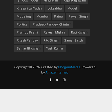
famous model
Hindi Film
Kajal Raghwani
Khesari Lal Yadav
Loksabha
Model
Modeling
Mumbai
Patna
Pawan Singh
Politics
Pradeep Pandey 'Chintu '
Pramod Premi
Rakesh Mishra
Ravi Kishan
Ritesh Panday
Ritu Singh
Samar Singh
Sanjay Bhushan
Yash Kumar
Copyright © 2026. Created by
BhojpuriMedia
. Powered
by
AmazeInternet
.