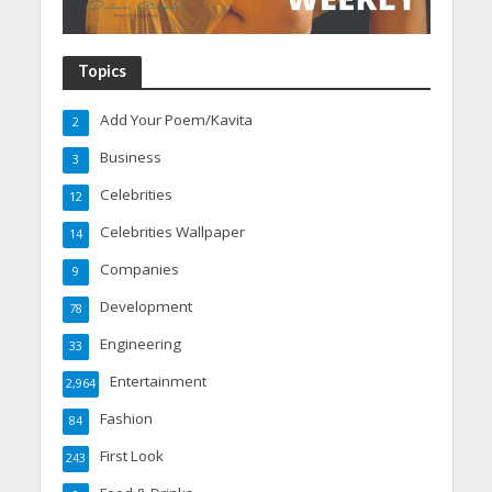
Topics
Add Your Poem/Kavita
2
Business
3
Celebrities
12
Celebrities Wallpaper
14
Companies
9
Development
78
Engineering
33
Entertainment
2,964
Fashion
84
First Look
243