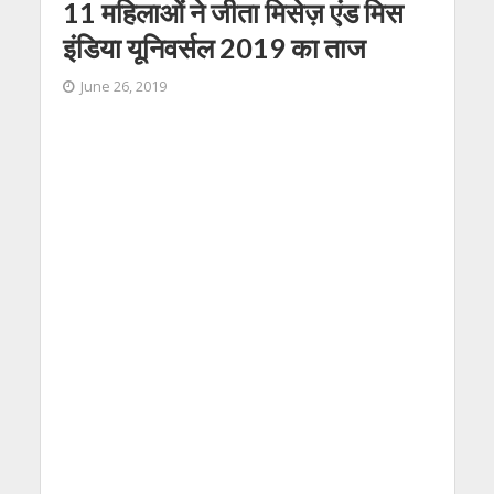
11 महिलाओं ने जीता मिसेज़ एंड मिस
इंडिया यूनिवर्सल 2019 का ताज
June 26, 2019