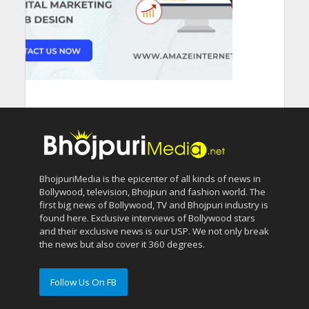
BhojpuriMedia is the epicenter of all kinds of news in
Bollywood, television, Bhojpuri and fashion world. The
first big news of Bollywood, TV and Bhojpuri industry is
found here. Exclusive interviews of Bollywood stars
and their exclusive news is our USP. We not only break
the news but also cover it 360 degrees.
Follow Us On FB