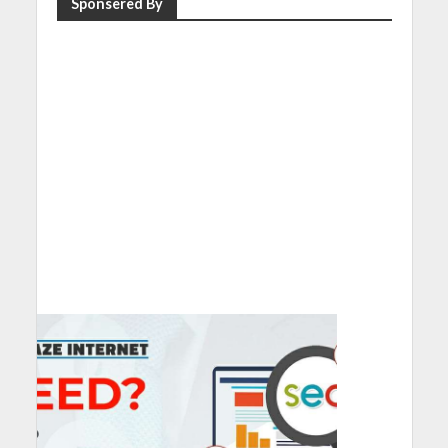
Sponsered By