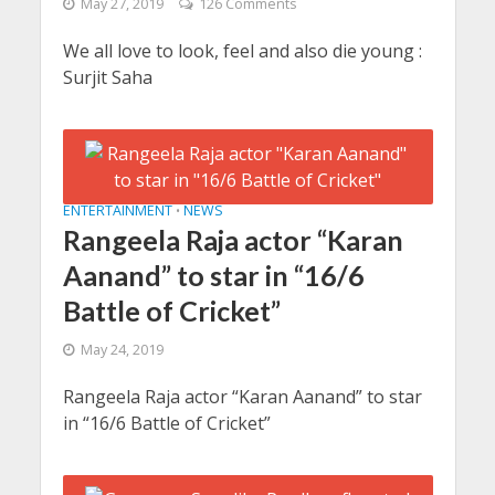
May 27, 2019
126 Comments
We all love to look, feel and also die young :
Surjit Saha
ENTERTAINMENT
NEWS
•
Rangeela Raja actor “Karan
Aanand” to star in “16/6
Battle of Cricket”
May 24, 2019
Rangeela Raja actor “Karan Aanand” to star
in “16/6 Battle of Cricket”