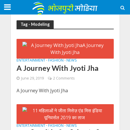
Tag - Modeling
ENTERTAINMENT
FASHION
NEWS
•
•
A Journey With Jyoti Jha
June 29, 2019
2 Comments
A Journey With Jyoti Jha
ENTERTAINMENT
FASHION
NEWS
•
•