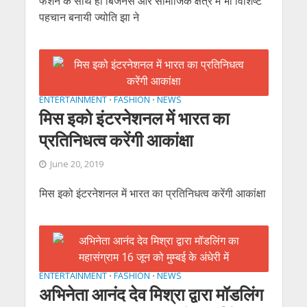
फैशन के साथ ही बिजनेस और सामाजिक क्षेत्र में भी विशिष्ट
पहचान बनायी ज्योति झा ने
ENTERTAINMENT
FASHION
NEWS
•
•
मिस इको इंटरनेशनल में भारत का
प्रतिनिधत्व करेंगी आकांक्षा
June 20, 2019
मिस इको इंटरनेशनल में भारत का प्रतिनिधत्व करेंगी आकांक्षा
ENTERTAINMENT
FASHION
NEWS
•
•
अभिनेता आनंद देव मिश्रा द्वारा मॉडलिंग