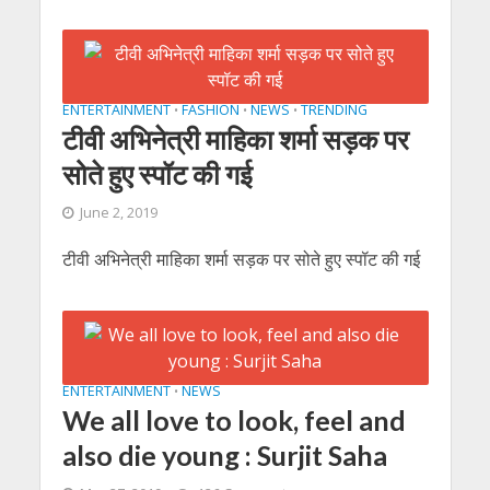
ENTERTAINMENT
FASHION
NEWS
TRENDING
•
•
•
टीवी अभिनेत्री माहिका शर्मा सड़क पर
सोते हुए स्पॉट की गई
June 2, 2019
टीवी अभिनेत्री माहिका शर्मा सड़क पर सोते हुए स्पॉट की गई
ENTERTAINMENT
NEWS
•
We all love to look, feel and
also die young : Surjit Saha