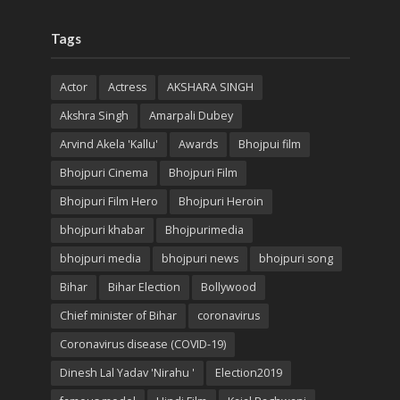
Tags
Actor
Actress
AKSHARA SINGH
Akshra Singh
Amarpali Dubey
Arvind Akela 'Kallu'
Awards
Bhojpui film
Bhojpuri Cinema
Bhojpuri Film
Bhojpuri Film Hero
Bhojpuri Heroin
bhojpuri khabar
Bhojpurimedia
bhojpuri media
bhojpuri news
bhojpuri song
Bihar
Bihar Election
Bollywood
Chief minister of Bihar
coronavirus
Coronavirus disease (COVID-19)
Dinesh Lal Yadav 'Nirahu '
Election2019