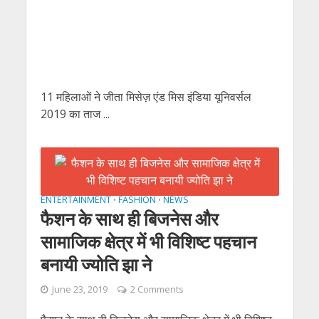
11 महिलाओं ने जीता मिसेज़ एंड मिस इंडिया यूनिवर्सल
2019 का ताज ...
ENTERTAINMENT
FASHION
NEWS
•
•
फैशन के साथ ही बिजनेस और
सामाजिक क्षेत्र में भी विशिष्ट पहचान
बनायी ज्योति झा ने
June 23, 2019
2 Comments